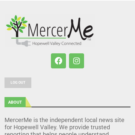
LOG OUT
ABOUT
MercerMe is the independent local news site
for Hopewell Valley. We provide trusted
reporting that helps people understand