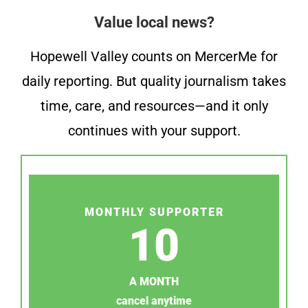
Value local news?
Hopewell Valley counts on MercerMe for
daily reporting. But quality journalism takes
time, care, and resources—and it only
continues with your support.
MONTHLY SUPPORTER
10
A MONTH
cancel anytime