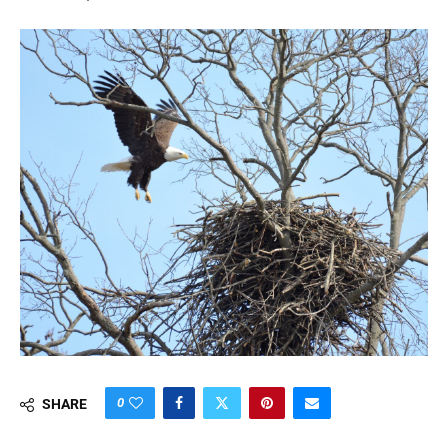
0
SHARE