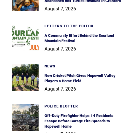
Abandoned Box Turtles Rescued in Cranford
August 7, 2026
LETTERS TO THE EDITOR
A Community Effort Behind the Sourland
Mountain Festival
August 7, 2026
NEWS
New Cricket Pitch Gives Hopewell Valley
Players a Home Field
August 7, 2026
POLICE BLOTTER
Off-Duty Firefighter Helps 14 Residents
Escape Before Garage Fire Spreads to
Hopewell Home