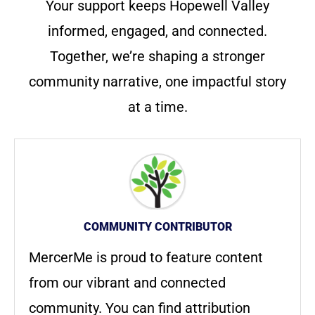
Your support keeps Hopewell Valley
informed, engaged, and connected.
Together, we’re shaping a stronger
community narrative, one impactful story
at a time.
COMMUNITY CONTRIBUTOR
MercerMe is proud to feature content
from our vibrant and connected
community. You can find attribution