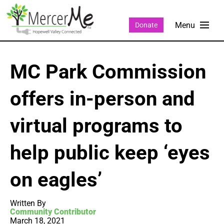
Donate
MC Park Commission
offers in-person and
virtual programs to
help public keep ‘eyes
on eagles’
Written By
Community Contributor
March 18, 2021