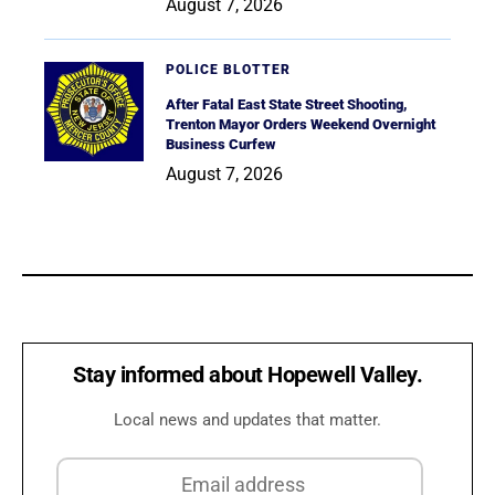
August 7, 2026
POLICE BLOTTER
After Fatal East State Street Shooting,
Trenton Mayor Orders Weekend Overnight
Business Curfew
August 7, 2026
Stay informed about Hopewell Valley.
Local news and updates that matter.