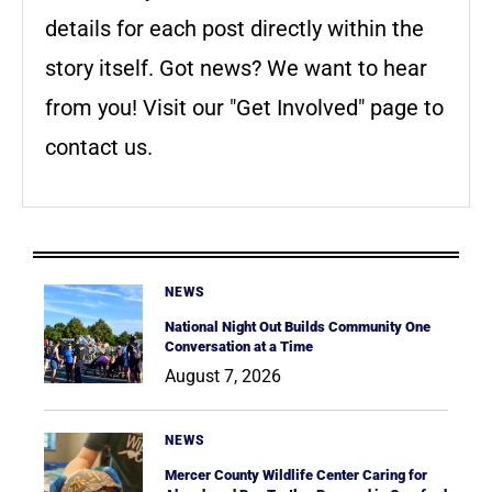
details for each post directly within the
story itself. Got news? We want to hear
from you! Visit our "Get Involved" page to
contact us.
NEWS
National Night Out Builds Community One
Conversation at a Time
August 7, 2026
NEWS
Mercer County Wildlife Center Caring for