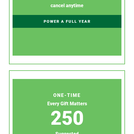
cancel anytime
POWER A FULL YEAR
ONE-TIME
Every Gift Matters
250
Suggested