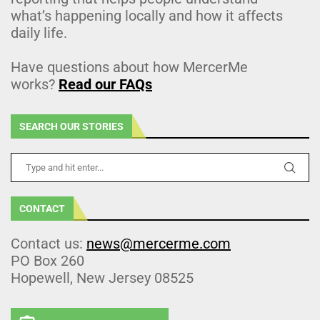
what’s happening locally and how it affects
daily life.
Have questions about how MercerMe
works?
Read our FAQs
SEARCH OUR STORIES
CONTACT
Contact us:
news@mercerme.com
PO Box 260
Hopewell, New Jersey 08525