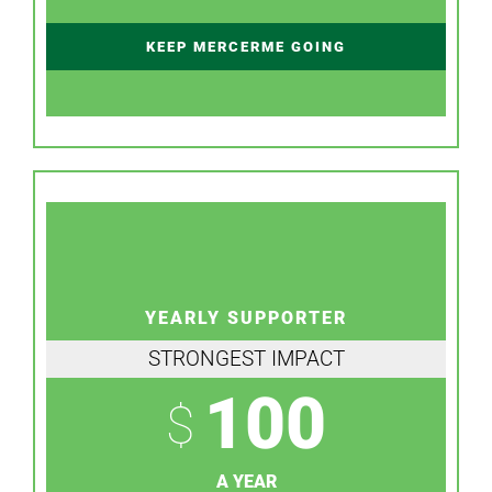
KEEP MERCERME GOING
YEARLY SUPPORTER
STRONGEST IMPACT
100
$
A YEAR