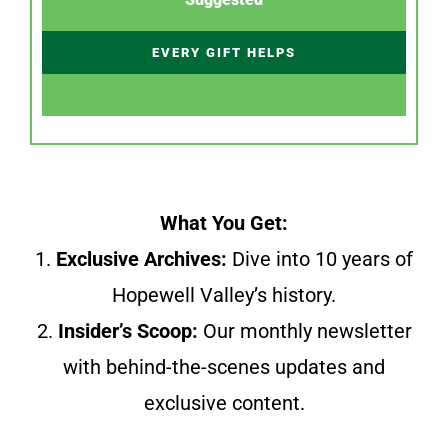
EVERY GIFT HELPS
What You Get:
1.
Exclusive Archives:
Dive into 10 years of
Hopewell Valley’s history.
2.
Insider’s Scoop:
Our monthly newsletter
with behind-the-scenes updates and
exclusive content.