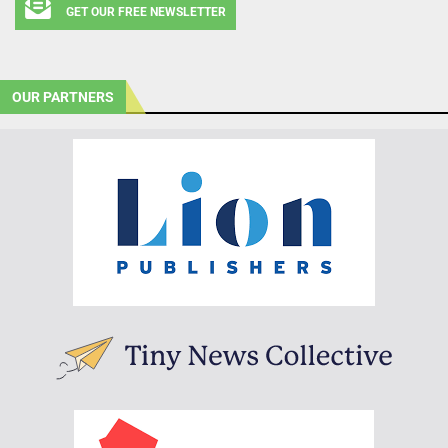
GET OUR FREE NEWSLETTER
OUR PARTNERS