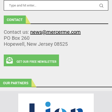
CONTACT
Contact us:
news@mercerme.com
PO Box 260
Hopewell, New Jersey 08525
GET OUR FREE NEWSLETTER
OUR PARTNERS