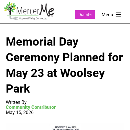
Donate
Memorial Day
Ceremony Planned for
May 23 at Woolsey
Park
Written By
Community Contributor
May 15, 2026