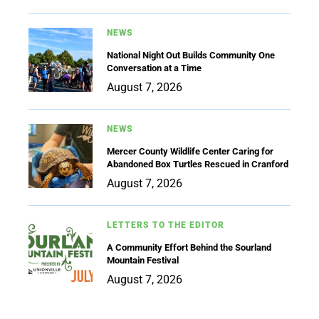
NEWS
National Night Out Builds Community One
Conversation at a Time
August 7, 2026
NEWS
Mercer County Wildlife Center Caring for
Abandoned Box Turtles Rescued in Cranford
August 7, 2026
LETTERS TO THE EDITOR
A Community Effort Behind the Sourland
Mountain Festival
August 7, 2026