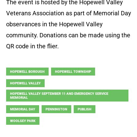
The event is hosted by the Hopewell Valley
Veterans Association as part of Memorial Day
observances in the Hopewell Valley
community. Donations can be made using the
QR code in the flier.
HOPEWELL BOROUGH
HOPEWELL TOWNSHIP
HOPEWELL VALLEY
HOPEWELL VALLEY SEPTEMBER 11 AND EMERGENCY SERVICE
MEMORIAL
MEMORIAL DAY
PENNINGTON
PUBLISH
WOOLSEY PARK