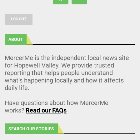
LOG OUT
ABOUT
MercerMe is the independent local news site
for Hopewell Valley. We provide trusted
reporting that helps people understand
what’s happening locally and how it affects
daily life.
Have questions about how MercerMe
works?
Read our FAQs
SEARCH OUR STORIES