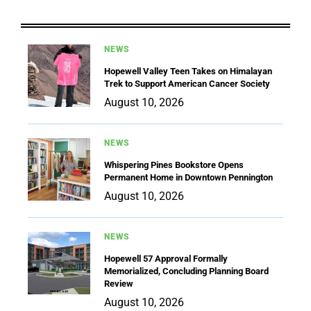
NEWS
Hopewell Valley Teen Takes on Himalayan
Trek to Support American Cancer Society
August 10, 2026
NEWS
Whispering Pines Bookstore Opens
Permanent Home in Downtown Pennington
August 10, 2026
NEWS
Hopewell 57 Approval Formally
Memorialized, Concluding Planning Board
Review
August 10, 2026