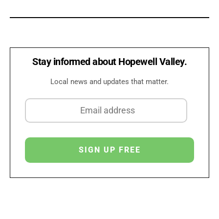
Stay informed about Hopewell Valley.
Local news and updates that matter.