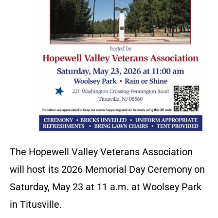
The Hopewell Valley Veterans Association
will host its 2026 Memorial Day Ceremony on
Saturday, May 23 at 11 a.m. at Woolsey Park
in Titusville.