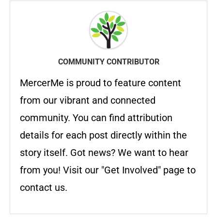
COMMUNITY CONTRIBUTOR
MercerMe is proud to feature content
from our vibrant and connected
community. You can find attribution
details for each post directly within the
story itself. Got news? We want to hear
from you! Visit our "Get Involved" page to
contact us.