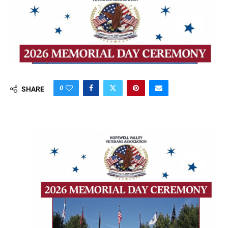
0
SHARE