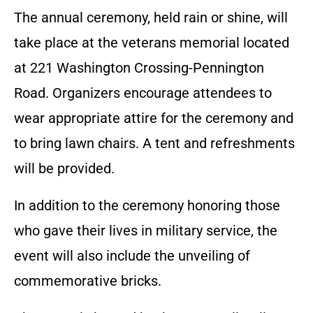
The annual ceremony, held rain or shine, will
take place at the veterans memorial located
at 221 Washington Crossing-Pennington
Road. Organizers encourage attendees to
wear appropriate attire for the ceremony and
to bring lawn chairs. A tent and refreshments
will be provided.
In addition to the ceremony honoring those
who gave their lives in military service, the
event will also include the unveiling of
commemorative bricks.