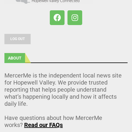
LOG OUT
ABOUT
MercerMe is the independent local news site
for Hopewell Valley. We provide trusted
reporting that helps people understand
what’s happening locally and how it affects
daily life.
Have questions about how MercerMe
works?
Read our FAQs