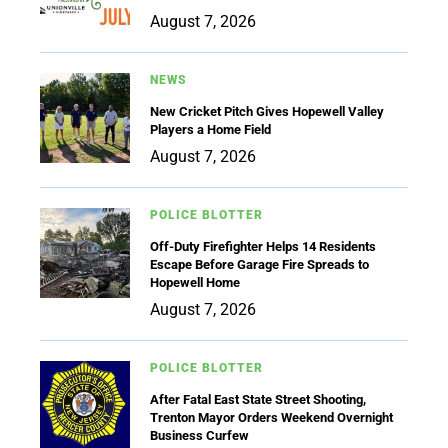
August 7, 2026
NEWS
New Cricket Pitch Gives Hopewell Valley
Players a Home Field
August 7, 2026
POLICE BLOTTER
Off-Duty Firefighter Helps 14 Residents
Escape Before Garage Fire Spreads to
Hopewell Home
August 7, 2026
POLICE BLOTTER
After Fatal East State Street Shooting,
Trenton Mayor Orders Weekend Overnight
Business Curfew