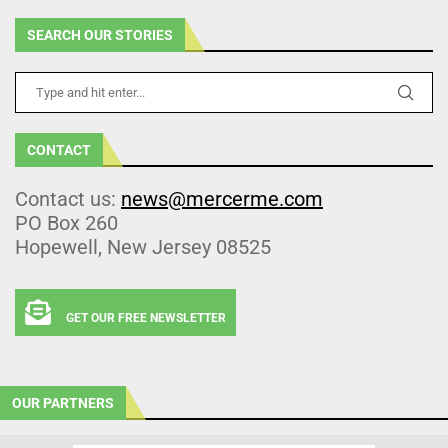
SEARCH OUR STORIES
CONTACT
Contact us:
news@mercerme.com
PO Box 260
Hopewell, New Jersey 08525
GET OUR FREE NEWSLETTER
OUR PARTNERS