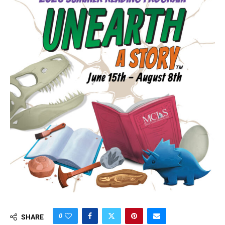
0
SHARE