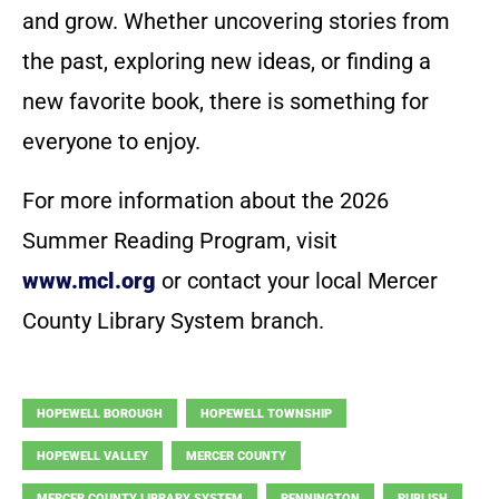
and grow. Whether uncovering stories from
the past, exploring new ideas, or finding a
new favorite book, there is something for
everyone to enjoy.
For more information about the 2026
Summer Reading Program, visit
www.mcl.org
or contact your local Mercer
County Library System branch.
HOPEWELL BOROUGH
HOPEWELL TOWNSHIP
HOPEWELL VALLEY
MERCER COUNTY
MERCER COUNTY LIBRARY SYSTEM
PENNINGTON
PUBLISH