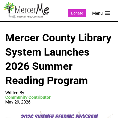
Donate
Mercer County Library
System Launches
2026 Summer
Reading Program
Written By
Community Contributor
May 29, 2026