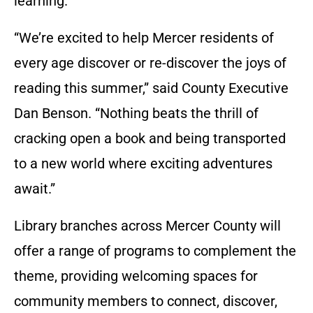
learning.
“We’re excited to help Mercer residents of
every age discover or re-discover the joys of
reading this summer,” said County Executive
Dan Benson. “Nothing beats the thrill of
cracking open a book and being transported
to a new world where exciting adventures
await.”
Library branches across Mercer County will
offer a range of programs to complement the
theme, providing welcoming spaces for
community members to connect, discover,