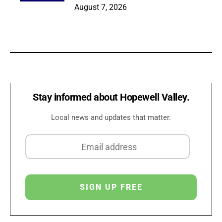
August 7, 2026
Stay informed about Hopewell Valley.
Local news and updates that matter.