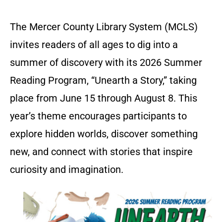
The Mercer County Library System (MCLS)
invites readers of all ages to dig into a
summer of discovery with its 2026 Summer
Reading Program, “Unearth a Story,” taking
place from June 15 through August 8. This
year’s theme encourages participants to
explore hidden worlds, discover something
new, and connect with stories that inspire
curiosity and imagination.