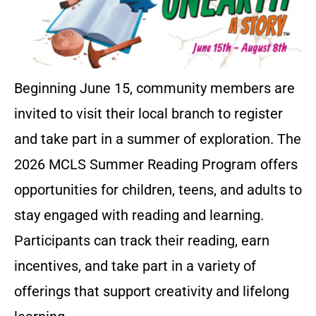
Beginning June 15, community members are
invited to visit their local branch to register
and take part in a summer of exploration. The
2026 MCLS Summer Reading Program offers
opportunities for children, teens, and adults to
stay engaged with reading and learning.
Participants can track their reading, earn
incentives, and take part in a variety of
offerings that support creativity and lifelong