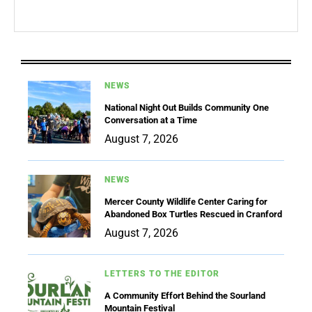
NEWS
National Night Out Builds Community One
Conversation at a Time
August 7, 2026
NEWS
Mercer County Wildlife Center Caring for
Abandoned Box Turtles Rescued in Cranford
August 7, 2026
LETTERS TO THE EDITOR
A Community Effort Behind the Sourland
Mountain Festival