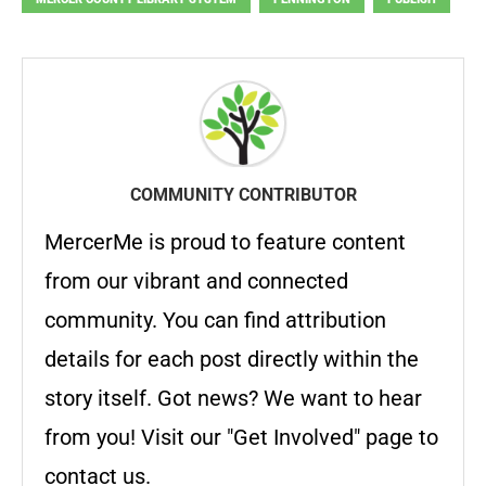
COMMUNITY CONTRIBUTOR
MercerMe is proud to feature content
from our vibrant and connected
community. You can find attribution
details for each post directly within the
story itself. Got news? We want to hear
from you! Visit our "Get Involved" page to
contact us.