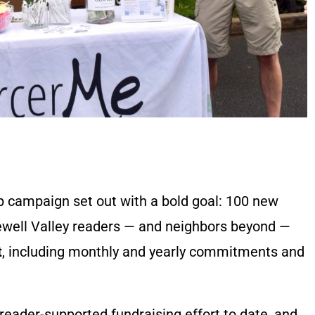
p campaign set out with a bold goal: 100 new
pewell Valley readers — and neighbors beyond —
t
, including monthly and yearly commitments and
eader-supported fundraising effort to date, and