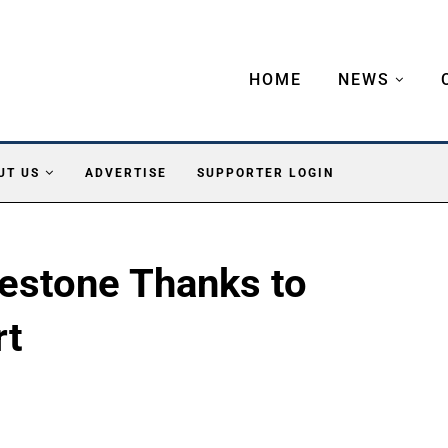
HOME
NEWS
UT US
ADVERTISE
SUPPORTER LOGIN
estone Thanks to
rt