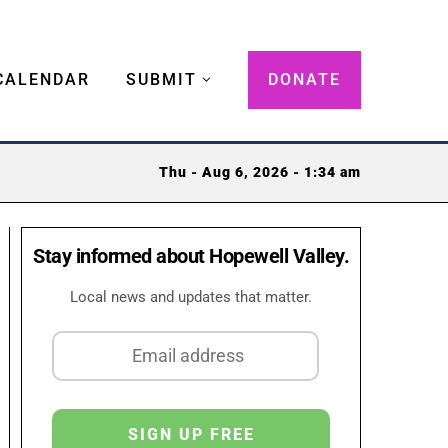
CALENDAR
SUBMIT
DONATE
Thu - Aug 6, 2026 - 1:34 am
Stay informed about Hopewell Valley.
Local news and updates that matter.