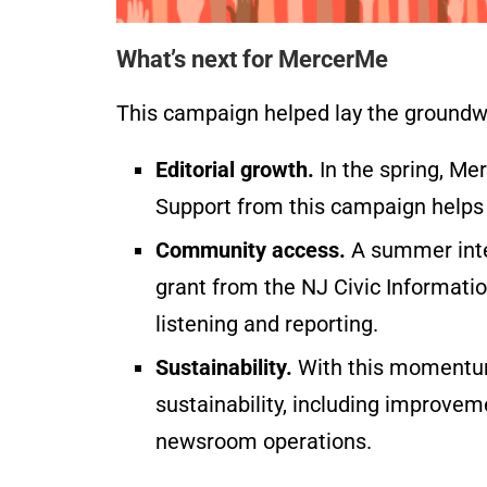
What’s next for MercerMe
This campaign helped lay the groundw
Editorial growth.
In the spring, Merc
Support from this campaign helps
Community access.
A summer inte
grant from the NJ Civic Informati
listening and reporting.
Sustainability.
With this momentum,
sustainability, including improve
newsroom operations.