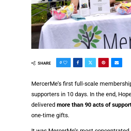
0
SHARE
MercerMe’s first full-scale membershi
supporters in 10 days. In the end, Ho
delivered
more than 90 acts of suppor
one-time gifts.
It was MercerMe’s most concentrated r