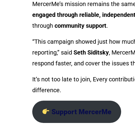
MercerMe’s mission remains the sam
engaged through reliable, independent
through
community support
.
“This campaign showed just how much p
reporting,” said
Seth Siditsky
, MercerM
respond faster, and cover the issues t
It’s not too late to join, Every contrib
difference.
Support MercerMe