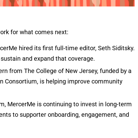
ork for what comes next:
erMe hired its first full-time editor, Seth Siditsky.
 sustain and expand that coverage.
rn from The College of New Jersey, funded by a
on Consortium, is helping improve community
 MercerMe is continuing to invest in long-term
ments to supporter onboarding, engagement, and