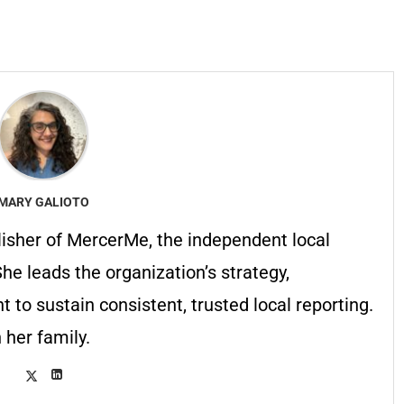
MARY GALIOTO
lisher of MercerMe, the independent local
he leads the organization’s strategy,
to sustain consistent, trusted local reporting.
 her family.