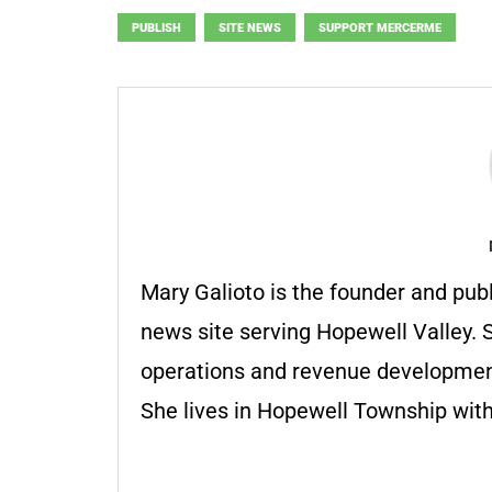
PUBLISH
SITE NEWS
SUPPORT MERCERME
Mary Galioto is the founder and pub
news site serving Hopewell Valley. S
operations and revenue development 
She lives in Hopewell Township with