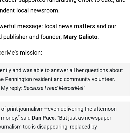
endent local newsroom.
werful message: local news matters and our
id publisher and founder,
Mary Galioto
.
cerMe’s mission:
ently and was able to answer all her questions about
me Pennington resident and community volunteer.
 My reply:
Because I read MercerMe!
”
 of print journalism—even delivering the afternoon
 money,” said
Dan Pace
. “But just as newspaper
journalism too is disappearing, replaced by