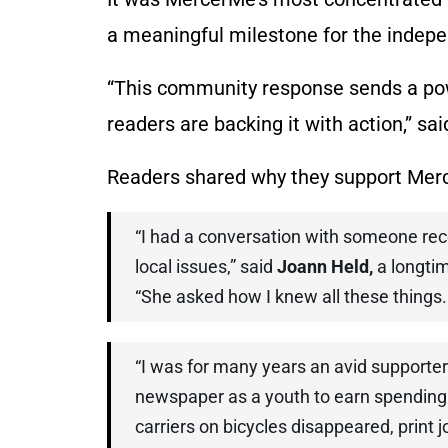
a meaningful milestone for the indep
“This community response sends a po
readers are backing it with action,” sa
Readers shared why they support Mer
“I had a conversation with someone rec
local issues,” said
Joann Held,
a longti
“She asked how I knew all these things.
“I was for many years an avid supporter
newspaper as a youth to earn spending
carriers on bicycles disappeared, print 