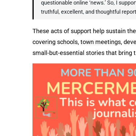
questionable online ‘news.’ So, I supp
truthful, excellent, and thoughtful repo
These acts of support help sustain t
covering schools, town meetings, deve
small-but-essential stories that bring