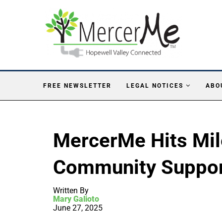
FREE NEWSLETTER
LEGAL NOTICES
ABO
MercerMe Hits Mil
Community Suppo
Written By
Mary Galioto
June 27, 2025