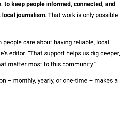
e:
to keep people informed, connected, and
 local journalism
. That work is only possible
eople care about having reliable, local
e’s editor. “That support helps us dig deeper,
hat matter most to this community.”
ution – monthly, yearly, or one-time – makes a