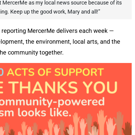
ort MercerMe as my local news source because of its
rting. Keep up the good work, Mary and all!”
he reporting MercerMe delivers each week —
lopment, the environment, local arts, and the
 the community together.