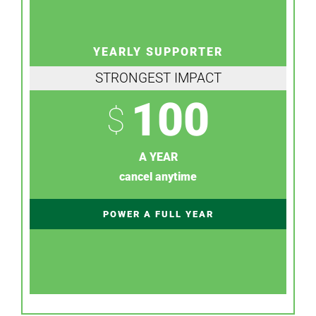
YEARLY SUPPORTER
STRONGEST IMPACT
100
$
A YEAR
cancel anytime
POWER A FULL YEAR