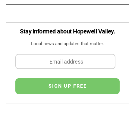
Stay informed about Hopewell Valley.
Local news and updates that matter.