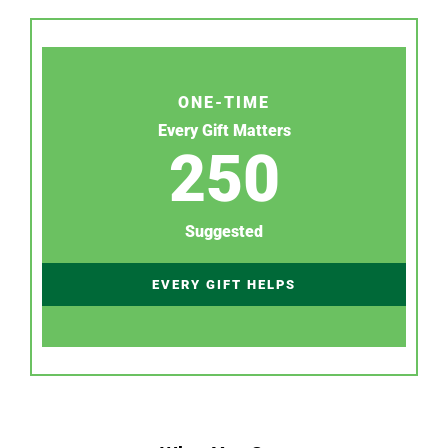
ONE-TIME
Every Gift Matters
250
Suggested
EVERY GIFT HELPS