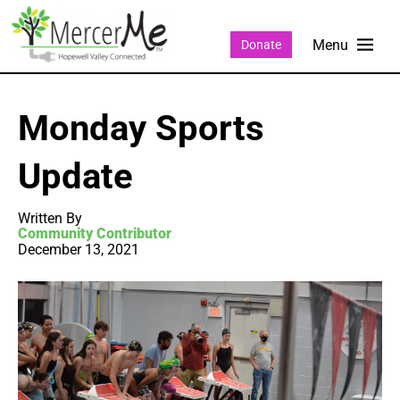
Donate
Monday Sports
Update
Written By
Community Contributor
December 13, 2021