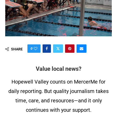
0
SHARE
Value local news?
Hopewell Valley counts on MercerMe for
daily reporting. But quality journalism takes
time, care, and resources—and it only
continues with your support.