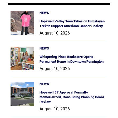
NEWS
Hopewell Valley Teen Takes on Himalayan
Trek to Support American Cancer Society
August 10, 2026
NEWS
Whispering Pines Bookstore Opens
Permanent Home in Downtown Pennington
August 10, 2026
NEWS
Hopewell 57 Approval Formally
Memorialized, Concluding Planning Board
Review
August 10, 2026