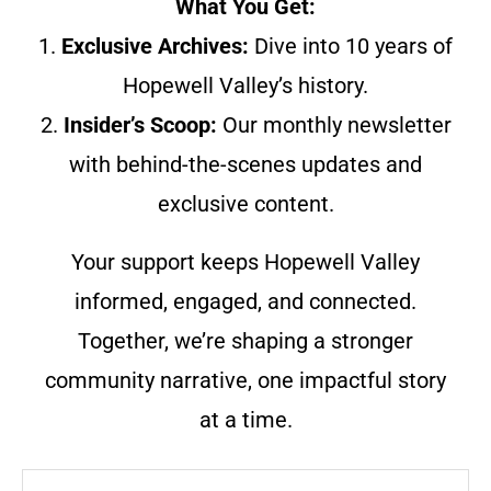
What You Get:
1.
Exclusive Archives:
Dive into 10 years of
Hopewell Valley’s history.
2.
Insider’s Scoop:
Our monthly newsletter
with behind-the-scenes updates and
exclusive content.
Your support keeps Hopewell Valley
informed, engaged, and connected.
Together, we’re shaping a stronger
community narrative, one impactful story
at a time.