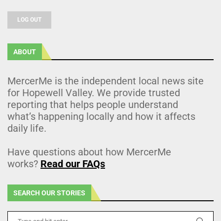
LOG OUT
ABOUT
MercerMe is the independent local news site
for Hopewell Valley. We provide trusted
reporting that helps people understand
what’s happening locally and how it affects
daily life.
Have questions about how MercerMe
works?
Read our FAQs
SEARCH OUR STORIES