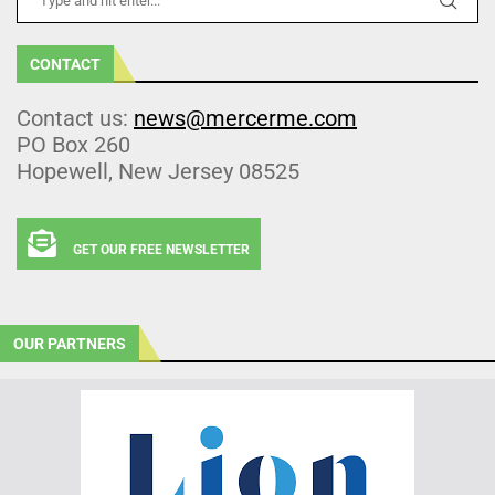
CONTACT
Contact us:
news@mercerme.com
PO Box 260
Hopewell, New Jersey 08525
GET OUR FREE NEWSLETTER
OUR PARTNERS