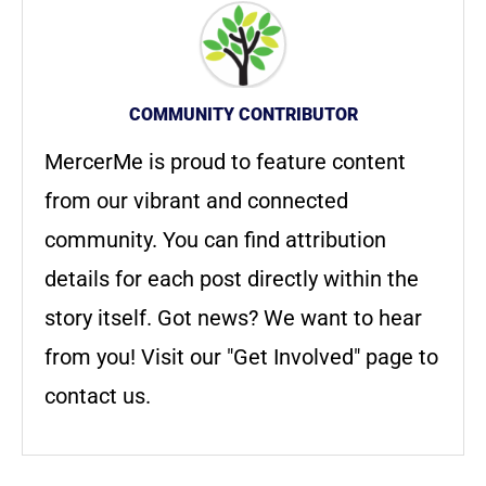
COMMUNITY CONTRIBUTOR
MercerMe is proud to feature content
from our vibrant and connected
community. You can find attribution
details for each post directly within the
story itself. Got news? We want to hear
from you! Visit our "Get Involved" page to
contact us.