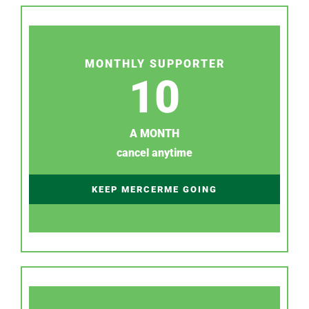
MONTHLY SUPPORTER
10
A MONTH
cancel anytime
KEEP MERCERME GOING