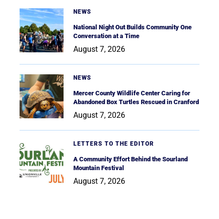
NEWS
National Night Out Builds Community One
Conversation at a Time
August 7, 2026
NEWS
Mercer County Wildlife Center Caring for
Abandoned Box Turtles Rescued in Cranford
August 7, 2026
LETTERS TO THE EDITOR
A Community Effort Behind the Sourland
Mountain Festival
August 7, 2026