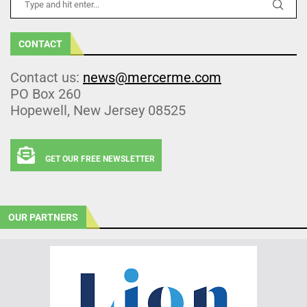
CONTACT
Contact us:
news@mercerme.com
PO Box 260
Hopewell, New Jersey 08525
GET OUR FREE NEWSLETTER
OUR PARTNERS