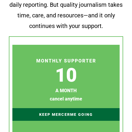
daily reporting. But quality journalism takes
time, care, and resources—and it only
continues with your support.
MONTHLY SUPPORTER
10
A MONTH
cancel anytime
KEEP MERCERME GOING