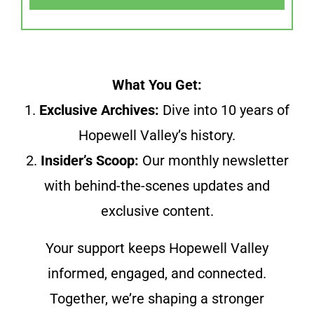
What You Get:
1.
Exclusive Archives:
Dive into 10 years of
Hopewell Valley’s history.
2.
Insider’s Scoop:
Our monthly newsletter
with behind-the-scenes updates and
exclusive content.
Your support keeps Hopewell Valley
informed, engaged, and connected.
Together, we’re shaping a stronger