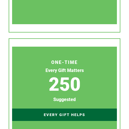
ONE-TIME
Every Gift Matters
250
Suggested
EVERY GIFT HELPS