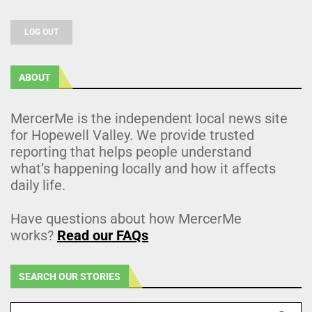
LOG OUT
ABOUT
MercerMe is the independent local news site
for Hopewell Valley. We provide trusted
reporting that helps people understand
what’s happening locally and how it affects
daily life.
Have questions about how MercerMe
works?
Read our FAQs
SEARCH OUR STORIES