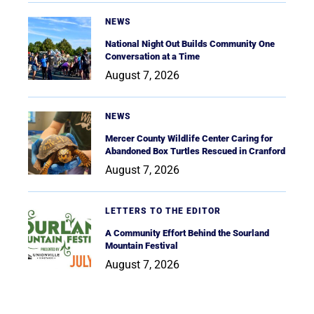
NEWS
National Night Out Builds Community One
Conversation at a Time
August 7, 2026
NEWS
Mercer County Wildlife Center Caring for
Abandoned Box Turtles Rescued in Cranford
August 7, 2026
LETTERS TO THE EDITOR
A Community Effort Behind the Sourland
Mountain Festival
August 7, 2026