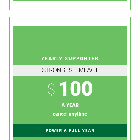
YEARLY SUPPORTER
STRONGEST IMPACT
100
$
A YEAR
cancel anytime
POWER A FULL YEAR