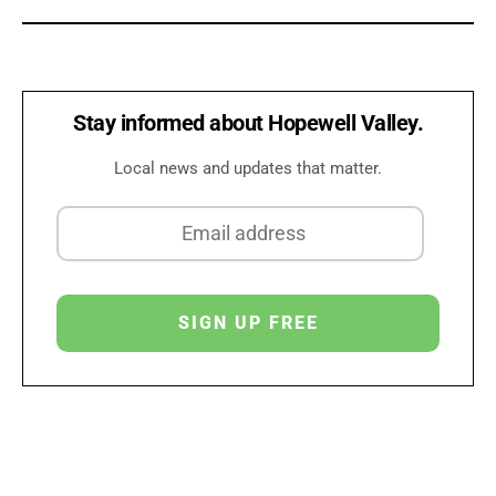
Stay informed about Hopewell Valley.
Local news and updates that matter.