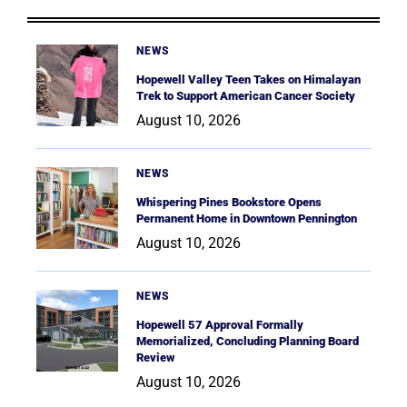
NEWS
Hopewell Valley Teen Takes on Himalayan
Trek to Support American Cancer Society
August 10, 2026
NEWS
Whispering Pines Bookstore Opens
Permanent Home in Downtown Pennington
August 10, 2026
NEWS
Hopewell 57 Approval Formally
Memorialized, Concluding Planning Board
Review
August 10, 2026