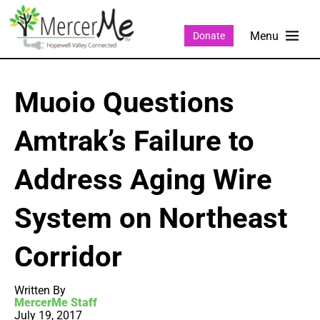
Donate
Muoio Questions
Amtrak’s Failure to
Address Aging Wire
System on Northeast
Corridor
Written By
MercerMe Staff
July 19, 2017