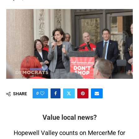
0
SHARE
Value local news?
Hopewell Valley counts on MercerMe for