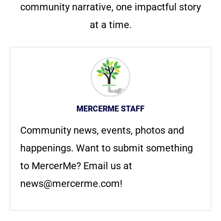
community narrative, one impactful story
at a time.
MERCERME STAFF
Community news, events, photos and
happenings. Want to submit something
to MercerMe? Email us at
news@mercerme.com
!