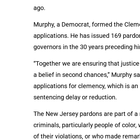
ago.
Murphy, a Democrat, formed the Cleme
applications. He has issued 169 pardo
governors in the 30 years preceding hi
“Together we are ensuring that justice
a belief in second chances,” Murphy s
applications for clemency, which is an
sentencing delay or reduction.
The New Jersey pardons are part of a n
criminals, particularly people of col
of their violations, or who made remar