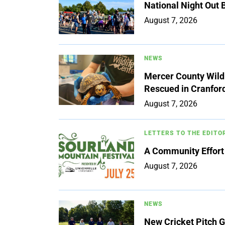
National Night Out
August 7, 2026
NEWS
Mercer County Wildl
Rescued in Cranfor
August 7, 2026
LETTERS TO THE EDITO
A Community Effort
August 7, 2026
NEWS
New Cricket Pitch G