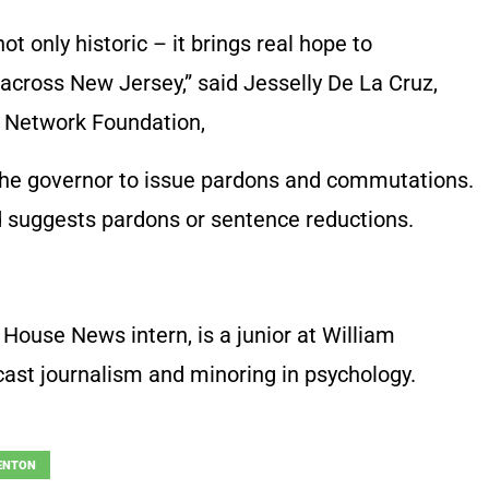
ot only historic – it brings real hope to
across New Jersey,” said Jesselly De La Cruz,
on Network Foundation,
 the governor to issue pardons and commutations.
 suggests pardons or sentence reductions.
House News intern, is a junior at William
cast journalism and minoring in psychology.
ENTON