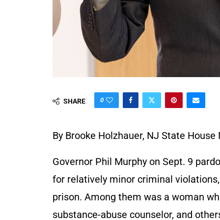
0
SHARE
By Brooke Holzhauer, NJ State House
Governor Phil Murphy on Sept. 9 pard
for relatively minor criminal violations
prison. Among them was a woman who
substance-abuse counselor, and other