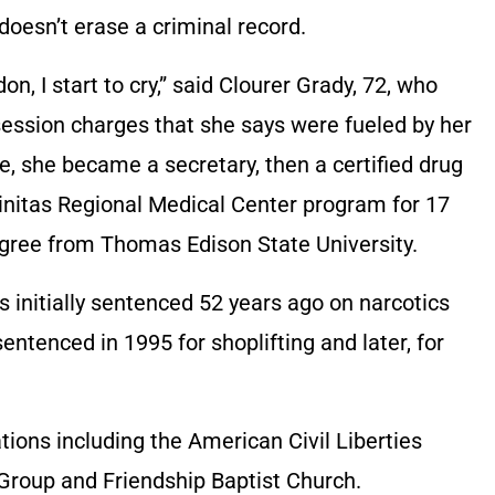
doesn’t erase a criminal record.
on, I start to cry,” said Clourer Grady, 72, who
ession charges that she says were fueled by her
e, she became a secretary, then a certified drug
rinitas Regional Medical Center program for 17
egree from Thomas Edison State University.
 initially sentenced 52 years ago on narcotics
ntenced in 1995 for shoplifting and later, for
ions including the American Civil Liberties
 Group and Friendship Baptist Church.