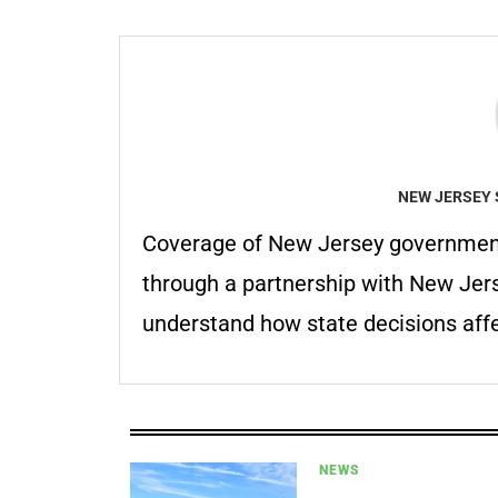
NEW JERSEY 
Coverage of New Jersey government
through a partnership with New Jer
understand how state decisions affe
NEWS