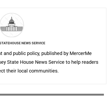
STATEHOUSE NEWS SERVICE
 and public policy, published by MercerMe
sey State House News Service to help readers
ct their local communities.