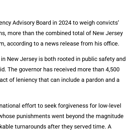
ncy Advisory Board in 2024 to weigh convicts’
ns, more than the combined total of New Jersey
m, according to a news release from his office.
 in New Jersey is both rooted in public safety and
aid. The governor has received more than 4,500
 act of leniency that can include a pardon and a
ational effort to seek forgiveness for low-level
or, whose punishments went beyond the magnitude
kable turnarounds after they served time. A