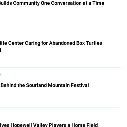
 Builds Community One Conversation at a Time
ife Center Caring for Abandoned Box Turtles
d
R
 Behind the Sourland Mountain Festival
ives Hopewell Valley Players a Home Field