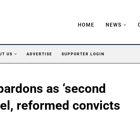
HOME
NEWS
UT US
ADVERTISE
SUPPORTER LOGIN
pardons as ‘second
vel, reformed convicts