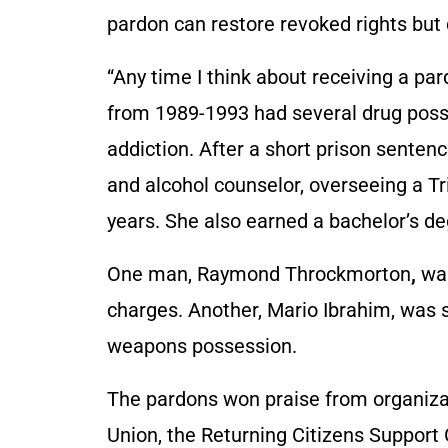
pardon can restore revoked rights but 
“Any time I think about receiving a pard
from 1989-1993 had several drug poss
addiction. After a short prison sentenc
and alcohol counselor, overseeing a T
years. She also earned a bachelor’s d
One man, Raymond Throckmorton
,
was
charges. Another, Mario Ibrahim, was se
weapons possession.
The pardons won praise from organizat
Union, the Returning Citizens Support