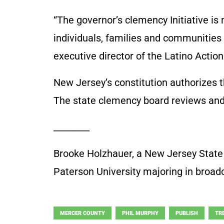
“The governor’s clemency Initiative is n
individuals, families and communities 
executive director of the Latino Acti
New Jersey’s constitution authorizes
The state clemency board reviews and
________
Brooke Holzhauer, a New Jersey State 
Paterson University majoring in broad
MERCER COUNTY
PHIL MURPHY
PUBLISH
TR