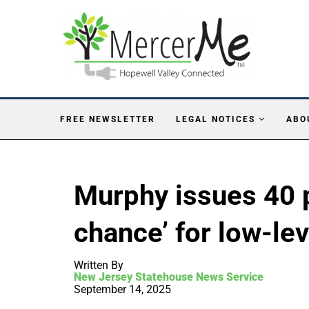
FREE NEWSLETTER
LEGAL NOTICES
ABO
Murphy issues 40 
chance’ for low-le
Written By
New Jersey Statehouse News Service
September 14, 2025