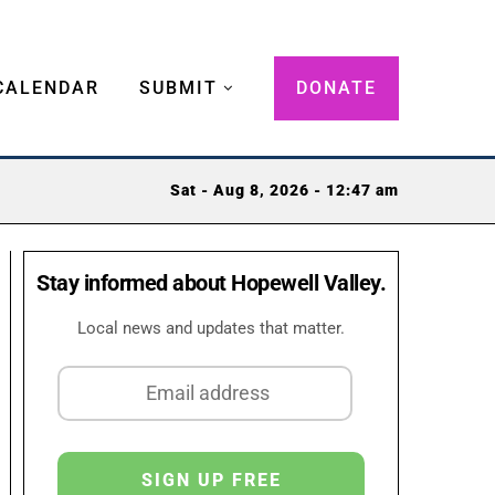
CALENDAR
SUBMIT
DONATE
Sat - Aug 8, 2026 - 12:47 am
Stay informed about Hopewell Valley.
Local news and updates that matter.