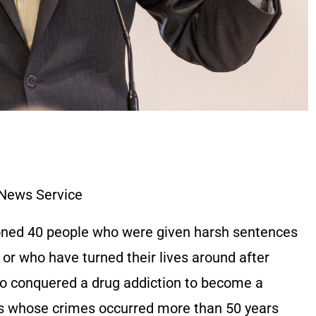
 News Service
oned 40 people who were given harsh sentences
, or who have turned their lives around after
 conquered a drug addiction to become a
s whose crimes occurred more than 50 years