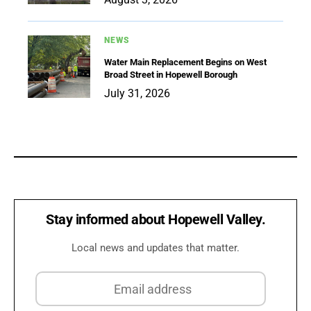
NEWS
Water Main Replacement Begins on West
Broad Street in Hopewell Borough
July 31, 2026
Stay informed about Hopewell Valley.
Local news and updates that matter.