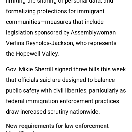
limiting the sharing of personal data, and
formalizing protections for immigrant
communities—measures that include
legislation sponsored by Assemblywoman
Verlina Reynolds-Jackson, who represents
the Hopewell Valley.
Gov. Mikie Sherrill signed three bills this week
that officials said are designed to balance
public safety with civil liberties, particularly as
federal immigration enforcement practices
draw increased scrutiny nationwide.
New requirements for law enforcement