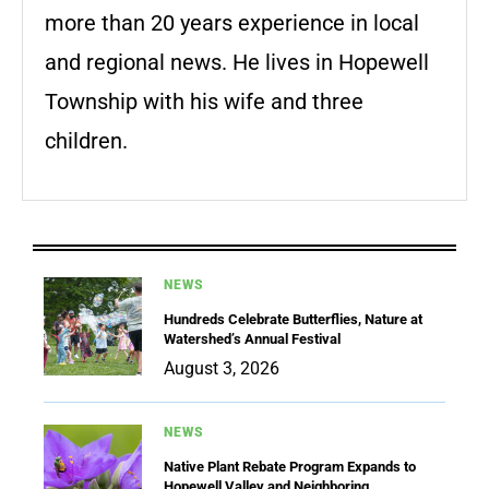
more than 20 years experience in local
and regional news. He lives in Hopewell
Township with his wife and three
children.
NEWS
Hundreds Celebrate Butterflies, Nature at
Watershed’s Annual Festival
August 3, 2026
NEWS
Native Plant Rebate Program Expands to
Hopewell Valley and Neighboring