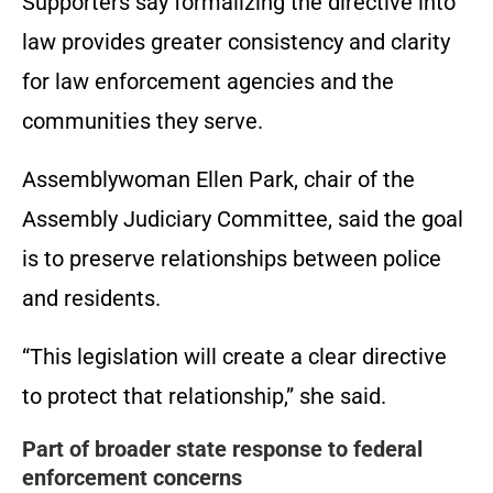
Supporters say formalizing the directive into
law provides greater consistency and clarity
for law enforcement agencies and the
communities they serve.
Assemblywoman Ellen Park, chair of the
Assembly Judiciary Committee, said the goal
is to preserve relationships between police
and residents.
“This legislation will create a clear directive
to protect that relationship,” she said.
Part of broader state response to federal
enforcement concerns