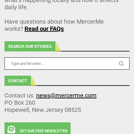
daily life.
Have questions about how MercerMe
works?
Read our FAQs
SEARCH OUR STORIES
CONTACT
Contact us:
news@mercerme.com
PO Box 260
Hopewell, New Jersey 08525
GET OUR FREE NEWSLETTER