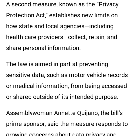
A second measure, known as the “Privacy
Protection Act,” establishes new limits on
how state and local agencies—including
health care providers—collect, retain, and
share personal information.
The law is aimed in part at preventing
sensitive data, such as motor vehicle records
or medical information, from being accessed
or shared outside of its intended purpose.
Assemblywoman Annette Quijano, the bill’s
prime sponsor, said the measure responds to
growing concerns about data privacy and