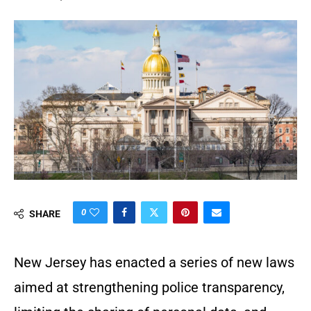
0
SHARE
New Jersey has enacted a series of new laws
aimed at strengthening police transparency,