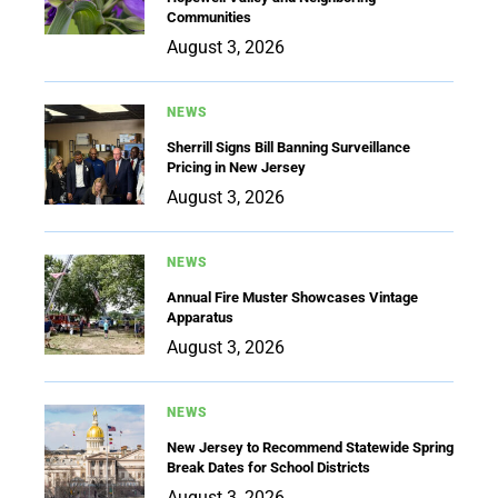
Communities
August 3, 2026
NEWS
Sherrill Signs Bill Banning Surveillance
Pricing in New Jersey
August 3, 2026
NEWS
Annual Fire Muster Showcases Vintage
Apparatus
August 3, 2026
NEWS
New Jersey to Recommend Statewide Spring
Break Dates for School Districts
August 3, 2026