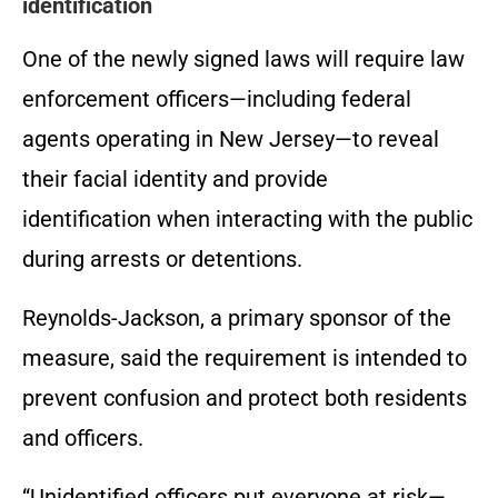
identification
One of the newly signed laws will require law
enforcement officers—including federal
agents operating in New Jersey—to reveal
their facial identity and provide
identification when interacting with the public
during arrests or detentions.
Reynolds-Jackson, a primary sponsor of the
measure, said the requirement is intended to
prevent confusion and protect both residents
and officers.
“Unidentified officers put everyone at risk—