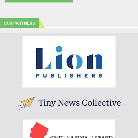
OUR PARTNERS