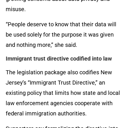
misuse.
“People deserve to know that their data will
be used solely for the purpose it was given
and nothing more,” she said.
Immigrant trust directive codified into law
The legislation package also codifies New
Jersey’s “Immigrant Trust Directive,” an
existing policy that limits how state and local
law enforcement agencies cooperate with
federal immigration authorities.