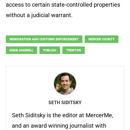
access to certain state-controlled properties
without a judicial warrant.
IMMIGRATION AND CUSTOMS ENFORCEMENT
MERCER COUNTY
MIKIE SHERRILL
PUBLISH
TRENTON
SETH SIDITSKY
Seth Siditsky is the editor at MercerMe,
and an award winning journalist with