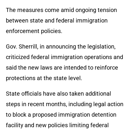
The measures come amid ongoing tension
between state and federal immigration
enforcement policies.
Gov. Sherrill, in announcing the legislation,
criticized federal immigration operations and
said the new laws are intended to reinforce
protections at the state level.
State officials have also taken additional
steps in recent months, including legal action
to block a proposed immigration detention
facility and new policies limiting federal