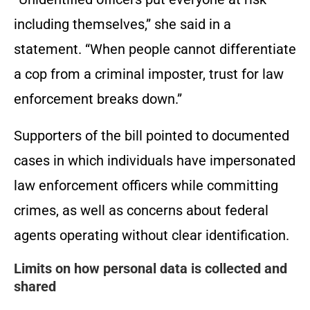
including themselves,” she said in a
statement. “When people cannot differentiate
a cop from a criminal imposter, trust for law
enforcement breaks down.”
Supporters of the bill pointed to documented
cases in which individuals have impersonated
law enforcement officers while committing
crimes, as well as concerns about federal
agents operating without clear identification.
Limits on how personal data is collected and
shared