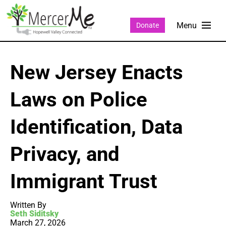
Donate
New Jersey Enacts
Laws on Police
Identification, Data
Privacy, and
Immigrant Trust
Written By
Seth Siditsky
March 27, 2026