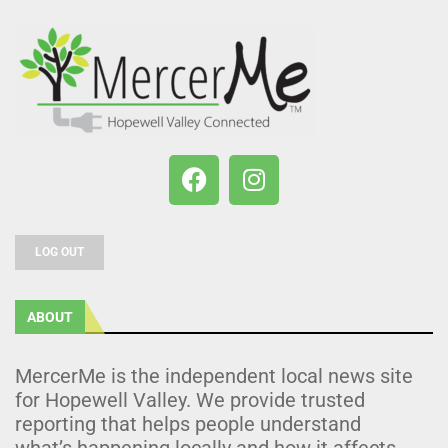
LOG OUT
ABOUT
MercerMe is the independent local news site
for Hopewell Valley. We provide trusted
reporting that helps people understand
what’s happening locally and how it affects