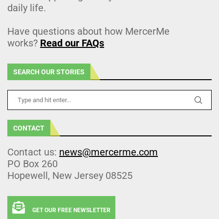
daily life.
Have questions about how MercerMe
works?
Read our FAQs
SEARCH OUR STORIES
CONTACT
Contact us:
news@mercerme.com
PO Box 260
Hopewell, New Jersey 08525
GET OUR FREE NEWSLETTER