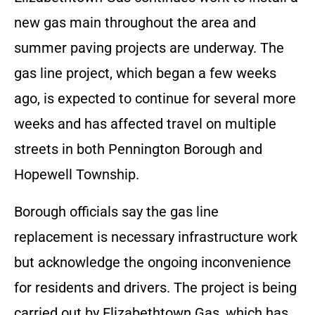
new gas main throughout the area and
summer paving projects are underway. The
gas line project, which began a few weeks
ago, is expected to continue for several more
weeks and has affected travel on multiple
streets in both Pennington Borough and
Hopewell Township.
Borough officials say the gas line
replacement is necessary infrastructure work
but acknowledge the ongoing inconvenience
for residents and drivers. The project is being
carried out by Elizabethtown Gas, which has