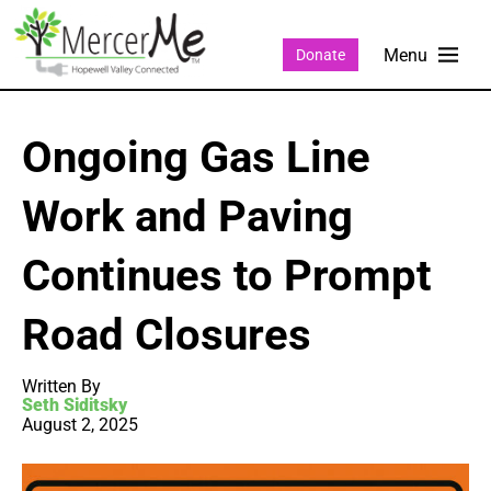
Donate
Ongoing Gas Line
Work and Paving
Continues to Prompt
Road Closures
Written By
Seth Siditsky
August 2, 2025