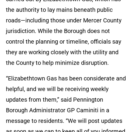
the authority to lay mains beneath public
roads—including those under Mercer County
jurisdiction. While the Borough does not
control the planning or timeline, officials say
they are working closely with the utility and
the County to help minimize disruption.
“Elizabethtown Gas has been considerate and
helpful, and we will be receiving weekly
updates from them,” said Pennington
Borough Administrator GP Caminiti in a
message to residents. “We will post updates
as soon as we can to keep all of you informed