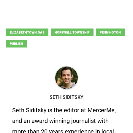
ELIZABETHTOWN GAS
HOPEWELL TOWNSHIP
PENNINGTON
PUBLISH
SETH SIDITSKY
Seth Siditsky is the editor at MercerMe,
and an award winning journalist with
more than 20 years experience in local