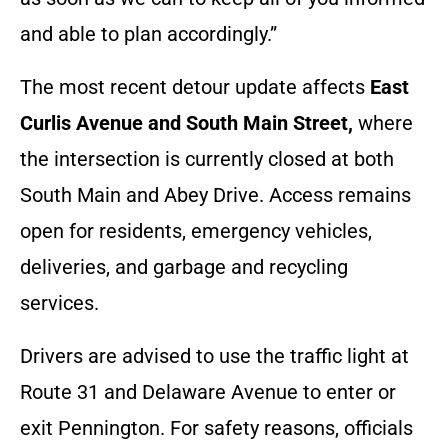
and able to plan accordingly.”
The most recent detour update affects
East
Curlis Avenue and South Main Street,
where
the intersection is currently closed at both
South Main and Abey Drive. Access remains
open for residents, emergency vehicles,
deliveries, and garbage and recycling
services.
Drivers are advised to use the traffic light at
Route 31 and Delaware Avenue to enter or
exit Pennington. For safety reasons, officials