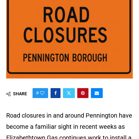
0
SHARE
Road closures in and around Pennington have
become a familiar sight in recent weeks as
Elizabethtown Gas continues work to install a