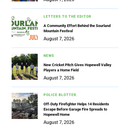
LETTERS TO THE EDITOR
A Community Effort Behind the Sourland
Mountain Festival
August 7, 2026
NEWS
New Cricket Pitch Gives Hopewell Valley
Players a Home Field
August 7, 2026
POLICE BLOTTER
Off-Duty Firefighter Helps 14 Residents
Escape Before Garage Fire Spreads to
Hopewell Home
August 7, 2026