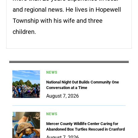
and regional news. He lives in Hopewell
Township with his wife and three
children.
NEWS
National Night Out Builds Community One
Conversation at a Time
August 7, 2026
NEWS
Mercer County Wildlife Center Caring for
Abandoned Box Turtles Rescued in Cranford
August 7, 2026