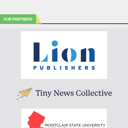
OUR PARTNERS