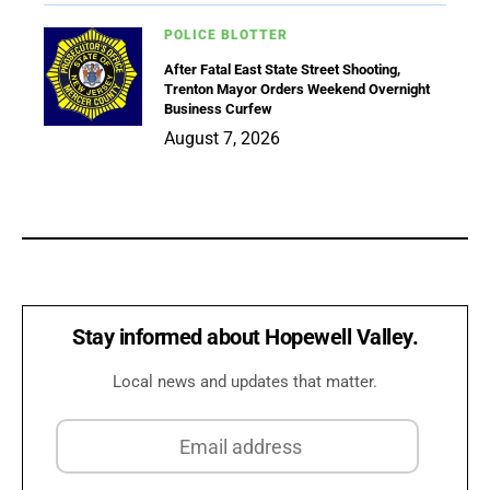
POLICE BLOTTER
After Fatal East State Street Shooting,
Trenton Mayor Orders Weekend Overnight
Business Curfew
August 7, 2026
Stay informed about Hopewell Valley.
Local news and updates that matter.