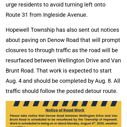
urge residents to avoid turning left onto
Route 31 from Ingleside Avenue.
Hopewell Township has also sent out notices
about paving on Denow Road that will prompt
closures to through traffic as the road will be
resurfaced between Wellington Drive and Van
Brunt Road. That work is expected to start
Aug. 4 and should be completed by Aug. 8. All
traffic should follow the posted detour route.