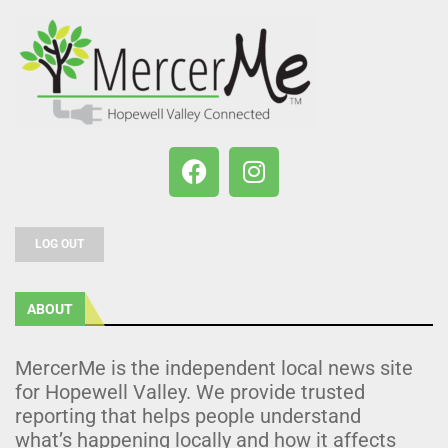
LOG OUT
ABOUT
MercerMe is the independent local news site
for Hopewell Valley. We provide trusted
reporting that helps people understand
what’s happening locally and how it affects