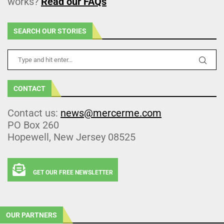
works?
Read our FAQs
SEARCH OUR STORIES
CONTACT
Contact us:
news@mercerme.com
PO Box 260
Hopewell, New Jersey 08525
GET OUR FREE NEWSLETTER
OUR PARTNERS