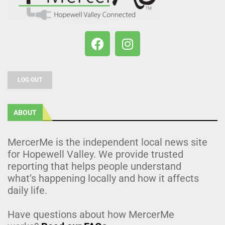
LOG OUT
ABOUT
MercerMe is the independent local news site
for Hopewell Valley. We provide trusted
reporting that helps people understand
what’s happening locally and how it affects
daily life.
Have questions about how MercerMe