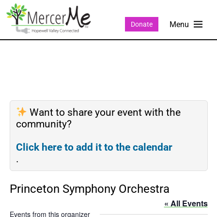
Donate
Want to share your event with the
community?
Click here to add it to the calendar
.
Princeton Symphony Orchestra
« All Events
Events from this organizer