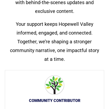
with behind-the-scenes updates and
exclusive content.
Your support keeps Hopewell Valley
informed, engaged, and connected.
Together, we’re shaping a stronger
community narrative, one impactful story
at a time.
COMMUNITY CONTRIBUTOR