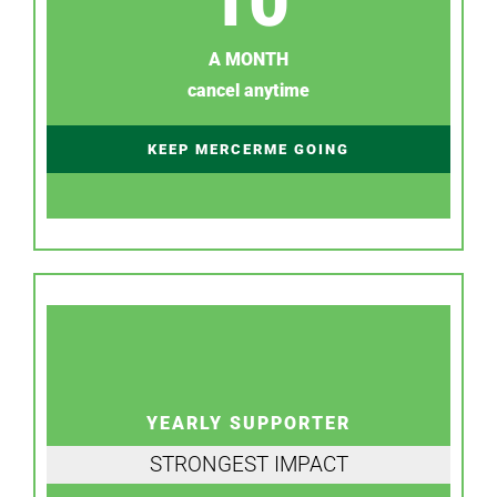
10
A MONTH
cancel anytime
KEEP MERCERME GOING
YEARLY SUPPORTER
STRONGEST IMPACT