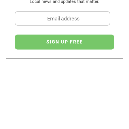
Local news and updates that matter.