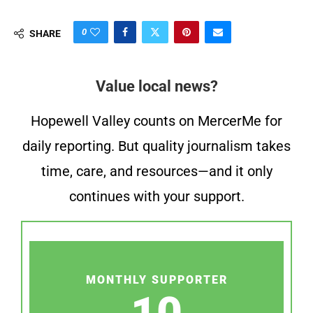
0
SHARE
Value local news?
Hopewell Valley counts on MercerMe for
daily reporting. But quality journalism takes
time, care, and resources—and it only
continues with your support.
MONTHLY SUPPORTER