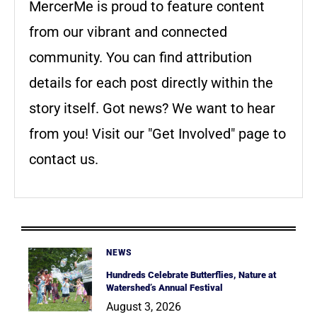
MercerMe is proud to feature content
from our vibrant and connected
community. You can find attribution
details for each post directly within the
story itself. Got news? We want to hear
from you! Visit our "Get Involved" page to
contact us.
NEWS
Hundreds Celebrate Butterflies, Nature at
Watershed’s Annual Festival
August 3, 2026