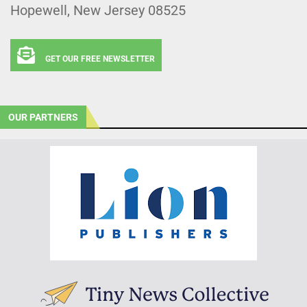
Hopewell, New Jersey 08525
GET OUR FREE NEWSLETTER
OUR PARTNERS