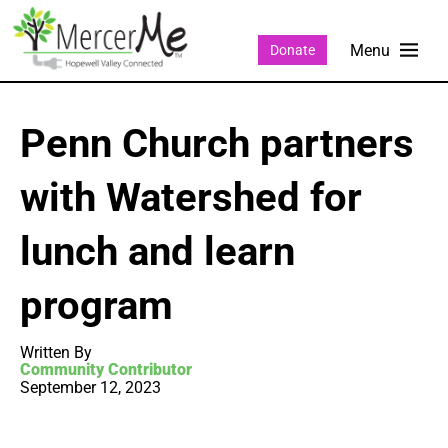
Donate
Penn Church partners
with Watershed for
lunch and learn
program
Written By
Community Contributor
September 12, 2023