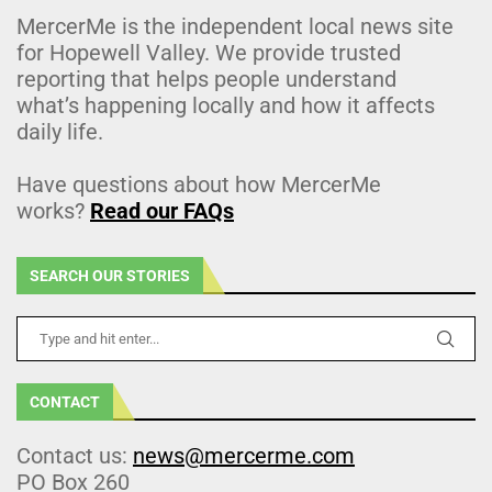
MercerMe is the independent local news site
for Hopewell Valley. We provide trusted
reporting that helps people understand
what’s happening locally and how it affects
daily life.
Have questions about how MercerMe
works?
Read our FAQs
SEARCH OUR STORIES
CONTACT
Contact us:
news@mercerme.com
PO Box 260