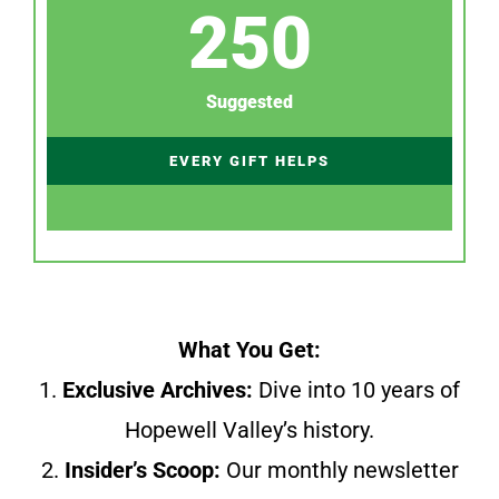
250
Suggested
EVERY GIFT HELPS
What You Get:
1.
Exclusive Archives:
Dive into 10 years of
Hopewell Valley’s history.
2.
Insider’s Scoop:
Our monthly newsletter