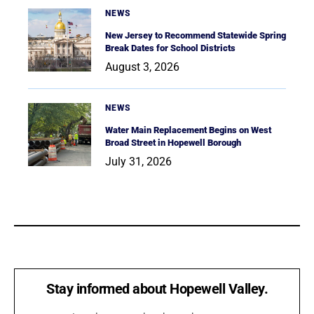
NEWS
New Jersey to Recommend Statewide Spring
Break Dates for School Districts
August 3, 2026
NEWS
Water Main Replacement Begins on West
Broad Street in Hopewell Borough
July 31, 2026
Stay informed about Hopewell Valley.