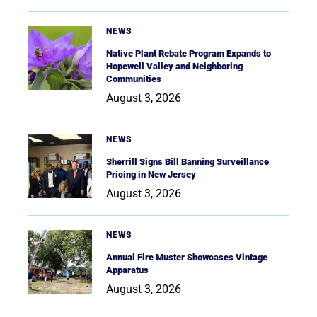
NEWS
Native Plant Rebate Program Expands to
Hopewell Valley and Neighboring
Communities
August 3, 2026
NEWS
Sherrill Signs Bill Banning Surveillance
Pricing in New Jersey
August 3, 2026
NEWS
Annual Fire Muster Showcases Vintage
Apparatus
August 3, 2026