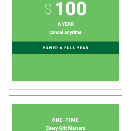
100
$
A YEAR
cancel anytime
POWER A FULL YEAR
ONE-TIME
Every Gift Matters