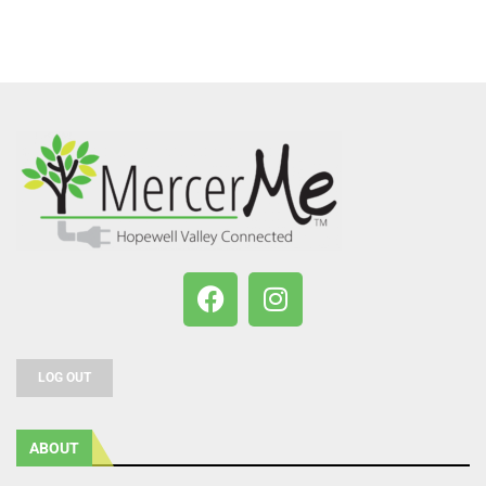
LOG OUT
ABOUT