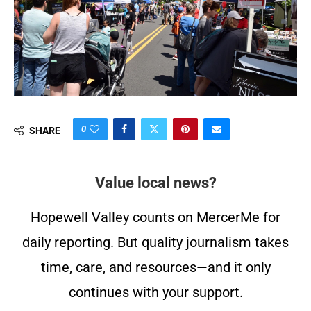
0
SHARE
Value local news?
Hopewell Valley counts on MercerMe for
daily reporting. But quality journalism takes
time, care, and resources—and it only
continues with your support.