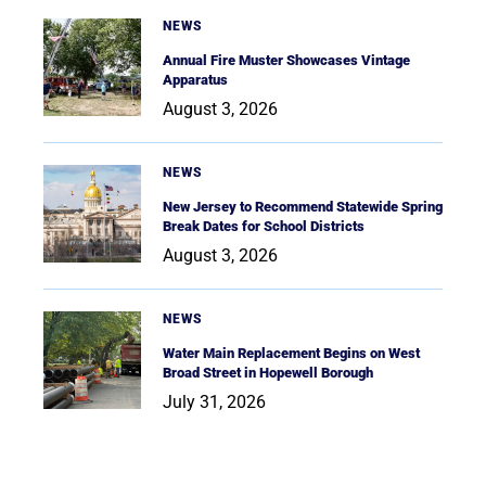
NEWS
Annual Fire Muster Showcases Vintage
Apparatus
August 3, 2026
NEWS
New Jersey to Recommend Statewide Spring
Break Dates for School Districts
August 3, 2026
NEWS
Water Main Replacement Begins on West
Broad Street in Hopewell Borough
July 31, 2026