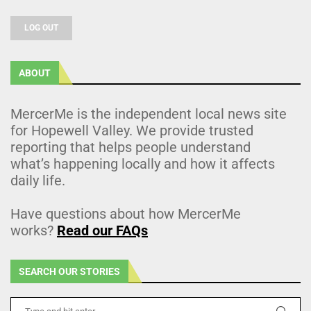
LOG OUT
ABOUT
MercerMe is the independent local news site
for Hopewell Valley. We provide trusted
reporting that helps people understand
what’s happening locally and how it affects
daily life.
Have questions about how MercerMe
works?
Read our FAQs
SEARCH OUR STORIES