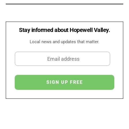
Stay informed about Hopewell Valley.
Local news and updates that matter.