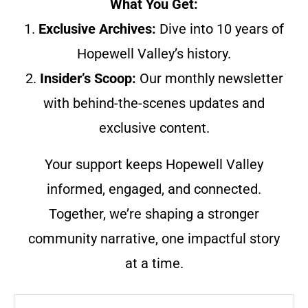
What You Get:
1.
Exclusive Archives:
Dive into 10 years of
Hopewell Valley’s history.
2.
Insider’s Scoop:
Our monthly newsletter
with behind-the-scenes updates and
exclusive content.
Your support keeps Hopewell Valley
informed, engaged, and connected.
Together, we’re shaping a stronger
community narrative, one impactful story
at a time.