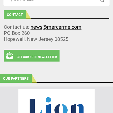
CONTACT
Contact us:
news@mercerme.com
PO Box 260
Hopewell, New Jersey 08525
GET OUR FREE NEWSLETTER
OUR PARTNERS