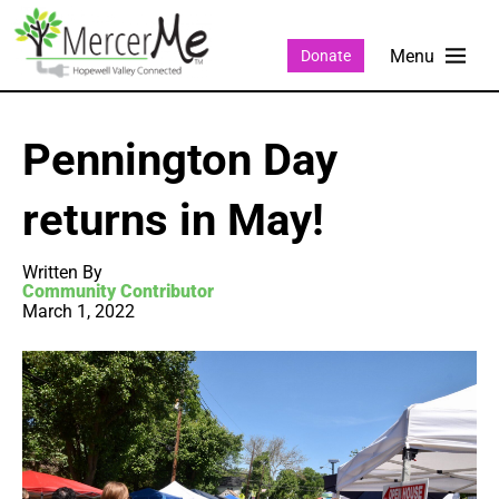
Donate
Pennington Day
returns in May!
Written By
Community Contributor
March 1, 2022