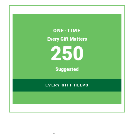
ONE-TIME
Every Gift Matters
250
Suggested
EVERY GIFT HELPS