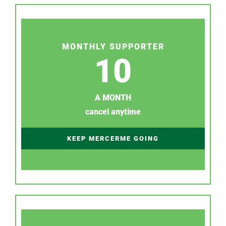
MONTHLY SUPPORTER
10
A MONTH
cancel anytime
KEEP MERCERME GOING