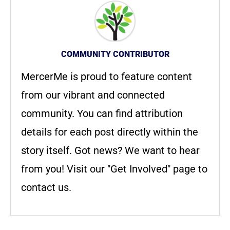
COMMUNITY CONTRIBUTOR
MercerMe is proud to feature content
from our vibrant and connected
community. You can find attribution
details for each post directly within the
story itself. Got news? We want to hear
from you! Visit our "Get Involved" page to
contact us.