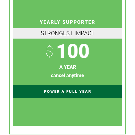
YEARLY SUPPORTER
STRONGEST IMPACT
100
$
A YEAR
cancel anytime
POWER A FULL YEAR