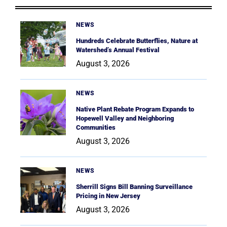
NEWS
Hundreds Celebrate Butterflies, Nature at
Watershed’s Annual Festival
August 3, 2026
NEWS
Native Plant Rebate Program Expands to
Hopewell Valley and Neighboring
Communities
August 3, 2026
NEWS
Sherrill Signs Bill Banning Surveillance
Pricing in New Jersey
August 3, 2026