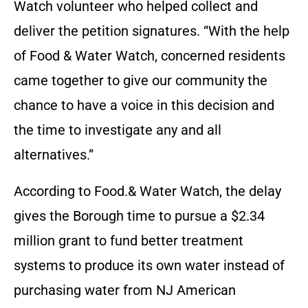
Watch volunteer who helped collect and
deliver the petition signatures. “With the help
of Food & Water Watch, concerned residents
came together to give our community the
chance to have a voice in this decision and
the time to investigate any and all
alternatives.”
According to Food.& Water Watch, the delay
gives the Borough time to pursue a $2.34
million grant to fund better treatment
systems to produce its own water instead of
purchasing water from NJ American