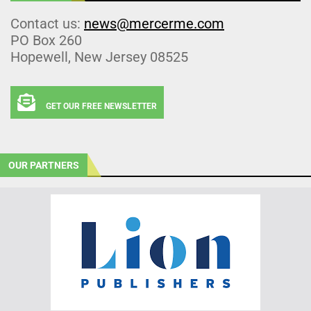
Contact us:
news@mercerme.com
PO Box 260
Hopewell, New Jersey 08525
GET OUR FREE NEWSLETTER
OUR PARTNERS