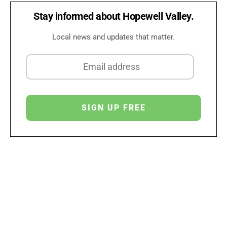
Stay informed about Hopewell Valley.
Local news and updates that matter.