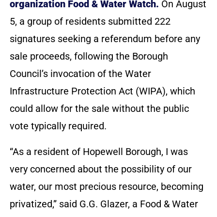
organization Food & Water Watch.
On August
5, a group of residents submitted 222
signatures seeking a referendum before any
sale proceeds, following the Borough
Council’s invocation of the Water
Infrastructure Protection Act (WIPA), which
could allow for the sale without the public
vote typically required.
“As a resident of Hopewell Borough, I was
very concerned about the possibility of our
water, our most precious resource, becoming
privatized,” said G.G. Glazer, a Food & Water