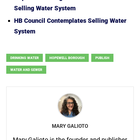
Selling Water System
HB Council Contemplates Selling Water
System
DRINKING WATER
HOPEWELL BOROUGH
PUBLISH
WATER AND SEWER
MARY GALIOTO
Mary Galioto is the founder and publisher