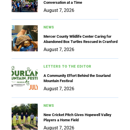
Conversation at a Time
August 7, 2026
NEWS
Mercer County Wildlife Center Caring for
Abandoned Box Turtles Rescued in Cranford
August 7, 2026
LETTERS TO THE EDITOR
A Community Effort Behind the Sourland
Mountain Festival
August 7, 2026
NEWS
New Cricket Pitch Gives Hopewell Valley
Players a Home Field
August 7, 2026