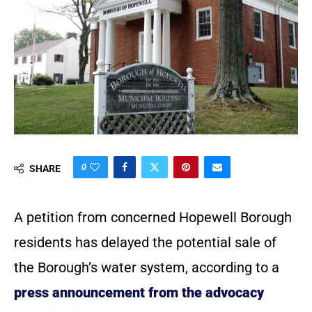
0
SHARE
A petition from concerned Hopewell Borough
residents has delayed the potential sale of
the Borough’s water system, according to a
press announcement from the advocacy