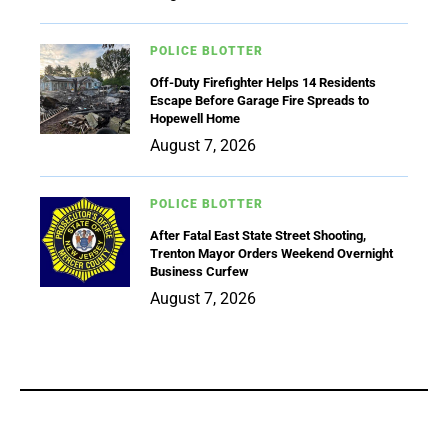
POLICE BLOTTER
Off-Duty Firefighter Helps 14 Residents
Escape Before Garage Fire Spreads to
Hopewell Home
August 7, 2026
POLICE BLOTTER
After Fatal East State Street Shooting,
Trenton Mayor Orders Weekend Overnight
Business Curfew
August 7, 2026