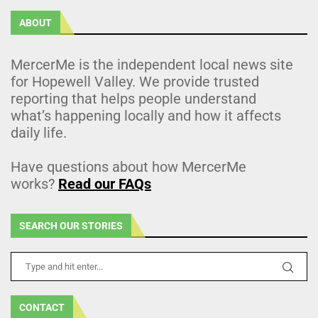
ABOUT
MercerMe is the independent local news site
for Hopewell Valley. We provide trusted
reporting that helps people understand
what’s happening locally and how it affects
daily life.
Have questions about how MercerMe
works?
Read our FAQs
SEARCH OUR STORIES
CONTACT