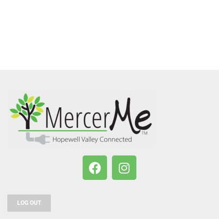
LOG OUT