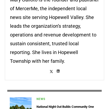
of MercerMe, the independent local
news site serving Hopewell Valley. She
leads the organization’s strategy,
operations and revenue development to
sustain consistent, trusted local
reporting. She lives in Hopewell
Township with her family.
NEWS
National Night Out Builds Community One