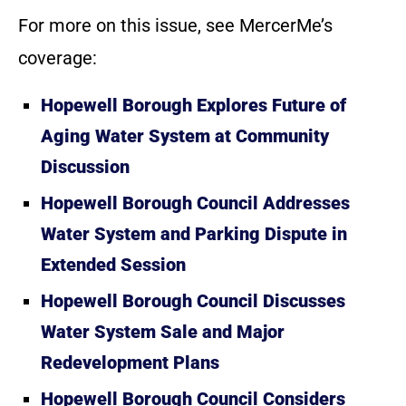
For more on this issue, see MercerMe’s
coverage:
Hopewell Borough Explores Future of
Aging Water System at Community
Discussion
Hopewell Borough Council Addresses
Water System and Parking Dispute in
Extended Session
Hopewell Borough Council Discusses
Water System Sale and Major
Redevelopment Plans
Hopewell Borough Council Considers