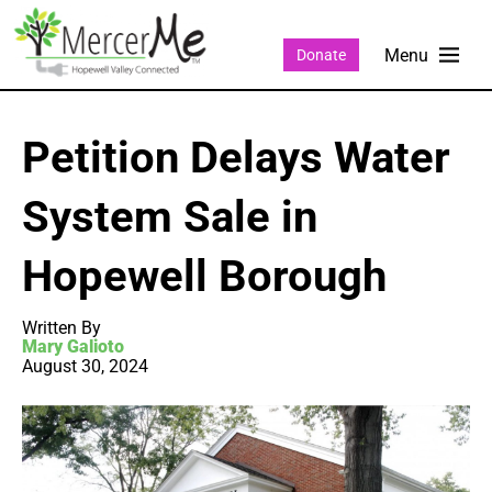
Donate
Petition Delays Water
System Sale in
Hopewell Borough
Written By
Mary Galioto
August 30, 2024