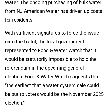
Water. The ongoing purchasing of bulk water
from NJ American Water has driven up costs
for residents.
With sufficient signatures to force the issue
onto the ballot, the local government
represented to Food & Water Watch that it
would be statutorily impossible to hold the
referendum in the upcoming general
election. Food & Water Watch suggests that
“the earliest that a water system sale could
be put to voters would be the November 2025
election.”