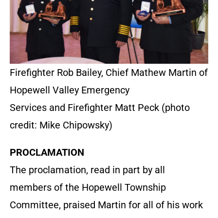
Firefighter Rob Bailey, Chief Mathew Martin of
Hopewell Valley Emergency
Services and Firefighter Matt Peck (photo
credit: Mike Chipowsky)
PROCLAMATION
The proclamation, read in part by all
members of the Hopewell Township
Committee, praised Martin for all of his work