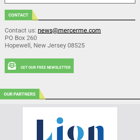
CONTACT
Contact us:
news@mercerme.com
PO Box 260
Hopewell, New Jersey 08525
GET OUR FREE NEWSLETTER
OUR PARTNERS