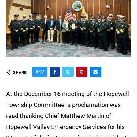
0
SHARE
At the December 16 meeting of the Hopewell
Township Committee, a proclamation was
read thanking Chief Matthew Martin of
Hopewell Valley Emergency Services for his