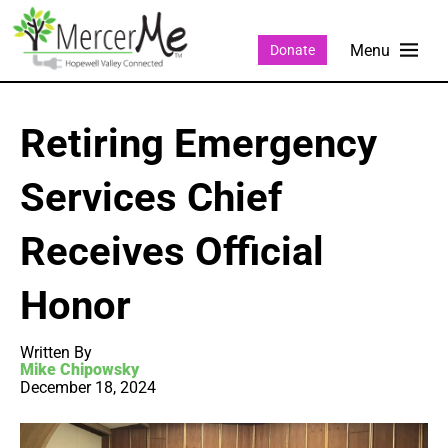
Donate
Retiring Emergency
Services Chief
Receives Official
Honor
Written By
Mike Chipowsky
December 18, 2024