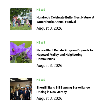
NEWS
Hundreds Celebrate Butterflies, Nature at
Watershed’s Annual Festival
August 3, 2026
NEWS
Native Plant Rebate Program Expands to
Hopewell Valley and Neighboring
Communities
August 3, 2026
NEWS
Sherrill Signs Bill Banning Surveillance
Pricing in New Jersey
August 3, 2026