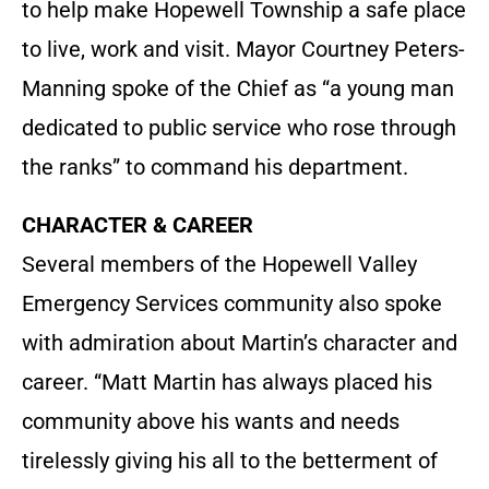
to help make Hopewell Township a safe place
to live, work and visit. Mayor Courtney Peters-
Manning spoke of the Chief as “a young man
dedicated to public service who rose through
the ranks” to command his department.
CHARACTER & CAREER
Several members of the Hopewell Valley
Emergency Services community also spoke
with admiration about Martin’s character and
career. “Matt Martin has always placed his
community above his wants and needs
tirelessly giving his all to the betterment of