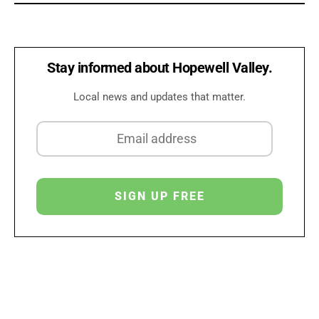
Stay informed about Hopewell Valley.
Local news and updates that matter.