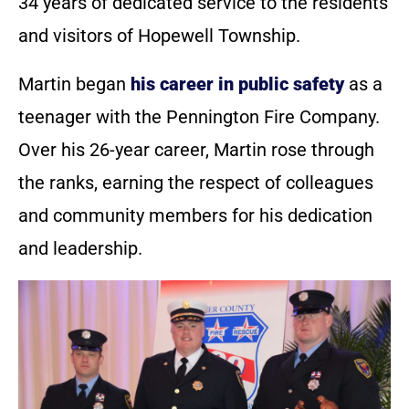
34 years of dedicated service to the residents
and visitors of Hopewell Township.
Martin began
his career in public safety
as a
teenager with the Pennington Fire Company.
Over his 26-year career, Martin rose through
the ranks, earning the respect of colleagues
and community members for his dedication
and leadership.