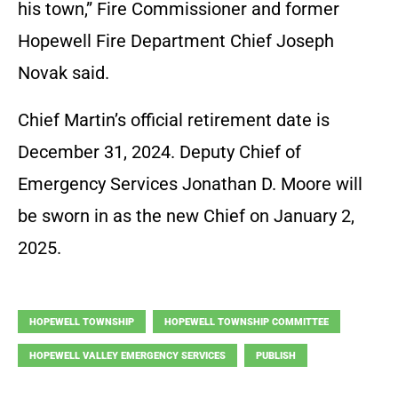
his town,” Fire Commissioner and former
Hopewell Fire Department Chief Joseph
Novak said.
Chief Martin’s official retirement date is
December 31, 2024. Deputy Chief of
Emergency Services Jonathan D. Moore will
be sworn in as the new Chief on January 2,
2025.
HOPEWELL TOWNSHIP
HOPEWELL TOWNSHIP COMMITTEE
HOPEWELL VALLEY EMERGENCY SERVICES
PUBLISH