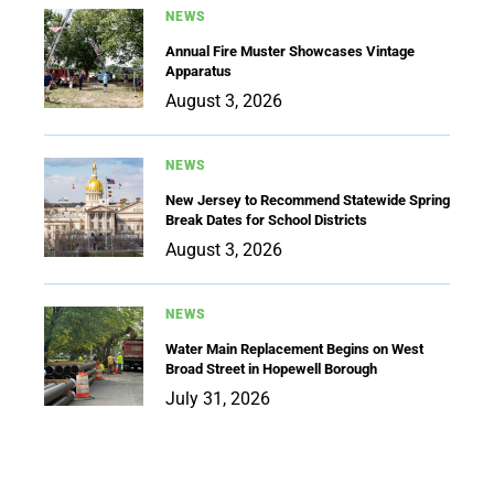
NEWS
Annual Fire Muster Showcases Vintage
Apparatus
August 3, 2026
NEWS
New Jersey to Recommend Statewide Spring
Break Dates for School Districts
August 3, 2026
NEWS
Water Main Replacement Begins on West
Broad Street in Hopewell Borough
July 31, 2026