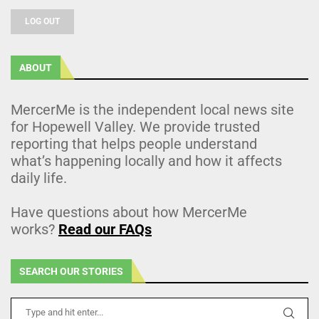
LOG OUT
ABOUT
MercerMe is the independent local news site
for Hopewell Valley. We provide trusted
reporting that helps people understand
what’s happening locally and how it affects
daily life.
Have questions about how MercerMe
works?
Read our FAQs
SEARCH OUR STORIES