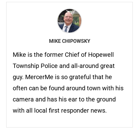
MIKE CHIPOWSKY
Mike is the former Chief of Hopewell
Township Police and all-around great
guy. MercerMe is so grateful that he
often can be found around town with his
camera and has his ear to the ground
with all local first responder news.