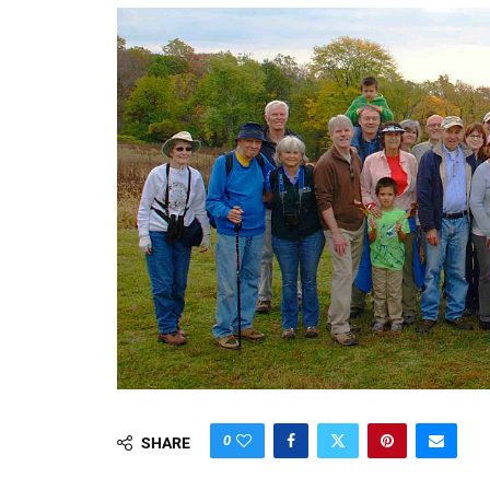
0
SHARE