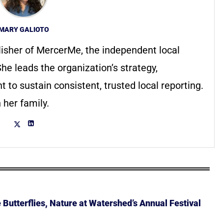
MARY GALIOTO
lisher of MercerMe, the independent local
he leads the organization’s strategy,
to sustain consistent, trusted local reporting.
 her family.
Butterflies, Nature at Watershed’s Annual Festival