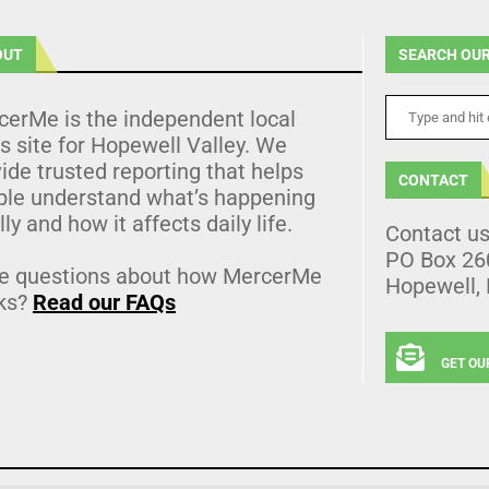
OUT
SEARCH OUR
cerMe is the independent local
 site for Hopewell Valley. We
ide trusted reporting that helps
CONTACT
ple understand what’s happening
lly and how it affects daily life.
Contact u
PO Box 26
e questions about how MercerMe
Hopewell,
ks?
Read our FAQs
GET OU