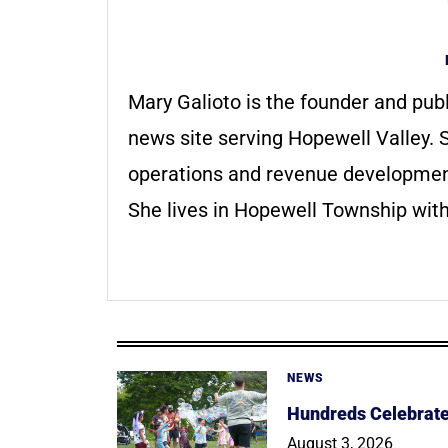
Mary Galioto is the founder and pub
news site serving Hopewell Valley. S
operations and revenue development 
She lives in Hopewell Township with
NEWS
Hundreds Celebrate 
August 3, 2026