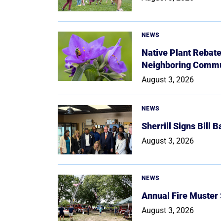
NEWS
Native Plant Rebat
Neighboring Commu
August 3, 2026
NEWS
Sherrill Signs Bill 
August 3, 2026
NEWS
Annual Fire Muster
August 3, 2026