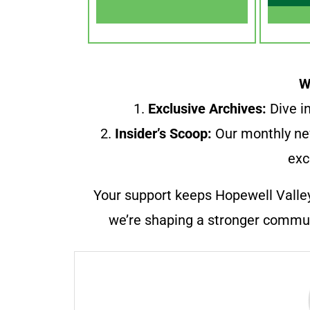
W
1.
Exclusive Archives:
Dive in
2.
Insider’s Scoop:
Our monthly ne
exc
Your support keeps Hopewell Valle
we’re shaping a stronger communi