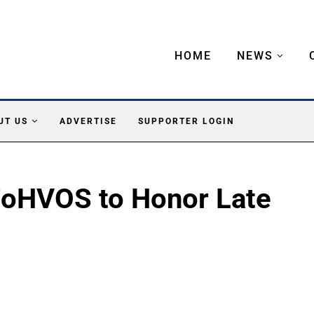
HOME
NEWS
UT US
ADVERTISE
SUPPORTER LOGIN
FoHVOS to Honor Late