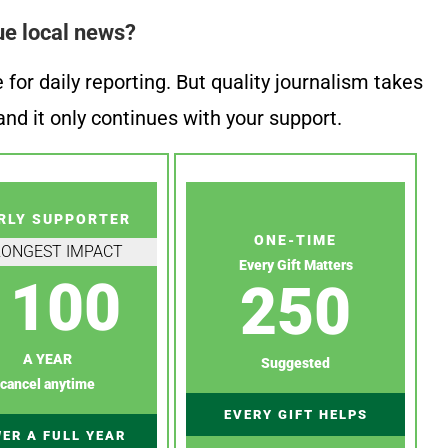
ue local news?
or daily reporting. But quality journalism takes
nd it only continues with your support.
RLY SUPPORTER
ONE-TIME
RONGEST IMPACT
Every Gift Matters
100
250
A YEAR
Suggested
cancel anytime
EVERY GIFT HELPS
ER A FULL YEAR