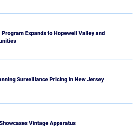
e Program Expands to Hopewell Valley and
nities
Banning Surveillance Pricing in New Jersey
 Showcases Vintage Apparatus