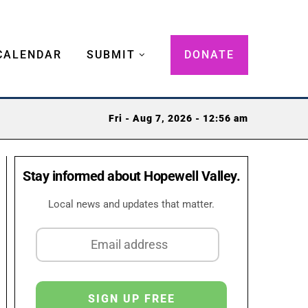
CALENDAR
SUBMIT
DONATE
Fri - Aug 7, 2026 - 12:56 am
Stay informed about Hopewell Valley.
Local news and updates that matter.