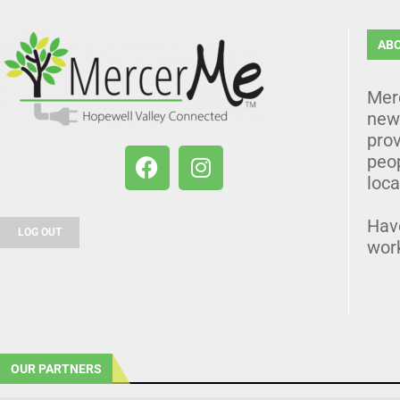
AB
Mer
news
prov
peo
loca
Hav
LOG OUT
wor
OUR PARTNERS