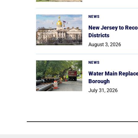
NEWS
New Jersey to Reco
Districts
August 3, 2026
NEWS
Water Main Replace
Borough
July 31, 2026