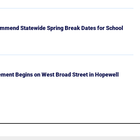
mmend Statewide Spring Break Dates for School
ment Begins on West Broad Street in Hopewell