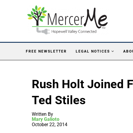
FREE NEWSLETTER
LEGAL NOTICES
ABO
Rush Holt Joined 
Ted Stiles
Written By
Mary Galioto
October 22, 2014