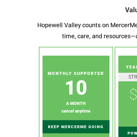
Val
Hopewell Valley counts on MercerMe f
time, care, and resources—a
YEA
MONTHLY SUPPORTER
ST
10
$
A MONTH
cancel anytime
KEEP MERCERME GOING
POW