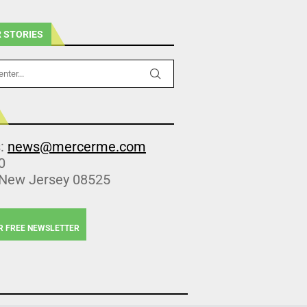
 STORIES
s:
news@mercerme.com
0
 New Jersey 08525
R FREE NEWSLETTER