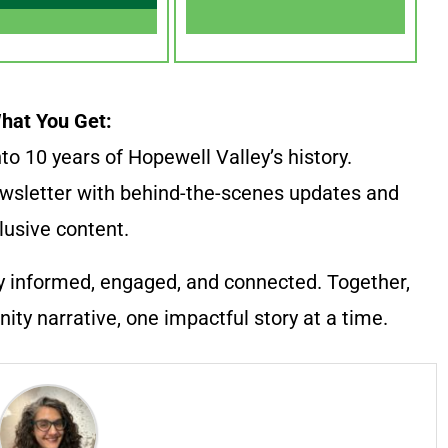
hat You Get:
to 10 years of Hopewell Valley’s history.
wsletter with behind-the-scenes updates and
lusive content.
y informed, engaged, and connected. Together,
ty narrative, one impactful story at a time.