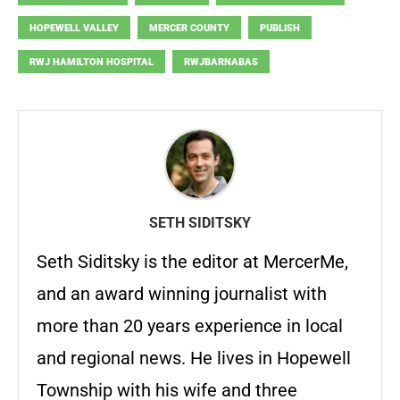
HOPEWELL VALLEY
MERCER COUNTY
PUBLISH
RWJ HAMILTON HOSPITAL
RWJBARNABAS
SETH SIDITSKY
Seth Siditsky is the editor at MercerMe,
and an award winning journalist with
more than 20 years experience in local
and regional news. He lives in Hopewell
Township with his wife and three