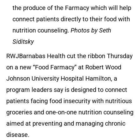
the produce of the Farmacy which will help
connect patients directly to their food with
nutrition counseling.
Photos by Seth
Siditsky
RWJBarnabas Health cut the ribbon Thursday
on a new “Food Farmacy” at Robert Wood
Johnson University Hospital Hamilton, a
program leaders say is designed to connect
patients facing food insecurity with nutritious
groceries and one-on-one nutrition counseling
aimed at preventing and managing chronic
disease.