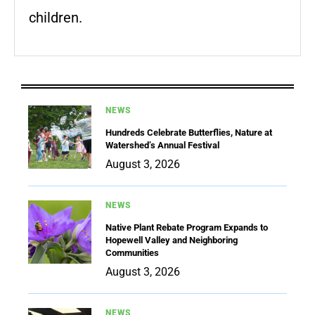
children.
NEWS
Hundreds Celebrate Butterflies, Nature at
Watershed’s Annual Festival
August 3, 2026
NEWS
Native Plant Rebate Program Expands to
Hopewell Valley and Neighboring
Communities
August 3, 2026
NEWS