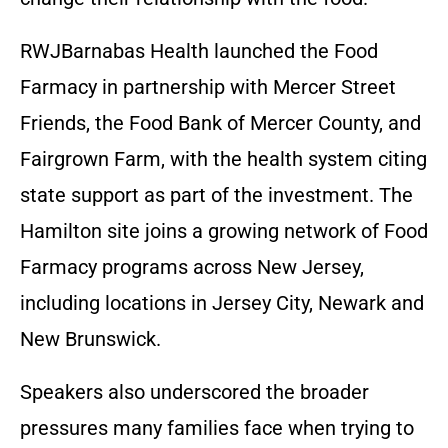
RWJBarnabas Health launched the Food
Farmacy in partnership with Mercer Street
Friends, the Food Bank of Mercer County, and
Fairgrown Farm, with the health system citing
state support as part of the investment. The
Hamilton site joins a growing network of Food
Farmacy programs across New Jersey,
including locations in Jersey City, Newark and
New Brunswick.
Speakers also underscored the broader
pressures many families face when trying to