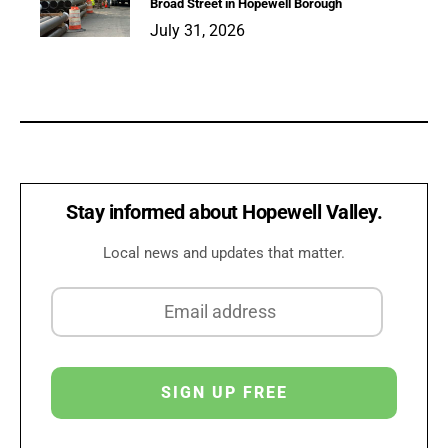
Broad Street in Hopewell Borough
July 31, 2026
Stay informed about Hopewell Valley.
Local news and updates that matter.