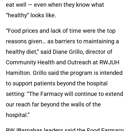
eat well — even when they know what
“healthy” looks like.
“Food prices and lack of time were the top
reasons given… as barriers to maintaining a
healthy diet,” said Diane Grillo, director of
Community Health and Outreach at RWJUH
Hamilton. Grillo said the program is intended
to support patients beyond the hospital
setting: “The Farmacy will continue to extend
our reach far beyond the walls of the
hospital.”
RWJBarnabas leaders said the Food Farmacy