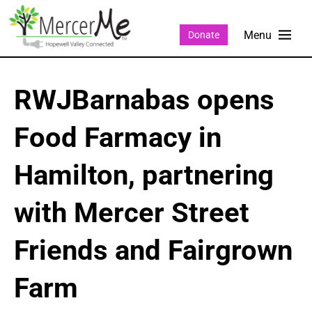
Donate
RWJBarnabas opens
Food Farmacy in
Hamilton, partnering
with Mercer Street
Friends and Fairgrown
Farm