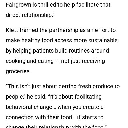
Fairgrown is thrilled to help facilitate that
direct relationship.”
Klett framed the partnership as an effort to
make healthy food access more sustainable
by helping patients build routines around
cooking and eating — not just receiving
groceries.
“This isn’t just about getting fresh produce to
people,” he said. “It’s about facilitating
behavioral change… when you create a
connection with their food… it starts to
change their relationship with the food.”