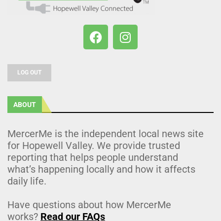
LOG OUT
ABOUT
MercerMe is the independent local news site
for Hopewell Valley. We provide trusted
reporting that helps people understand
what’s happening locally and how it affects
daily life.
Have questions about how MercerMe
works?
Read our FAQs