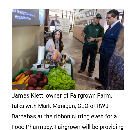
James Klett, owner of Fairgrown Farm,
talks with Mark Manigan, CEO of RWJ
Barnabas at the ribbon cutting even for a
Food Pharmacy. Fairgrown will be providing