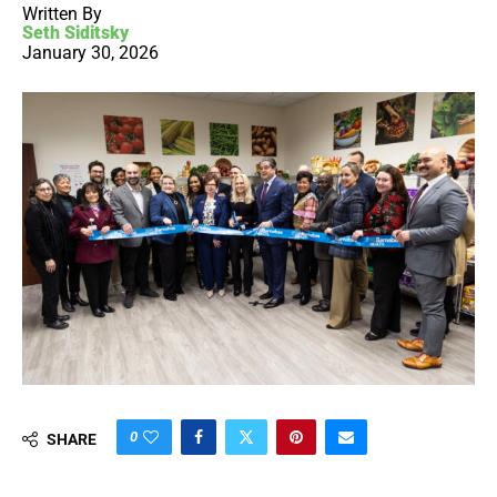
Written By
Seth Siditsky
January 30, 2026
0
SHARE