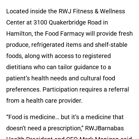
Located inside the RWJ Fitness & Wellness
Center at 3100 Quakerbridge Road in
Hamilton, the Food Farmacy will provide fresh
produce, refrigerated items and shelf-stable
foods, along with access to registered
dietitians who can tailor guidance to a
patient’s health needs and cultural food
preferences. Participation requires a referral
from a health care provider.
“Food is medicine… but it’s a medicine that
doesn’t need a prescription,” RWJBarnabas