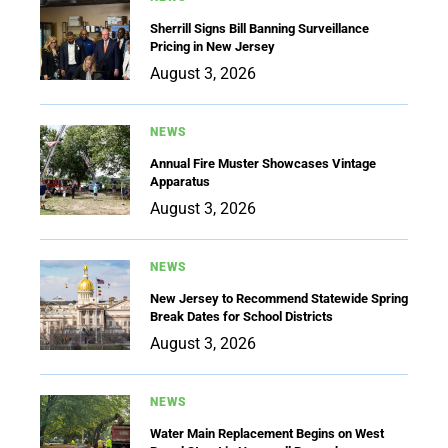
Sherrill Signs Bill Banning Surveillance
Pricing in New Jersey
August 3, 2026
NEWS
Annual Fire Muster Showcases Vintage
Apparatus
August 3, 2026
NEWS
New Jersey to Recommend Statewide Spring
Break Dates for School Districts
August 3, 2026
NEWS
Water Main Replacement Begins on West