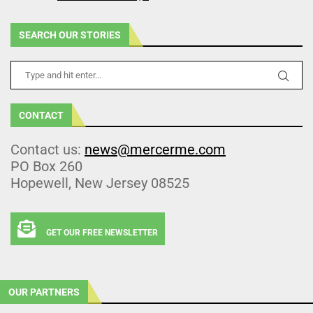
SEARCH OUR STORIES
CONTACT
Contact us:
news@mercerme.com
PO Box 260
Hopewell, New Jersey 08525
GET OUR FREE NEWSLETTER
OUR PARTNERS