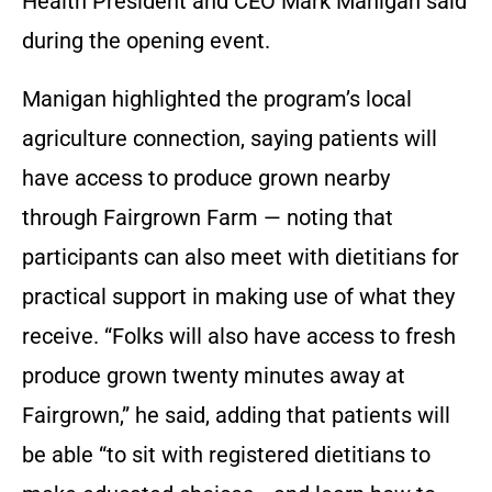
Health President and CEO Mark Manigan said
during the opening event.
Manigan highlighted the program’s local
agriculture connection, saying patients will
have access to produce grown nearby
through Fairgrown Farm — noting that
participants can also meet with dietitians for
practical support in making use of what they
receive. “Folks will also have access to fresh
produce grown twenty minutes away at
Fairgrown,” he said, adding that patients will
be able “to sit with registered dietitians to