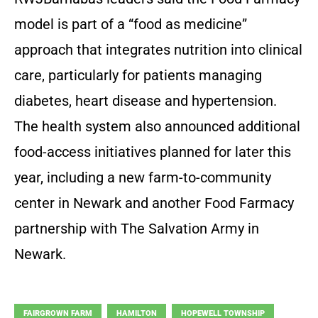
model is part of a “food as medicine”
approach that integrates nutrition into clinical
care, particularly for patients managing
diabetes, heart disease and hypertension.
The health system also announced additional
food-access initiatives planned for later this
year, including a new farm-to-community
center in Newark and another Food Farmacy
partnership with The Salvation Army in
Newark.
FAIRGROWN FARM
HAMILTON
HOPEWELL TOWNSHIP