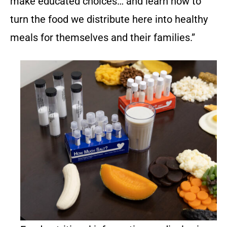
make educated choices… and learn how to
turn the food we distribute here into healthy
meals for themselves and their families.”