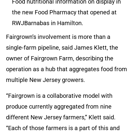
Food nutritional information on display in
the new Food Pharmacy that opened at
RWJBarnabas in Hamilton.
Fairgrown’s involvement is more than a
single-farm pipeline, said James Klett, the
owner of Fairgrown Farm, describing the
operation as a hub that aggregates food from
multiple New Jersey growers.
“Fairgrown is a collaborative model with
produce currently aggregated from nine
different New Jersey farmers,” Klett said.
“Each of those farmers is a part of this and