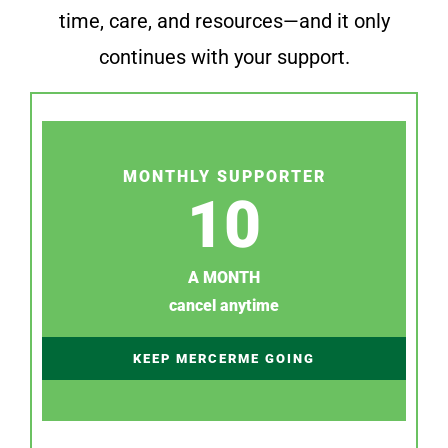
time, care, and resources—and it only
continues with your support.
MONTHLY SUPPORTER
10
A MONTH
cancel anytime
KEEP MERCERME GOING