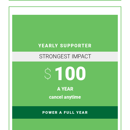
YEARLY SUPPORTER
STRONGEST IMPACT
100
$
A YEAR
cancel anytime
POWER A FULL YEAR