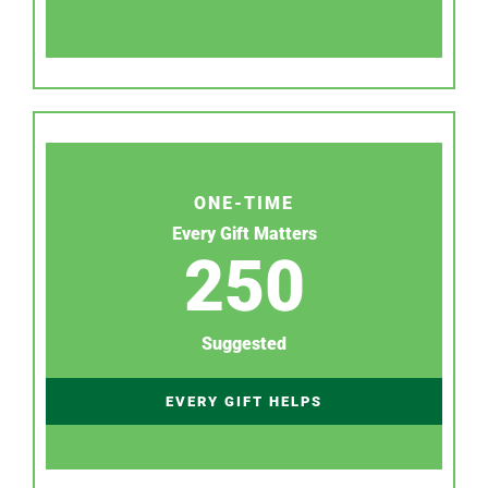
ONE-TIME
Every Gift Matters
250
Suggested
EVERY GIFT HELPS