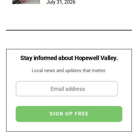
July 31, 2026
Stay informed about Hopewell Valley.
Local news and updates that matter.