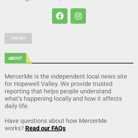
LOG OUT
ABOUT
MercerMe is the independent local news site
for Hopewell Valley. We provide trusted
reporting that helps people understand
what’s happening locally and how it affects
daily life.
Have questions about how MercerMe
works?
Read our FAQs