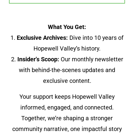
What You Get:
1.
Exclusive Archives:
Dive into 10 years of
Hopewell Valley’s history.
2.
Insider’s Scoop:
Our monthly newsletter
with behind-the-scenes updates and
exclusive content.
Your support keeps Hopewell Valley
informed, engaged, and connected.
Together, we’re shaping a stronger
community narrative, one impactful story