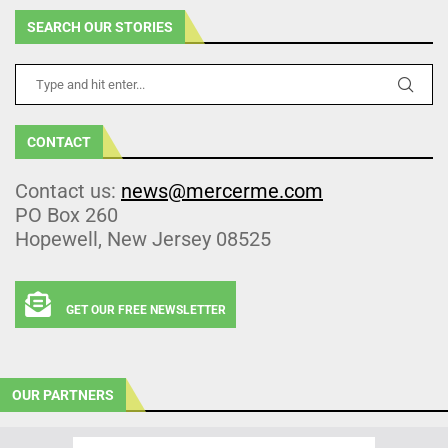
SEARCH OUR STORIES
CONTACT
Contact us:
news@mercerme.com
PO Box 260
Hopewell, New Jersey 08525
GET OUR FREE NEWSLETTER
OUR PARTNERS