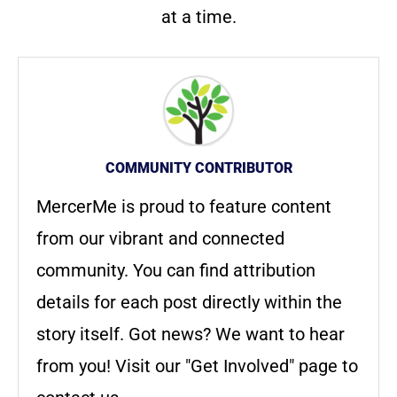
at a time.
COMMUNITY CONTRIBUTOR
MercerMe is proud to feature content
from our vibrant and connected
community. You can find attribution
details for each post directly within the
story itself. Got news? We want to hear
from you! Visit our "Get Involved" page to