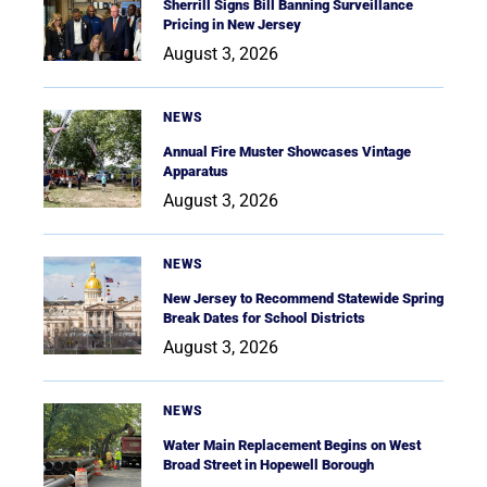
Sherrill Signs Bill Banning Surveillance
Pricing in New Jersey
August 3, 2026
NEWS
Annual Fire Muster Showcases Vintage
Apparatus
August 3, 2026
NEWS
New Jersey to Recommend Statewide Spring
Break Dates for School Districts
August 3, 2026
NEWS
Water Main Replacement Begins on West
Broad Street in Hopewell Borough