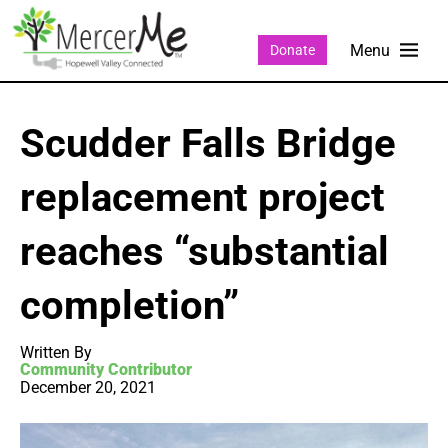
Donate
Scudder Falls Bridge
replacement project
reaches “substantial
completion”
Written By
Community Contributor
December 20, 2021