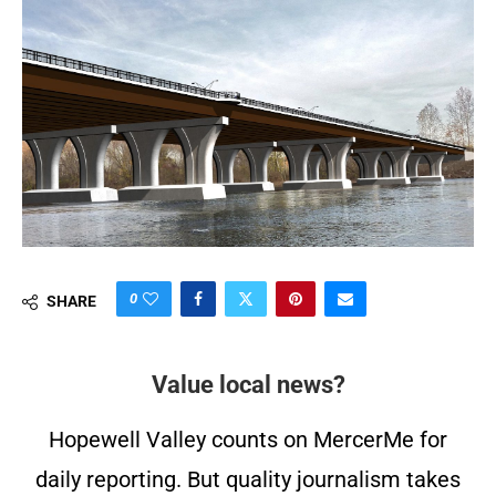
0
SHARE
Value local news?
Hopewell Valley counts on MercerMe for
daily reporting. But quality journalism takes