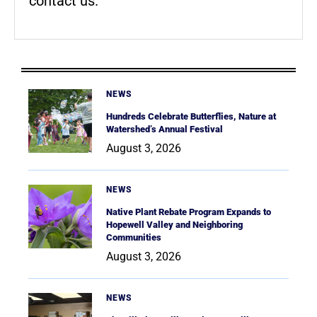
contact us.
NEWS
Hundreds Celebrate Butterflies, Nature at
Watershed’s Annual Festival
August 3, 2026
NEWS
Native Plant Rebate Program Expands to
Hopewell Valley and Neighboring
Communities
August 3, 2026
NEWS