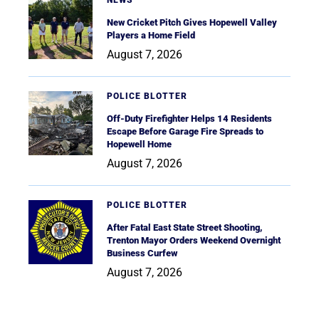
NEWS
New Cricket Pitch Gives Hopewell Valley
Players a Home Field
August 7, 2026
POLICE BLOTTER
Off-Duty Firefighter Helps 14 Residents
Escape Before Garage Fire Spreads to
Hopewell Home
August 7, 2026
POLICE BLOTTER
After Fatal East State Street Shooting,
Trenton Mayor Orders Weekend Overnight
Business Curfew
August 7, 2026