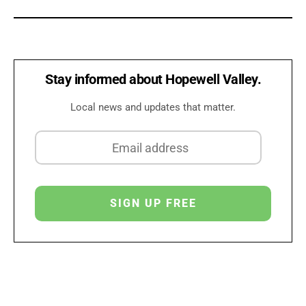
Stay informed about Hopewell Valley.
Local news and updates that matter.