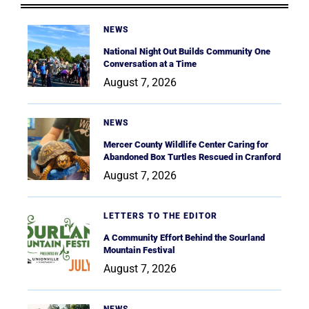
NEWS
National Night Out Builds Community One
Conversation at a Time
August 7, 2026
NEWS
Mercer County Wildlife Center Caring for
Abandoned Box Turtles Rescued in Cranford
August 7, 2026
LETTERS TO THE EDITOR
A Community Effort Behind the Sourland
Mountain Festival
August 7, 2026