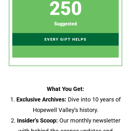
250
Suggested
EVERY GIFT HELPS
What You Get:
1.
Exclusive Archives:
Dive into 10 years of
Hopewell Valley’s history.
2.
Insider’s Scoop:
Our monthly newsletter