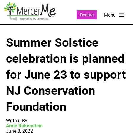
Donate
Summer Solstice
celebration is planned
for June 23 to support
NJ Conservation
Foundation
Written By
Amie Rukenstein
June 3, 2022