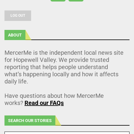
LOG OUT
ABOUT
MercerMe is the independent local news site
for Hopewell Valley. We provide trusted
reporting that helps people understand
what’s happening locally and how it affects
daily life.
Have questions about how MercerMe
works?
Read our FAQs
SEARCH OUR STORIES