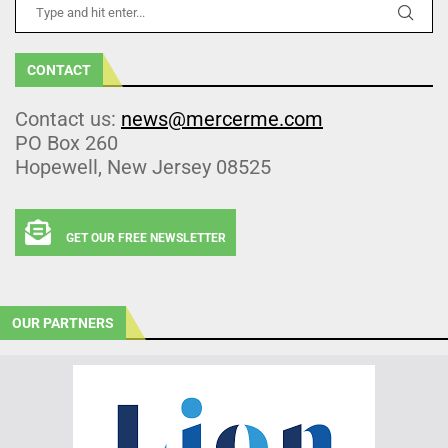
CONTACT
Contact us:
news@mercerme.com
PO Box 260
Hopewell, New Jersey 08525
GET OUR FREE NEWSLETTER
OUR PARTNERS