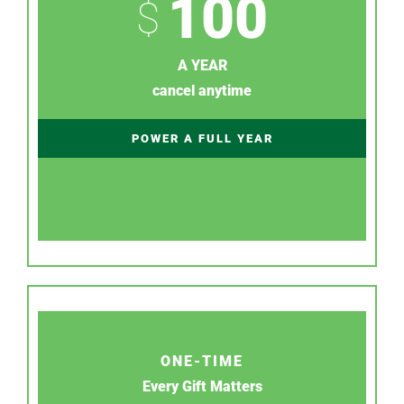
100
$
A YEAR
cancel anytime
POWER A FULL YEAR
ONE-TIME
Every Gift Matters