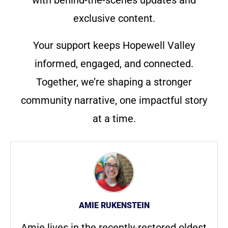
with behind-the-scenes updates and
exclusive content.
Your support keeps Hopewell Valley
informed, engaged, and connected.
Together, we’re shaping a stronger
community narrative, one impactful story
at a time.
AMIE RUKENSTEIN
Amie lives in the recently-restored oldest