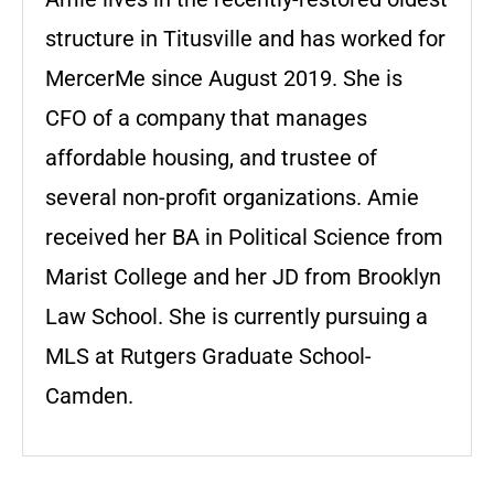
structure in Titusville and has worked for
MercerMe since August 2019. She is
CFO of a company that manages
affordable housing, and trustee of
several non-profit organizations. Amie
received her BA in Political Science from
Marist College and her JD from Brooklyn
Law School. She is currently pursuing a
MLS at Rutgers Graduate School-
Camden.