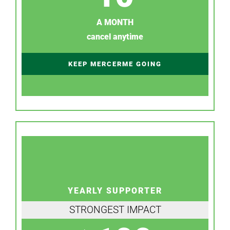
A MONTH
cancel anytime
KEEP MERCERME GOING
YEARLY SUPPORTER
STRONGEST IMPACT