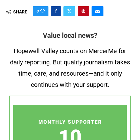
0
SHARE
Value local news?
Hopewell Valley counts on MercerMe for
daily reporting. But quality journalism takes
time, care, and resources—and it only
continues with your support.
MONTHLY SUPPORTER
10