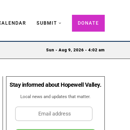
CALENDAR
SUBMIT
DONATE
Sun - Aug 9, 2026 - 4:02 am
Stay informed about Hopewell Valley.
Local news and updates that matter.