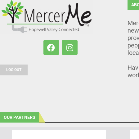
AB
Mer
news
prov
peo
loca
Hav
LOG OUT
wor
OUR PARTNERS