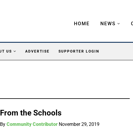
HOME
NEWS
UT US
ADVERTISE
SUPPORTER LOGIN
From the Schools
By
Community Contributor
November 29, 2019