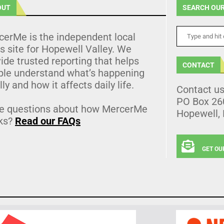
OUT
SEARCH OUR
cerMe is the independent local
 site for Hopewell Valley. We
ide trusted reporting that helps
CONTACT
ple understand what’s happening
lly and how it affects daily life.
Contact u
PO Box 26
e questions about how MercerMe
Hopewell,
ks?
Read our FAQs
GET OU