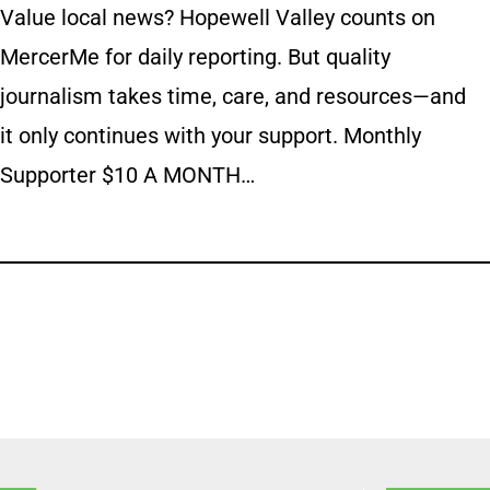
Value local news? Hopewell Valley counts on
MercerMe for daily reporting. But quality
journalism takes time, care, and resources—and
it only continues with your support. Monthly
Supporter $10 A MONTH…