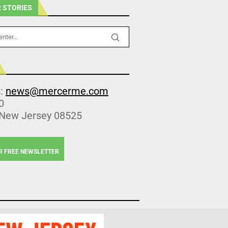
 STORIES
s:
news@mercerme.com
0
 New Jersey 08525
R FREE NEWSLETTER