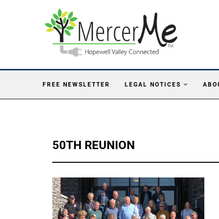
FREE NEWSLETTER
LEGAL NOTICES
ABO
50TH REUNION