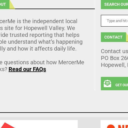
OUT
SEARCH OUR
cerMe is the independent local
 site for Hopewell Valley. We
ide trusted reporting that helps
CONTACT
ple understand what’s happening
lly and how it affects daily life.
Contact u
PO Box 26
e questions about how MercerMe
Hopewell,
ks?
Read our FAQs
GET OU