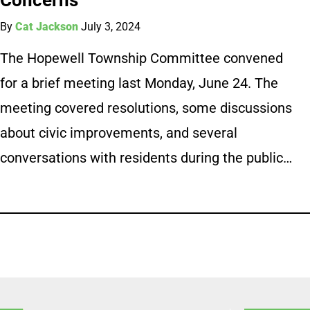
By
Cat Jackson
July 3, 2024
The Hopewell Township Committee convened
for a brief meeting last Monday, June 24. The
meeting covered resolutions, some discussions
about civic improvements, and several
conversations with residents during the public…