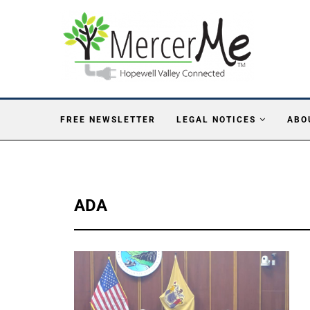
FREE NEWSLETTER
LEGAL NOTICES
ABO
ADA