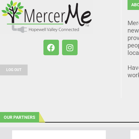
AB
Mer
news
prov
peo
loca
Hav
LOG OUT
wor
OUR PARTNERS