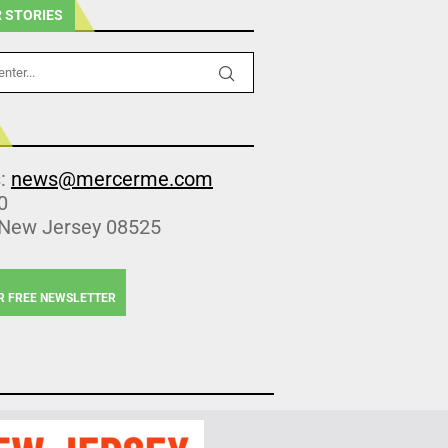
 STORIES
s:
news@mercerme.com
0
 New Jersey 08525
R FREE NEWSLETTER