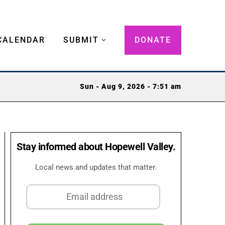
CALENDAR
SUBMIT
DONATE
Sun - Aug 9, 2026 - 7:51 am
Stay informed about Hopewell Valley.
Local news and updates that matter.