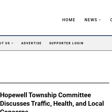
HOME
NEWS
UT US
ADVERTISE
SUPPORTER LOGIN
Hopewell Township Committee
Discusses Traffic, Health, and Local
Concerns