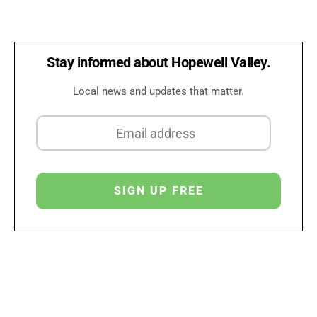
Stay informed about Hopewell Valley.
Local news and updates that matter.