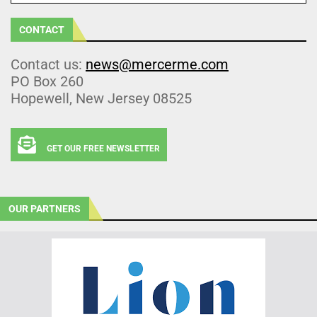
CONTACT
Contact us:
news@mercerme.com
PO Box 260
Hopewell, New Jersey 08525
GET OUR FREE NEWSLETTER
OUR PARTNERS