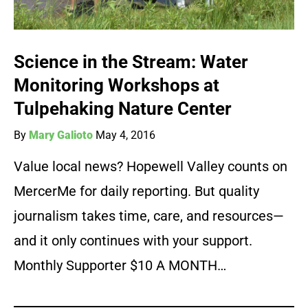
Science in the Stream: Water
Monitoring Workshops at
Tulpehaking Nature Center
By
Mary Galioto
May 4, 2016
Value local news? Hopewell Valley counts on
MercerMe for daily reporting. But quality
journalism takes time, care, and resources—
and it only continues with your support.
Monthly Supporter $10 A MONTH…