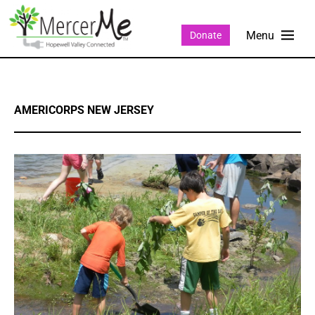
Donate
AMERICORPS NEW JERSEY