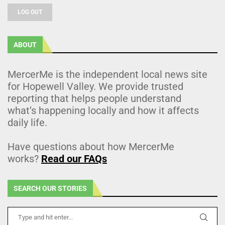
LOG OUT
ABOUT
MercerMe is the independent local news site
for Hopewell Valley. We provide trusted
reporting that helps people understand
what’s happening locally and how it affects
daily life.
Have questions about how MercerMe
works?
Read our FAQs
SEARCH OUR STORIES