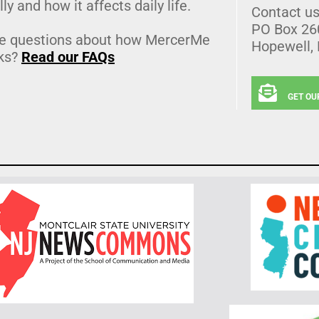
lly and how it affects daily life.
Contact u
PO Box 26
e questions about how MercerMe
Hopewell,
ks?
Read our FAQs
GET OU