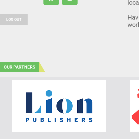
loca
Hav
LOG OUT
wor
OUR PARTNERS