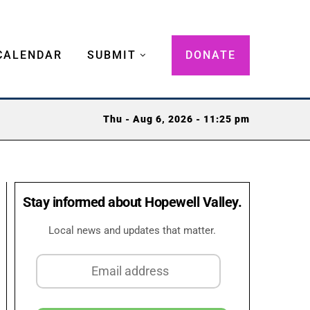
CALENDAR
SUBMIT
DONATE
Thu - Aug 6, 2026 - 11:25 pm
Stay informed about Hopewell Valley.
Local news and updates that matter.