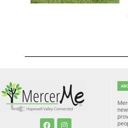
AB
Mer
news
prov
peo