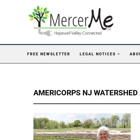
FREE NEWSLETTER
LEGAL NOTICES
ABO
AMERICORPS NJ WATERSHED