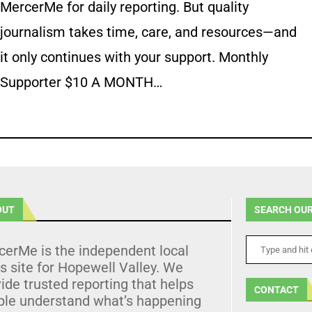
MercerMe for daily reporting. But quality
journalism takes time, care, and resources—and
it only continues with your support. Monthly
Supporter $10 A MONTH…
OUT
SEARCH OUR
cerMe is the independent local
 site for Hopewell Valley. We
ide trusted reporting that helps
CONTACT
ple understand what’s happening