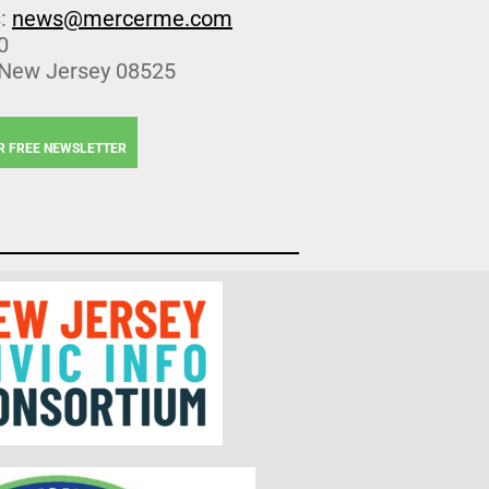
s:
news@mercerme.com
0
 New Jersey 08525
R FREE NEWSLETTER