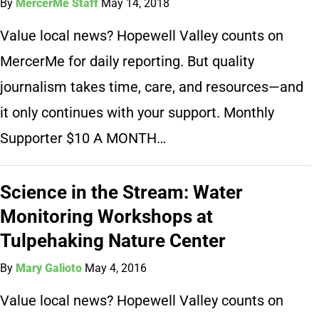
By
MercerMe Staff
May 14, 2018
Value local news? Hopewell Valley counts on
MercerMe for daily reporting. But quality
journalism takes time, care, and resources—and
it only continues with your support. Monthly
Supporter $10 A MONTH…
Science in the Stream: Water
Monitoring Workshops at
Tulpehaking Nature Center
By
Mary Galioto
May 4, 2016
Value local news? Hopewell Valley counts on