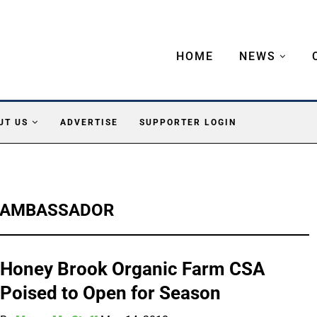
HOME
NEWS
UT US
ADVERTISE
SUPPORTER LOGIN
 AMBASSADOR
Honey Brook Organic Farm CSA
Poised to Open for Season