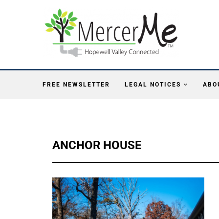
FREE NEWSLETTER
LEGAL NOTICES
ABO
ANCHOR HOUSE