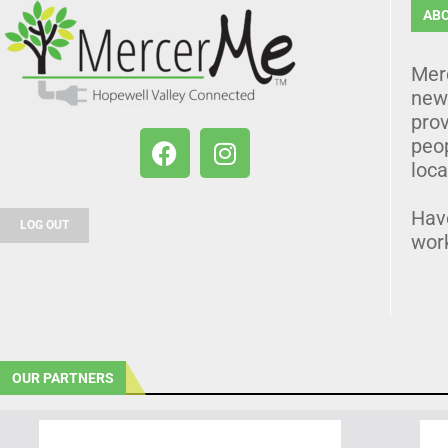
AB
Mer
news
prov
peo
loca
Hav
LOG OUT
wor
OUR PARTNERS