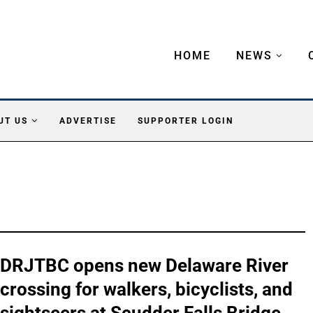
HOME
NEWS
UT US
ADVERTISE
SUPPORTER LOGIN
DRJTBC opens new Delaware River
crossing for walkers, bicyclists, and
sightseers at Scudder Falls Bridge