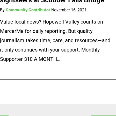
By
Community Contributor
November 16, 2021
Value local news? Hopewell Valley counts on
MercerMe for daily reporting. But quality
journalism takes time, care, and resources—and
it only continues with your support. Monthly
Supporter $10 A MONTH…