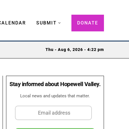
CALENDAR
SUBMIT
DONATE
Thu - Aug 6, 2026 - 4:22 pm
Stay informed about Hopewell Valley.
Local news and updates that matter.