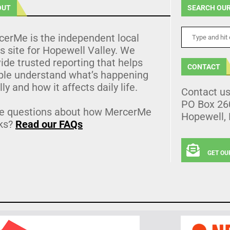
OUT
SEARCH OUR
cerMe is the independent local
 site for Hopewell Valley. We
ide trusted reporting that helps
CONTACT
ple understand what’s happening
lly and how it affects daily life.
Contact u
PO Box 26
e questions about how MercerMe
Hopewell,
ks?
Read our FAQs
GET OU