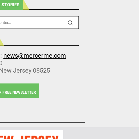
 STORIES
s:
news@mercerme.com
0
 New Jersey 08525
R FREE NEWSLETTER