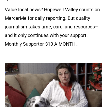
Value local news? Hopewell Valley counts on
MercerMe for daily reporting. But quality
journalism takes time, care, and resources—
and it only continues with your support.
Monthly Supporter $10 A MONTH…