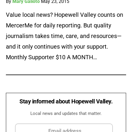
By
Mary Galioto
May 23, 2015
Value local news? Hopewell Valley counts on
MercerMe for daily reporting. But quality
journalism takes time, care, and resources—
and it only continues with your support.
Monthly Supporter $10 A MONTH…
Stay informed about Hopewell Valley.
Local news and updates that matter.