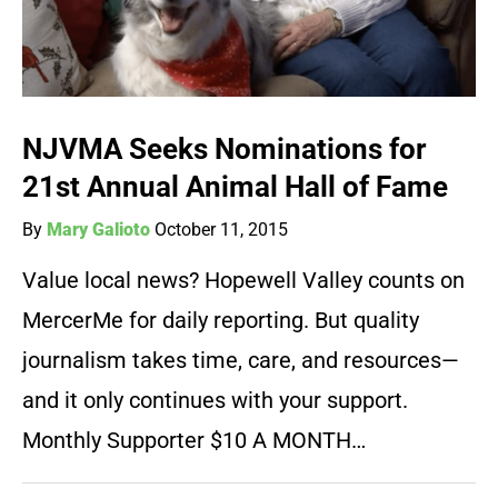
NJVMA Seeks Nominations for
21st Annual Animal Hall of Fame
By
Mary Galioto
October 11, 2015
Value local news? Hopewell Valley counts on
MercerMe for daily reporting. But quality
journalism takes time, care, and resources—
and it only continues with your support.
Monthly Supporter $10 A MONTH…