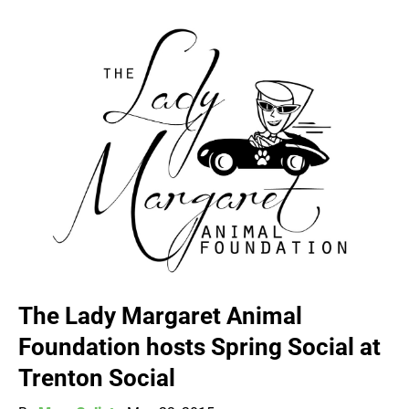
The Lady Margaret Animal
Foundation hosts Spring Social at
Trenton Social