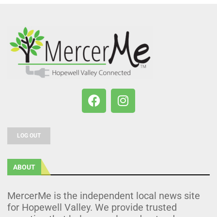
LOG OUT
ABOUT
MercerMe is the independent local news site
for Hopewell Valley. We provide trusted