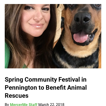
Spring Community Festival in
Pennington to Benefit Animal
Rescues
By
MercerMe Staff
March 22, 2018