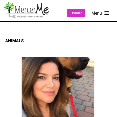
Donate
ANIMALS