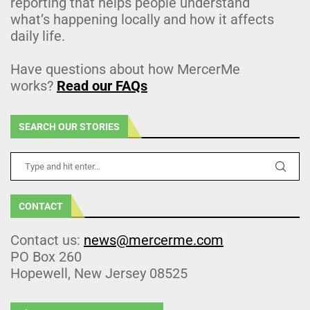
reporting that helps people understand
what’s happening locally and how it affects
daily life.
Have questions about how MercerMe
works?
Read our FAQs
SEARCH OUR STORIES
CONTACT
Contact us:
news@mercerme.com
PO Box 260
Hopewell, New Jersey 08525