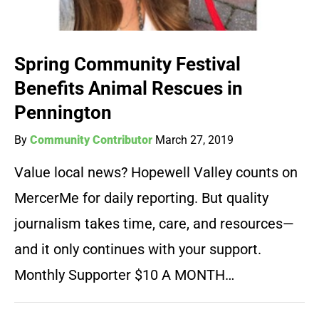
Spring Community Festival
Benefits Animal Rescues in
Pennington
By
Community Contributor
March 27, 2019
Value local news? Hopewell Valley counts on
MercerMe for daily reporting. But quality
journalism takes time, care, and resources—
and it only continues with your support.
Monthly Supporter $10 A MONTH…