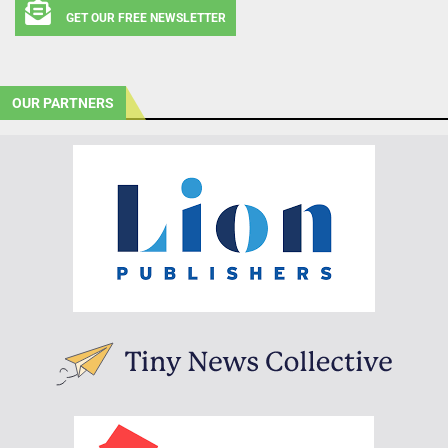
GET OUR FREE NEWSLETTER
OUR PARTNERS