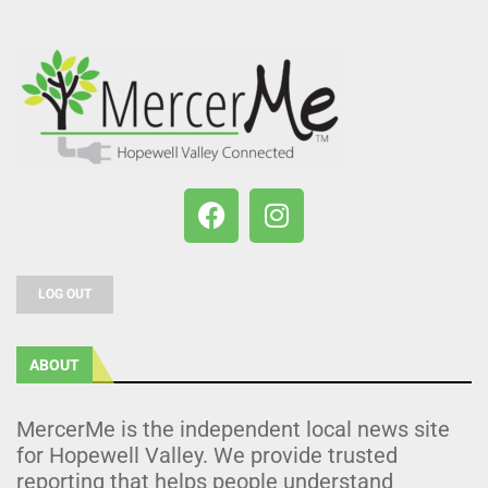
LOG OUT
ABOUT
MercerMe is the independent local news site
for Hopewell Valley. We provide trusted
reporting that helps people understand