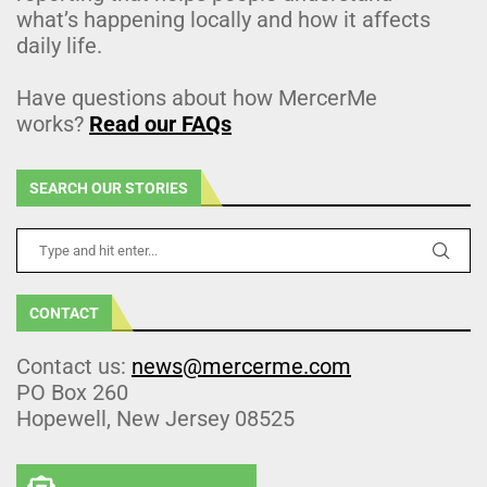
what’s happening locally and how it affects
daily life.
Have questions about how MercerMe
works?
Read our FAQs
SEARCH OUR STORIES
CONTACT
Contact us:
news@mercerme.com
PO Box 260
Hopewell, New Jersey 08525