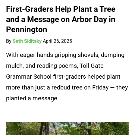
First-Graders Help Plant a Tree
and a Message on Arbor Day in
Pennington
By
Seth Siditsky
April 26, 2025
With eager hands gripping shovels, dumping
mulch, and reading poems, Toll Gate
Grammar School first-graders helped plant
more than just a redbud tree on Friday — they
planted a message…