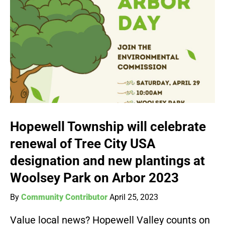
Hopewell Township will celebrate
renewal of Tree City USA
designation and new plantings at
Woolsey Park on Arbor 2023
By
Community Contributor
April 25, 2023
Value local news? Hopewell Valley counts on