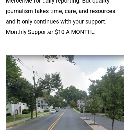
MercerMe for daily reporting. But quality
journalism takes time, care, and resources—
and it only continues with your support.
Monthly Supporter $10 A MONTH…