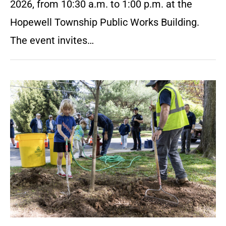
2026, from 10:30 a.m. to 1:00 p.m. at the
Hopewell Township Public Works Building.
The event invites…