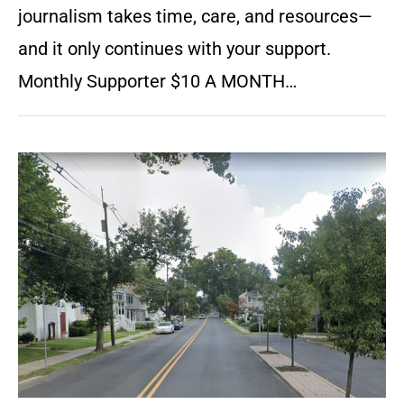
journalism takes time, care, and resources—
and it only continues with your support.
Monthly Supporter $10 A MONTH…