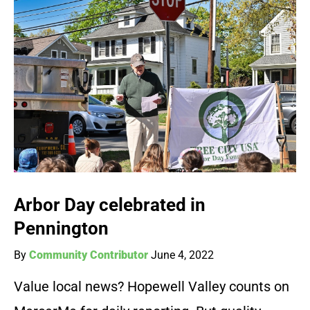
Arbor Day celebrated in
Pennington
By
Community Contributor
June 4, 2022
Value local news? Hopewell Valley counts on