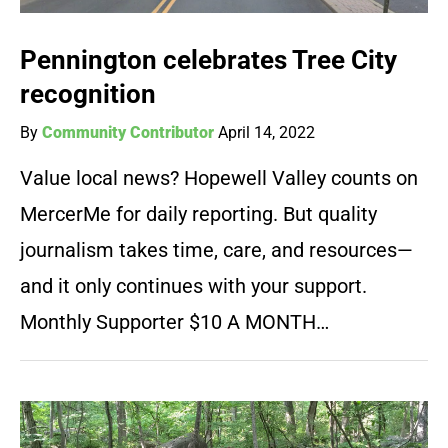
Pennington celebrates Tree City
recognition
By
Community Contributor
April 14, 2022
Value local news? Hopewell Valley counts on
MercerMe for daily reporting. But quality
journalism takes time, care, and resources—
and it only continues with your support.
Monthly Supporter $10 A MONTH…