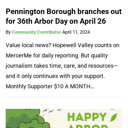
Pennington Borough branches out
for 36th Arbor Day on April 26
By
Community Contributor
April 11, 2024
Value local news? Hopewell Valley counts on
MercerMe for daily reporting. But quality
journalism takes time, care, and resources—
and it only continues with your support.
Monthly Supporter $10 A MONTH…