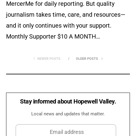
MercerMe for daily reporting. But quality
journalism takes time, care, and resources—
and it only continues with your support.
Monthly Supporter $10 A MONTH…
NEWER POSTS
OLDER POSTS
Stay informed about Hopewell Valley.
Local news and updates that matter.