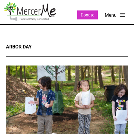
Donate
ARBOR DAY