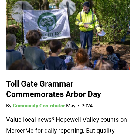
Toll Gate Grammar
Commemorates Arbor Day
By
Community Contributor
May 7, 2024
Value local news? Hopewell Valley counts on
MercerMe for daily reporting. But quality