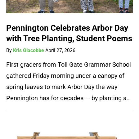
Pennington Celebrates Arbor Day
with Tree Planting, Student Poems
By
Kris Giacobbe
April 27, 2026
First graders from Toll Gate Grammar School
gathered Friday morning under a canopy of
spring leaves to mark Arbor Day the way
Pennington has for decades — by planting a…