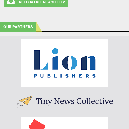
GET OUR FREE NEWSLETTER
OUR PARTNERS