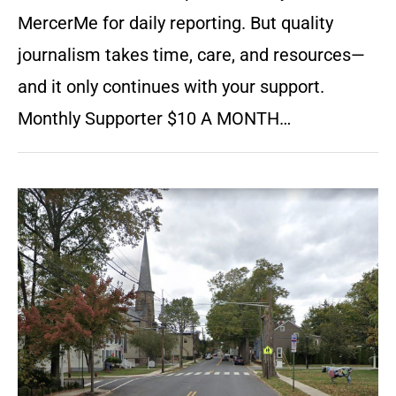
MercerMe for daily reporting. But quality
journalism takes time, care, and resources—
and it only continues with your support.
Monthly Supporter $10 A MONTH…