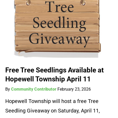
Free Tree Seedlings Available at
Hopewell Township April 11
By
Community Contributor
February 23, 2026
Hopewell Township will host a free Tree
Seedling Giveaway on Saturday, April 11,