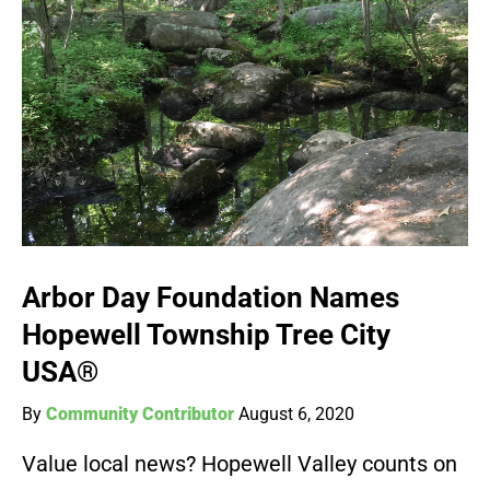
Arbor Day Foundation Names
Hopewell Township Tree City
USA®
By
Community Contributor
August 6, 2020
Value local news? Hopewell Valley counts on