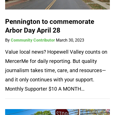
Pennington to commemorate
Arbor Day April 28
By
Community Contributor
March 30, 2023
Value local news? Hopewell Valley counts on
MercerMe for daily reporting. But quality
journalism takes time, care, and resources—
and it only continues with your support.
Monthly Supporter $10 A MONTH…