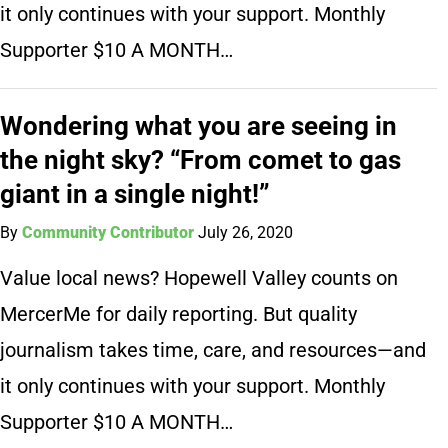
it only continues with your support. Monthly
Supporter $10 A MONTH…
Wondering what you are seeing in
the night sky? “From comet to gas
giant in a single night!”
By
Community Contributor
July 26, 2020
Value local news? Hopewell Valley counts on
MercerMe for daily reporting. But quality
journalism takes time, care, and resources—and
it only continues with your support. Monthly
Supporter $10 A MONTH…