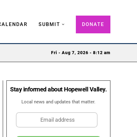
CALENDAR
SUBMIT
DONATE
Fri - Aug 7, 2026 - 8:12 am
Stay informed about Hopewell Valley.
Local news and updates that matter.