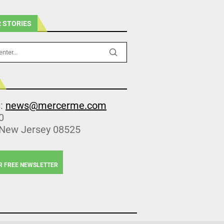
 STORIES
s:
news@mercerme.com
0
 New Jersey 08525
R FREE NEWSLETTER