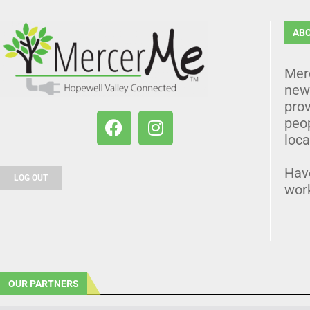
AB
Mer
news
prov
peo
loca
Hav
LOG OUT
wor
OUR PARTNERS