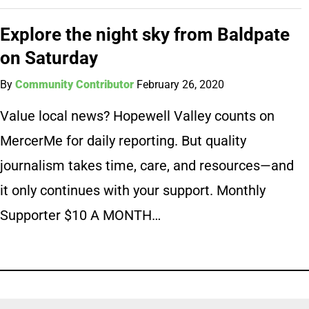
Explore the night sky from Baldpate
on Saturday
By
Community Contributor
February 26, 2020
Value local news? Hopewell Valley counts on
MercerMe for daily reporting. But quality
journalism takes time, care, and resources—and
it only continues with your support. Monthly
Supporter $10 A MONTH…