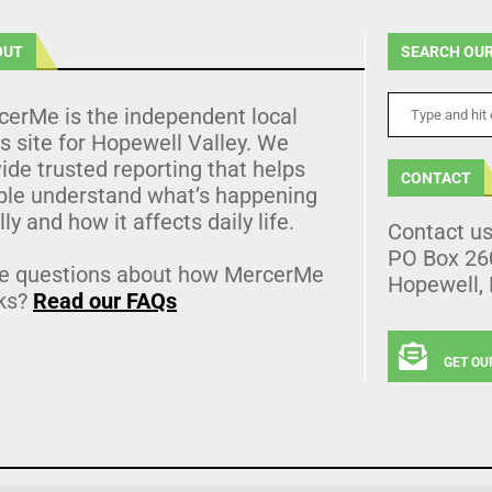
OUT
SEARCH OUR
cerMe is the independent local
 site for Hopewell Valley. We
ide trusted reporting that helps
CONTACT
ple understand what’s happening
lly and how it affects daily life.
Contact u
PO Box 26
e questions about how MercerMe
Hopewell,
ks?
Read our FAQs
GET OU