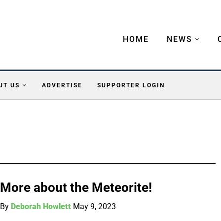
HOME
NEWS
UT US
ADVERTISE
SUPPORTER LOGIN
More about the Meteorite!
By
Deborah Howlett
May 9, 2023