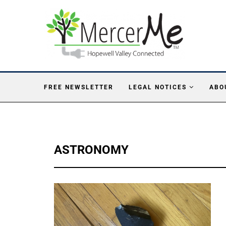
FREE NEWSLETTER
LEGAL NOTICES
ABO
ASTRONOMY