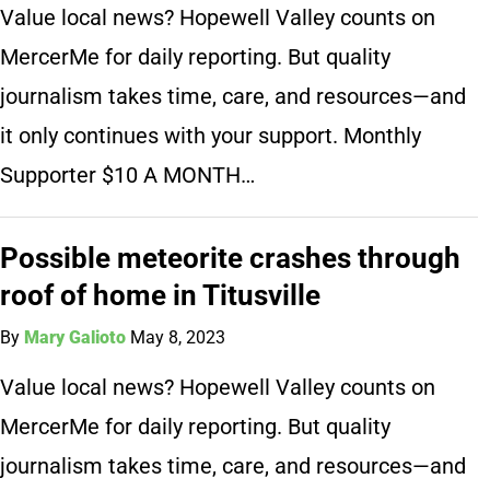
Value local news? Hopewell Valley counts on
MercerMe for daily reporting. But quality
journalism takes time, care, and resources—and
it only continues with your support. Monthly
Supporter $10 A MONTH…
Possible meteorite crashes through
roof of home in Titusville
By
Mary Galioto
May 8, 2023
Value local news? Hopewell Valley counts on
MercerMe for daily reporting. But quality
journalism takes time, care, and resources—and