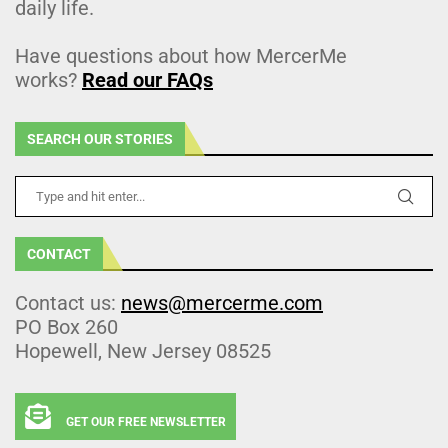
daily life.
Have questions about how MercerMe
works?
Read our FAQs
SEARCH OUR STORIES
CONTACT
Contact us:
news@mercerme.com
PO Box 260
Hopewell, New Jersey 08525
GET OUR FREE NEWSLETTER