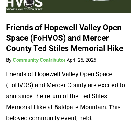
Friends of Hopewell Valley Open
Space (FoHVOS) and Mercer
County Ted Stiles Memorial Hike
By
Community Contributor
April 25, 2025
Friends of Hopewell Valley Open Space
(FoHVOS) and Mercer County are excited to
announce the return of the Ted Stiles
Memorial Hike at Baldpate Mountain. This
beloved community event, held…