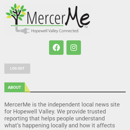
LOG OUT
ABOUT
MercerMe is the independent local news site
for Hopewell Valley. We provide trusted
reporting that helps people understand
what’s happening locally and how it affects