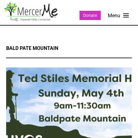
Donate
BALD PATE MOUNTAIN