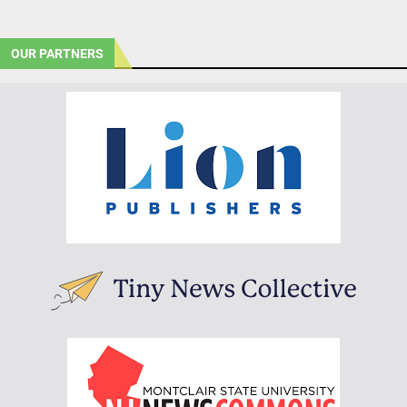
OUR PARTNERS