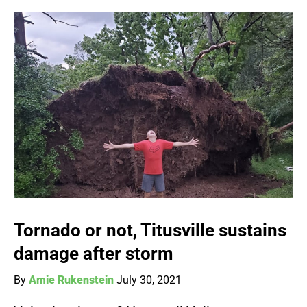
Tornado or not, Titusville sustains
damage after storm
By
Amie Rukenstein
July 30, 2021