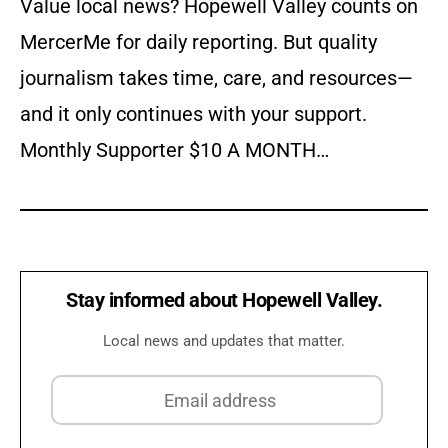
Value local news? Hopewell Valley counts on
MercerMe for daily reporting. But quality
journalism takes time, care, and resources—
and it only continues with your support.
Monthly Supporter $10 A MONTH…
Stay informed about Hopewell Valley.
Local news and updates that matter.