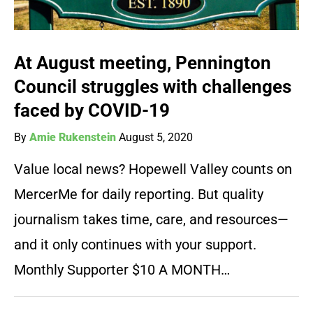
At August meeting, Pennington
Council struggles with challenges
faced by COVID-19
By
Amie Rukenstein
August 5, 2020
Value local news? Hopewell Valley counts on
MercerMe for daily reporting. But quality
journalism takes time, care, and resources—
and it only continues with your support.
Monthly Supporter $10 A MONTH…