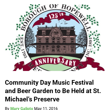
Community Day Music Festival
and Beer Garden to Be Held at St.
Michael’s Preserve
By
Mary Galioto
May 11, 2016