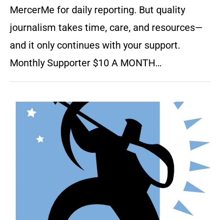
MercerMe for daily reporting. But quality
journalism takes time, care, and resources—
and it only continues with your support.
Monthly Supporter $10 A MONTH…