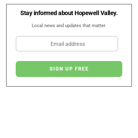
Stay informed about Hopewell Valley.
Local news and updates that matter.