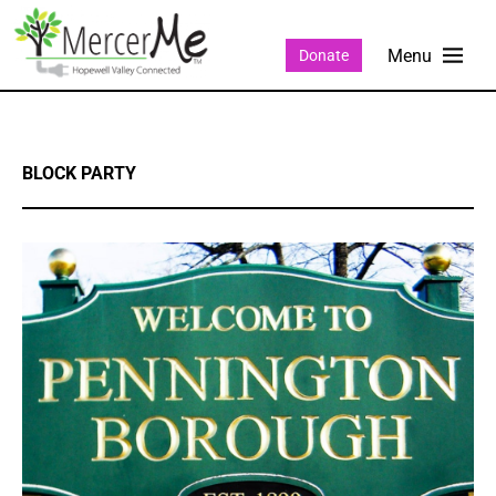
Donate
BLOCK PARTY