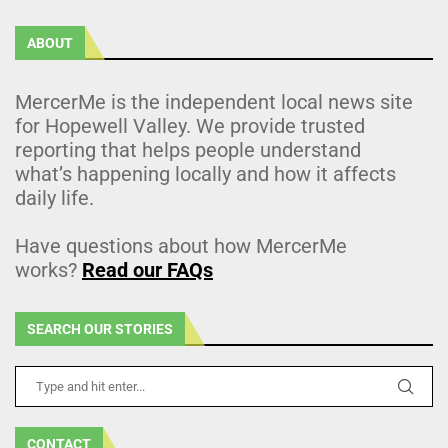
ABOUT
MercerMe is the independent local news site
for Hopewell Valley. We provide trusted
reporting that helps people understand
what’s happening locally and how it affects
daily life.
Have questions about how MercerMe
works?
Read our FAQs
SEARCH OUR STORIES
CONTACT