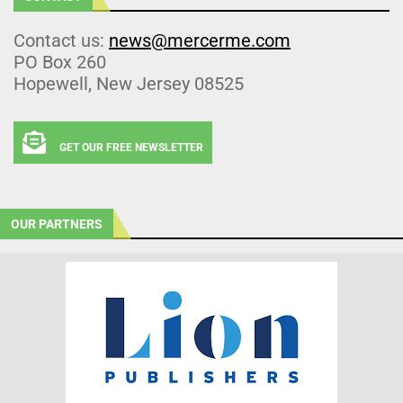
Contact us:
news@mercerme.com
PO Box 260
Hopewell, New Jersey 08525
GET OUR FREE NEWSLETTER
OUR PARTNERS