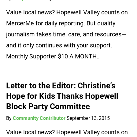
Value local news? Hopewell Valley counts on
MercerMe for daily reporting. But quality
journalism takes time, care, and resources—
and it only continues with your support.
Monthly Supporter $10 A MONTH…
Letter to the Editor: Christine’s
Hope for Kids Thanks Hopewell
Block Party Committee
By
Community Contributor
September 13, 2015
Value local news? Hopewell Valley counts on