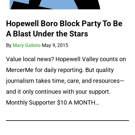
Hopewell Boro Block Party To Be
A Blast Under the Stars
By
Mary Galioto
May 9, 2015
Value local news? Hopewell Valley counts on
MercerMe for daily reporting. But quality
journalism takes time, care, and resources—
and it only continues with your support.
Monthly Supporter $10 A MONTH…