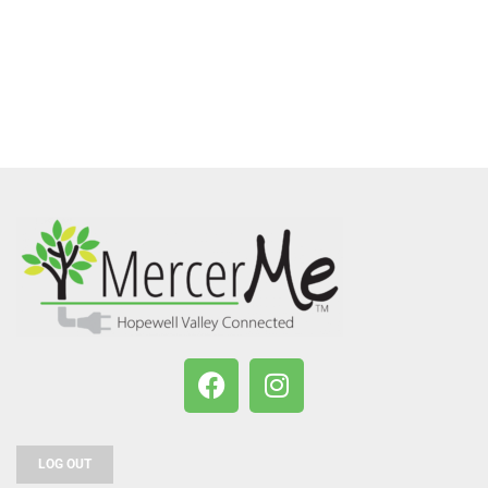
LOG OUT