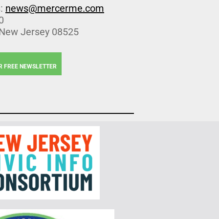
s:
news@mercerme.com
0
 New Jersey 08525
R FREE NEWSLETTER