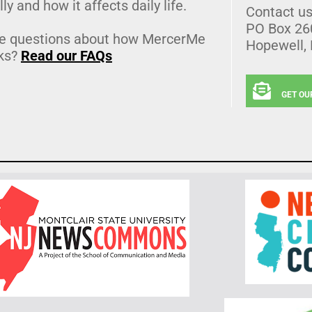
lly and how it affects daily life.
Contact u
PO Box 26
e questions about how MercerMe
Hopewell,
ks?
Read our FAQs
GET OU