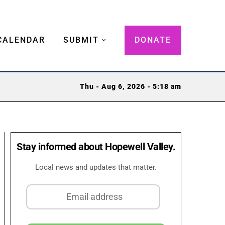
CALENDAR
SUBMIT
DONATE
Thu - Aug 6, 2026 - 5:18 am
Stay informed about Hopewell Valley.
Local news and updates that matter.