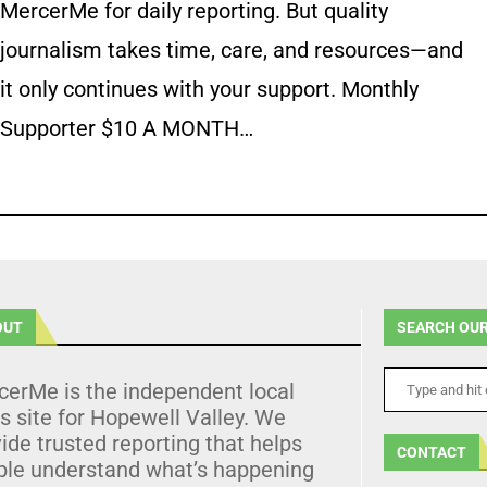
MercerMe for daily reporting. But quality
journalism takes time, care, and resources—and
it only continues with your support. Monthly
Supporter $10 A MONTH…
OUT
SEARCH OUR
cerMe is the independent local
 site for Hopewell Valley. We
ide trusted reporting that helps
CONTACT
ple understand what’s happening