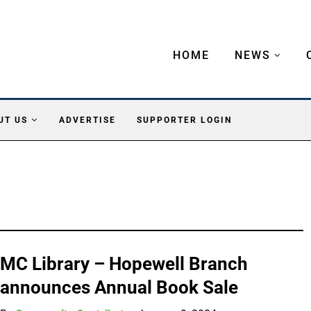
HOME
NEWS
UT US
ADVERTISE
SUPPORTER LOGIN
MC Library – Hopewell Branch
announces Annual Book Sale