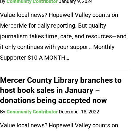
By
Community Contributor
January 9, 2024
Value local news? Hopewell Valley counts on
MercerMe for daily reporting. But quality
journalism takes time, care, and resources—and
it only continues with your support. Monthly
Supporter $10 A MONTH…
Mercer County Library branches to
host book sales in January –
donations being accepted now
By
Community Contributor
December 18, 2022
Value local news? Hopewell Valley counts on