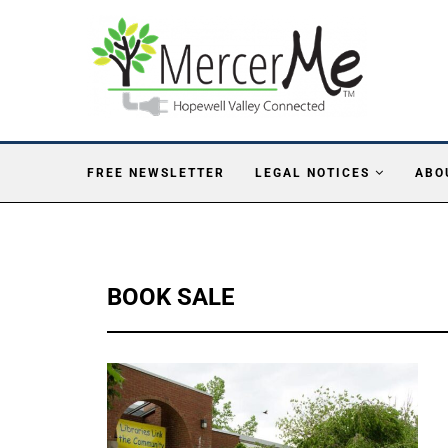
FREE NEWSLETTER
LEGAL NOTICES
ABO
BOOK SALE