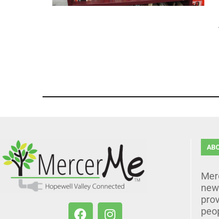
AB
Mer
news
prov
peo