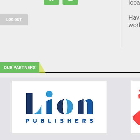
loca
Hav
LOG OUT
wor
OUR PARTNERS