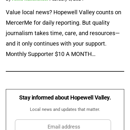
Value local news? Hopewell Valley counts on
MercerMe for daily reporting. But quality
journalism takes time, care, and resources—
and it only continues with your support.
Monthly Supporter $10 A MONTH…
Stay informed about Hopewell Valley.
Local news and updates that matter.