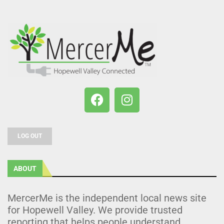
LOG OUT
ABOUT
MercerMe is the independent local news site
for Hopewell Valley. We provide trusted
reporting that helps people understand