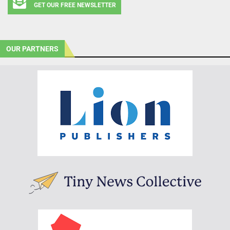
GET OUR FREE NEWSLETTER
OUR PARTNERS