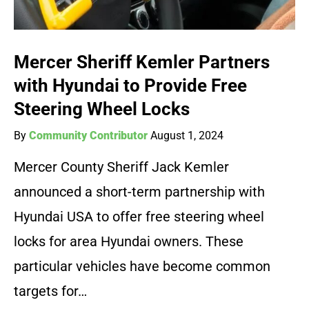
Mercer Sheriff Kemler Partners
with Hyundai to Provide Free
Steering Wheel Locks
By
Community Contributor
August 1, 2024
Mercer County Sheriff Jack Kemler
announced a short-term partnership with
Hyundai USA to offer free steering wheel
locks for area Hyundai owners. These
particular vehicles have become common
targets for…