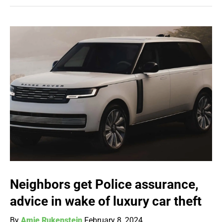
Neighbors get Police assurance,
advice in wake of luxury car theft
By
Amie Rukenstein
February 8, 2024