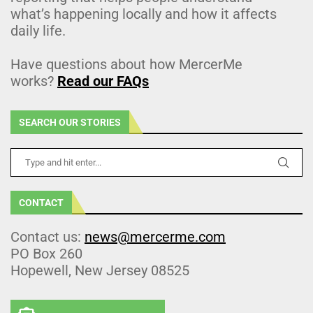
what’s happening locally and how it affects
daily life.
Have questions about how MercerMe
works?
Read our FAQs
SEARCH OUR STORIES
CONTACT
Contact us:
news@mercerme.com
PO Box 260
Hopewell, New Jersey 08525