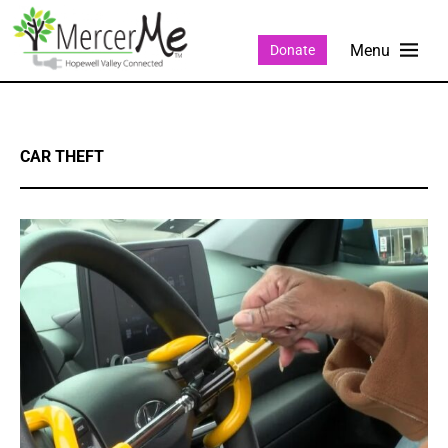
Donate
CAR THEFT