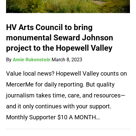
HV Arts Council to bring
monumental Seward Johnson
project to the Hopewell Valley
By
Amie Rukenstein
March 8, 2023
Value local news? Hopewell Valley counts on
MercerMe for daily reporting. But quality
journalism takes time, care, and resources—
and it only continues with your support.
Monthly Supporter $10 A MONTH…