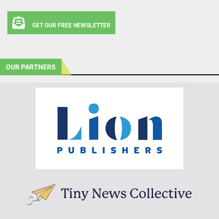
GET OUR FREE NEWSLETTER
OUR PARTNERS