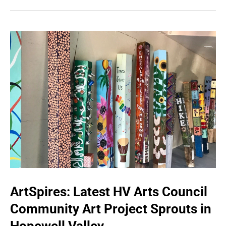
ArtSpires: Latest HV Arts Council
Community Art Project Sprouts in