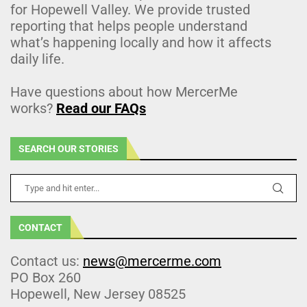
for Hopewell Valley. We provide trusted
reporting that helps people understand
what’s happening locally and how it affects
daily life.
Have questions about how MercerMe
works?
Read our FAQs
SEARCH OUR STORIES
CONTACT
Contact us:
news@mercerme.com
PO Box 260
Hopewell, New Jersey 08525