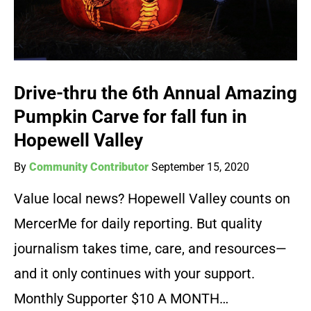
Drive-thru the 6th Annual Amazing
Pumpkin Carve for fall fun in
Hopewell Valley
By
Community Contributor
September 15, 2020
Value local news? Hopewell Valley counts on
MercerMe for daily reporting. But quality
journalism takes time, care, and resources—
and it only continues with your support.
Monthly Supporter $10 A MONTH…