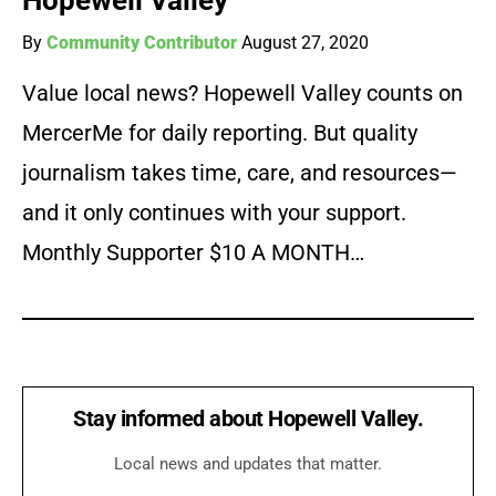
Hopewell Valley
By
Community Contributor
August 27, 2020
Value local news? Hopewell Valley counts on
MercerMe for daily reporting. But quality
journalism takes time, care, and resources—
and it only continues with your support.
Monthly Supporter $10 A MONTH…
Stay informed about Hopewell Valley.
Local news and updates that matter.