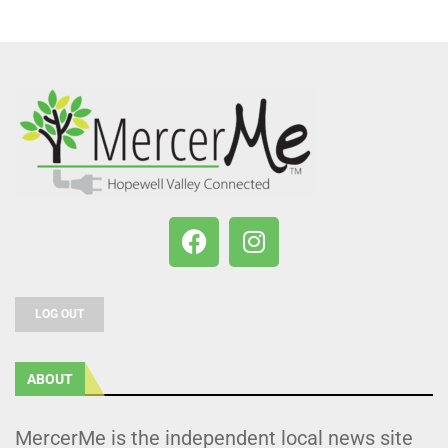
LOG OUT
ABOUT
MercerMe is the independent local news site