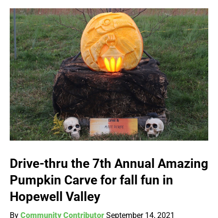
Drive-thru the 7th Annual Amazing
Pumpkin Carve for fall fun in
Hopewell Valley
By
Community Contributor
September 14, 2021