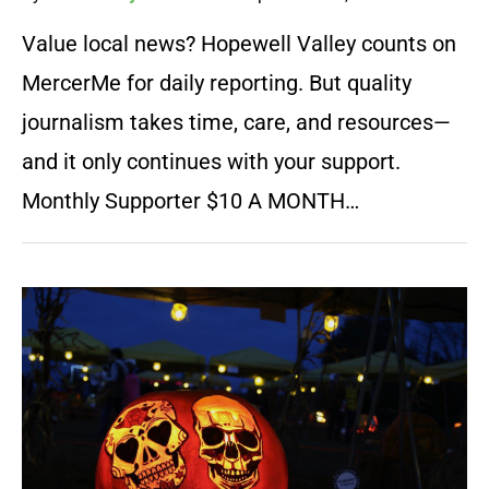
Value local news? Hopewell Valley counts on
MercerMe for daily reporting. But quality
journalism takes time, care, and resources—
and it only continues with your support.
Monthly Supporter $10 A MONTH…