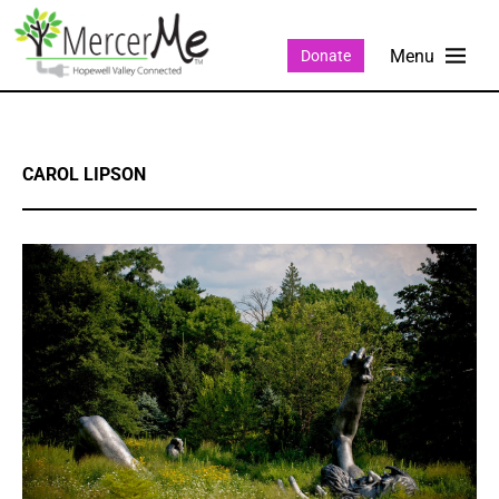
Donate
CAROL LIPSON