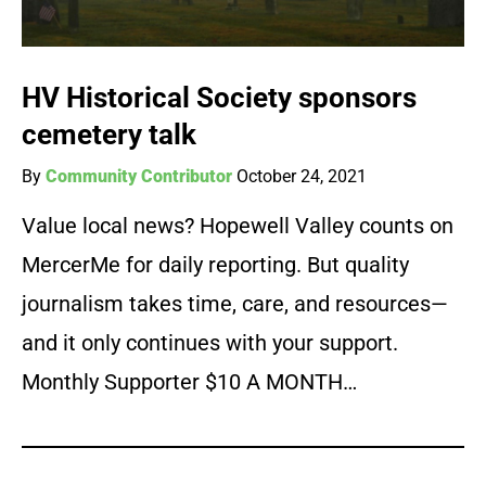
HV Historical Society sponsors
cemetery talk
By
Community Contributor
October 24, 2021
Value local news? Hopewell Valley counts on
MercerMe for daily reporting. But quality
journalism takes time, care, and resources—
and it only continues with your support.
Monthly Supporter $10 A MONTH…