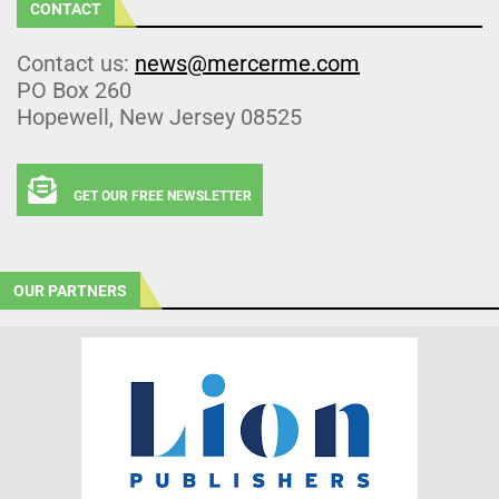
CONTACT
Contact us:
news@mercerme.com
PO Box 260
Hopewell, New Jersey 08525
GET OUR FREE NEWSLETTER
OUR PARTNERS