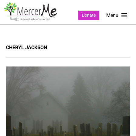
Donate
CHERYL JACKSON