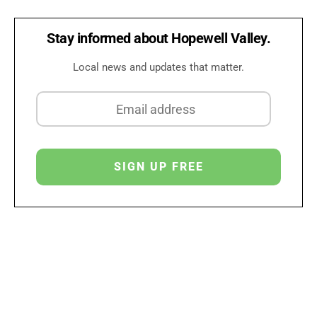
Stay informed about Hopewell Valley.
Local news and updates that matter.