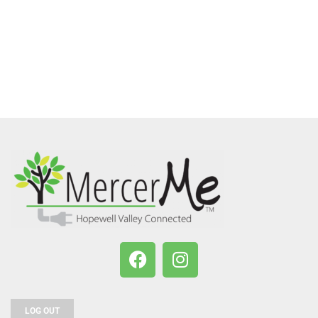
LOG OUT