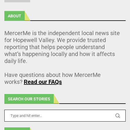
ABOUT
MercerMe is the independent local news site
for Hopewell Valley. We provide trusted
reporting that helps people understand
what’s happening locally and how it affects
daily life.
Have questions about how MercerMe
works?
Read our FAQs
SEARCH OUR STORIES