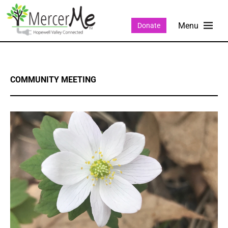
Donate
COMMUNITY MEETING