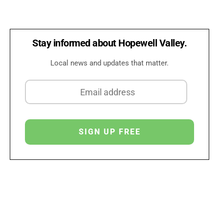
Stay informed about Hopewell Valley.
Local news and updates that matter.