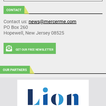
CONTACT
Contact us:
news@mercerme.com
PO Box 260
Hopewell, New Jersey 08525
GET OUR FREE NEWSLETTER
OUR PARTNERS