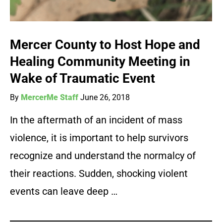
Mercer County to Host Hope and
Healing Community Meeting in
Wake of Traumatic Event
By
MercerMe Staff
June 26, 2018
In the aftermath of an incident of mass
violence, it is important to help survivors
recognize and understand the normalcy of
their reactions. Sudden, shocking violent
events can leave deep …