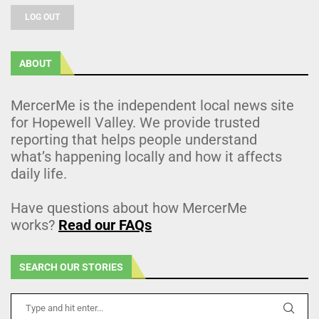
LOG OUT
ABOUT
MercerMe is the independent local news site
for Hopewell Valley. We provide trusted
reporting that helps people understand
what’s happening locally and how it affects
daily life.
Have questions about how MercerMe
works?
Read our FAQs
SEARCH OUR STORIES