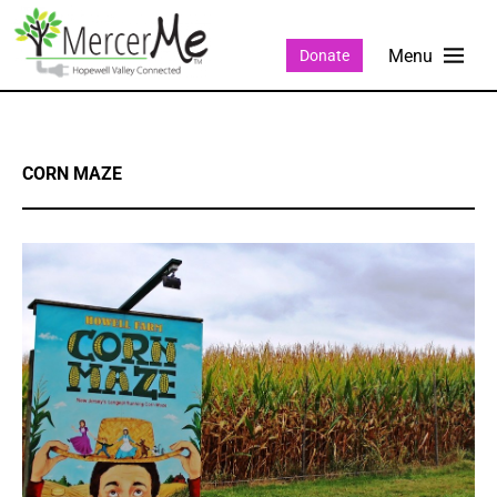
Donate
CORN MAZE