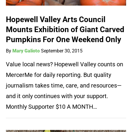
Hopewell Valley Arts Council
Mounts Exhibition of Giant Carved
Pumpkins For One Weekend Only
By
Mary Galioto
September 30, 2015
Value local news? Hopewell Valley counts on
MercerMe for daily reporting. But quality
journalism takes time, care, and resources—
and it only continues with your support.
Monthly Supporter $10 A MONTH…