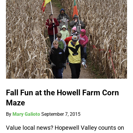
Fall Fun at the Howell Farm Corn
Maze
By
Mary Galioto
September 7, 2015
Value local news? Hopewell Valley counts on