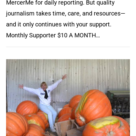
MercerMe for daily reporting. But quality
journalism takes time, care, and resources—
and it only continues with your support.
Monthly Supporter $10 A MONTH…