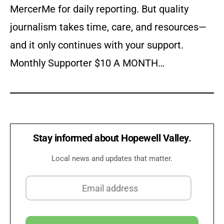
MercerMe for daily reporting. But quality
journalism takes time, care, and resources—
and it only continues with your support.
Monthly Supporter $10 A MONTH…
Stay informed about Hopewell Valley.
Local news and updates that matter.