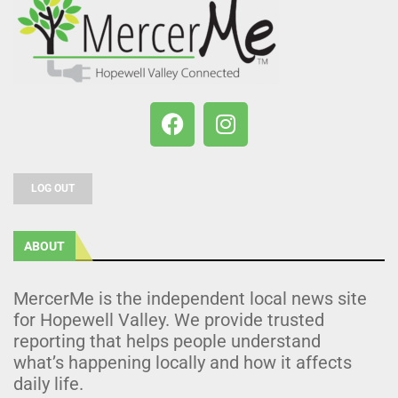
LOG OUT
ABOUT
MercerMe is the independent local news site
for Hopewell Valley. We provide trusted
reporting that helps people understand
what’s happening locally and how it affects
daily life.