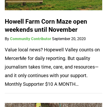
Howell Farm Corn Maze open
weekends until November
By
Community Contributor
September 20, 2020
Value local news? Hopewell Valley counts on
MercerMe for daily reporting. But quality
journalism takes time, care, and resources—
and it only continues with your support.
Monthly Supporter $10 A MONTH…