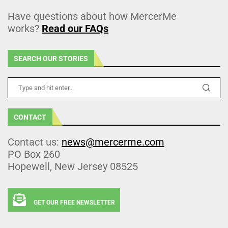
Have questions about how MercerMe
works?
Read our FAQs
SEARCH OUR STORIES
CONTACT
Contact us:
news@mercerme.com
PO Box 260
Hopewell, New Jersey 08525
GET OUR FREE NEWSLETTER