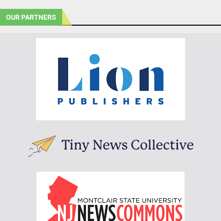
OUR PARTNERS