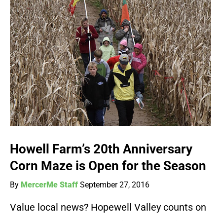
Howell Farm’s 20th Anniversary
Corn Maze is Open for the Season
By
MercerMe Staff
September 27, 2016
Value local news? Hopewell Valley counts on