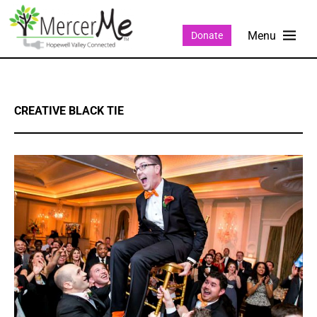
Donate
CREATIVE BLACK TIE