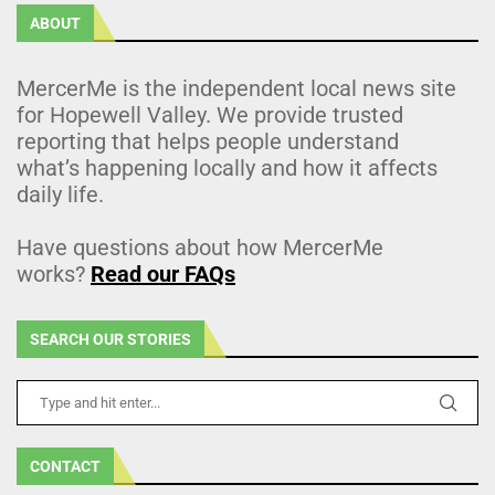
ABOUT
MercerMe is the independent local news site
for Hopewell Valley. We provide trusted
reporting that helps people understand
what’s happening locally and how it affects
daily life.
Have questions about how MercerMe
works?
Read our FAQs
SEARCH OUR STORIES
CONTACT