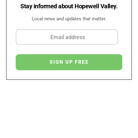
Stay informed about Hopewell Valley.
Local news and updates that matter.