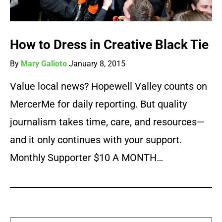
How to Dress in Creative Black Tie
By
Mary Galioto
January 8, 2015
Value local news? Hopewell Valley counts on
MercerMe for daily reporting. But quality
journalism takes time, care, and resources—
and it only continues with your support.
Monthly Supporter $10 A MONTH…