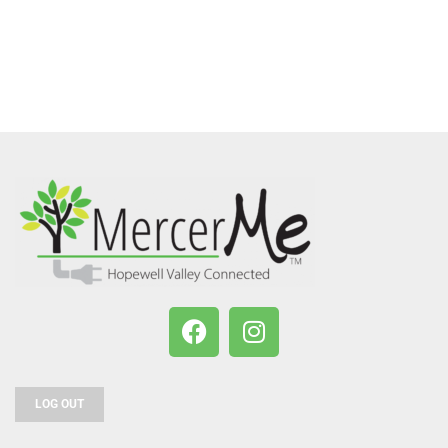
LOG OUT