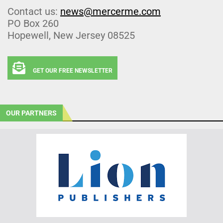
Contact us:
news@mercerme.com
PO Box 260
Hopewell, New Jersey 08525
GET OUR FREE NEWSLETTER
OUR PARTNERS