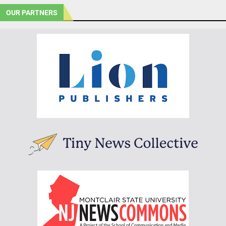
OUR PARTNERS