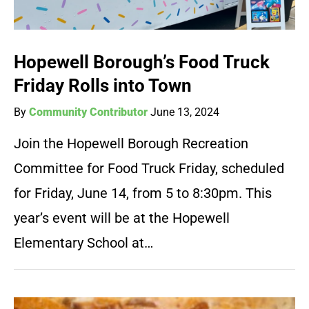
Hopewell Borough’s Food Truck
Friday Rolls into Town
By
Community Contributor
June 13, 2024
Join the Hopewell Borough Recreation
Committee for Food Truck Friday, scheduled
for Friday, June 14, from 5 to 8:30pm. This
year’s event will be at the Hopewell
Elementary School at…