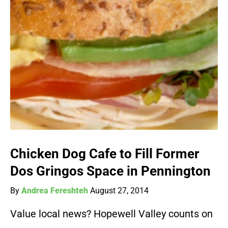
Chicken Dog Cafe to Fill Former
Dos Gringos Space in Pennington
By
Andrea Fereshteh
August 27, 2014
Value local news? Hopewell Valley counts on