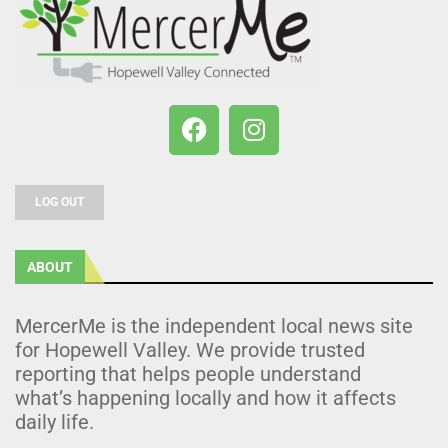
LOG OUT
ABOUT
MercerMe is the independent local news site
for Hopewell Valley. We provide trusted
reporting that helps people understand
what’s happening locally and how it affects
daily life.