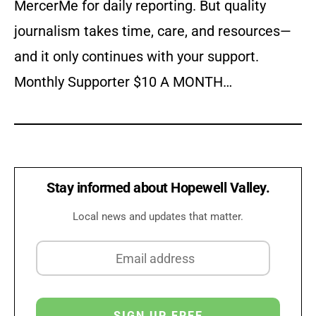
MercerMe for daily reporting. But quality
journalism takes time, care, and resources—
and it only continues with your support.
Monthly Supporter $10 A MONTH…
Stay informed about Hopewell Valley.
Local news and updates that matter.