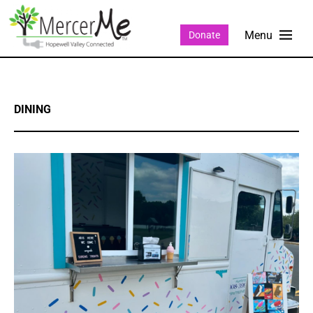
Donate
DINING