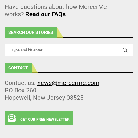
Have questions about how MercerMe
works?
Read our FAQs
SEARCH OUR STORIES
CONTACT
Contact us:
news@mercerme.com
PO Box 260
Hopewell, New Jersey 08525
GET OUR FREE NEWSLETTER