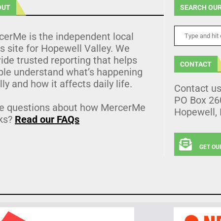
OUT
SEARCH OUR
cerMe is the independent local
 site for Hopewell Valley. We
ide trusted reporting that helps
CONTACT
ple understand what’s happening
lly and how it affects daily life.
Contact u
PO Box 26
e questions about how MercerMe
Hopewell,
ks?
Read our FAQs
GET OU