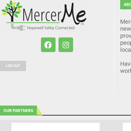
AB
Mer
news
prov
peo
loca
Hav
LOG OUT
wor
OUR PARTNERS