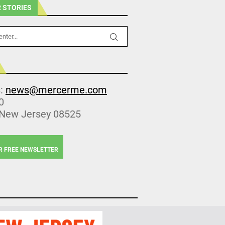
 STORIES
s:
news@mercerme.com
0
 New Jersey 08525
R FREE NEWSLETTER