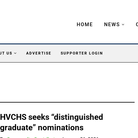
HOME
NEWS
UT US
ADVERTISE
SUPPORTER LOGIN
HVCHS seeks “distinguished
graduate” nominations