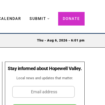
CALENDAR
SUBMIT
DONATE
Thu - Aug 6, 2026 - 6:01 pm
Stay informed about Hopewell Valley.
Local news and updates that matter.