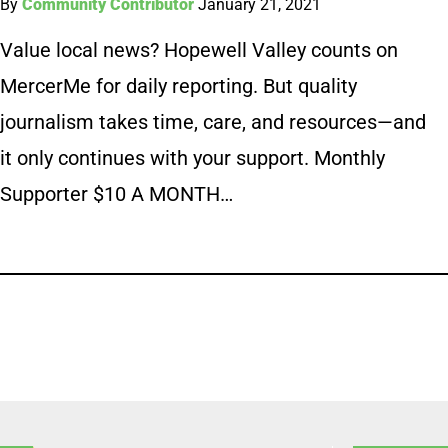
By
Community Contributor
January 21, 2021
Value local news? Hopewell Valley counts on
MercerMe for daily reporting. But quality
journalism takes time, care, and resources—and
it only continues with your support. Monthly
Supporter $10 A MONTH…