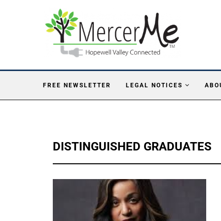
FREE NEWSLETTER
LEGAL NOTICES
ABO
DISTINGUISHED GRADUATES