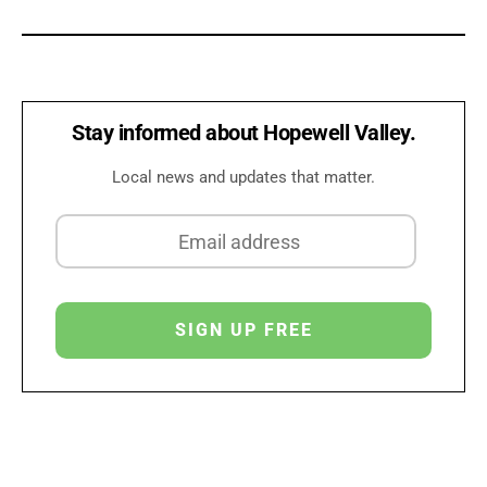
Stay informed about Hopewell Valley.
Local news and updates that matter.