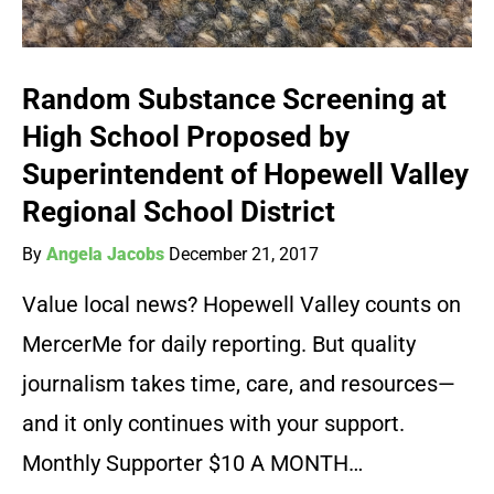
Random Substance Screening at
High School Proposed by
Superintendent of Hopewell Valley
Regional School District
By
Angela Jacobs
December 21, 2017
Value local news? Hopewell Valley counts on
MercerMe for daily reporting. But quality
journalism takes time, care, and resources—
and it only continues with your support.
Monthly Supporter $10 A MONTH…