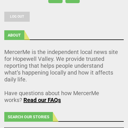
LOG OUT
ABOUT
MercerMe is the independent local news site
for Hopewell Valley. We provide trusted
reporting that helps people understand
what’s happening locally and how it affects
daily life.
Have questions about how MercerMe
works?
Read our FAQs
SEARCH OUR STORIES