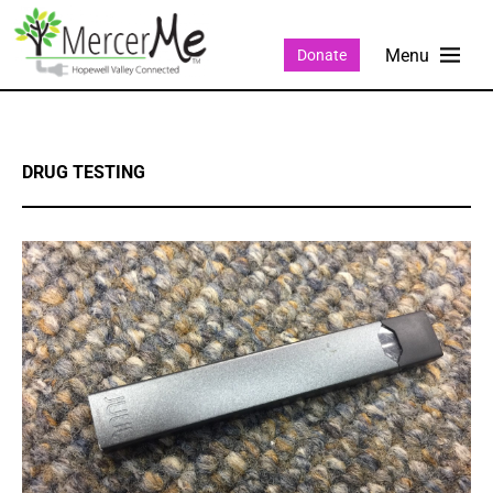
Donate
DRUG TESTING