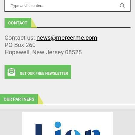
CONTACT
Contact us:
news@mercerme.com
PO Box 260
Hopewell, New Jersey 08525
GET OUR FREE NEWSLETTER
OUR PARTNERS