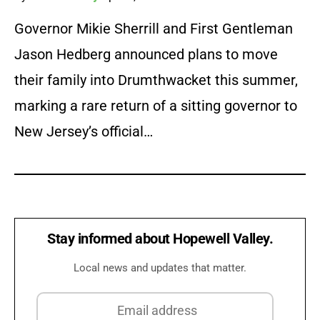
Governor Mikie Sherrill and First Gentleman
Jason Hedberg announced plans to move
their family into Drumthwacket this summer,
marking a rare return of a sitting governor to
New Jersey’s official…
Stay informed about Hopewell Valley.
Local news and updates that matter.