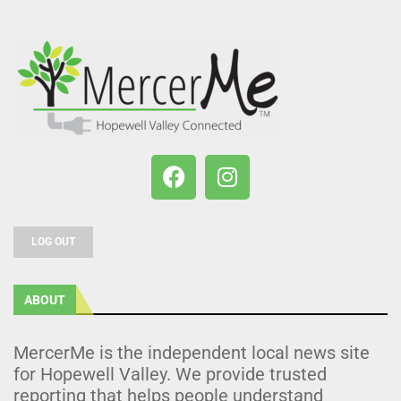
LOG OUT
ABOUT
MercerMe is the independent local news site
for Hopewell Valley. We provide trusted
reporting that helps people understand