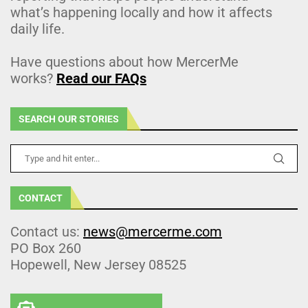
what’s happening locally and how it affects
daily life.
Have questions about how MercerMe
works?
Read our FAQs
SEARCH OUR STORIES
CONTACT
Contact us:
news@mercerme.com
PO Box 260
Hopewell, New Jersey 08525