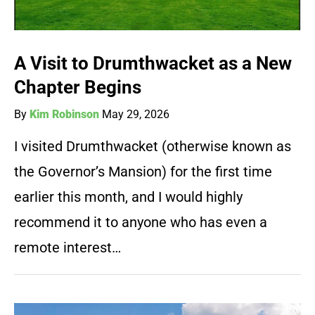
A Visit to Drumthwacket as a New
Chapter Begins
By
Kim Robinson
May 29, 2026
I visited Drumthwacket (otherwise known as
the Governor’s Mansion) for the first time
earlier this month, and I would highly
recommend it to anyone who has even a
remote interest…