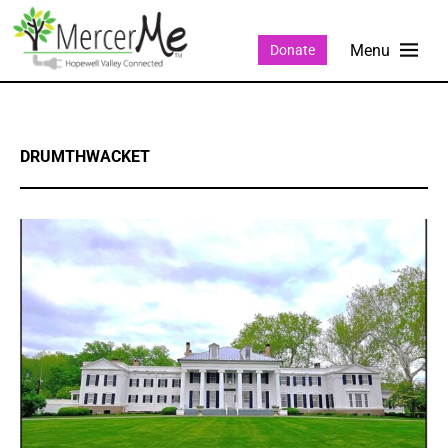
Donate
DRUMTHWACKET