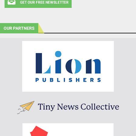
GET OUR FREE NEWSLETTER
OUR PARTNERS