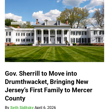
Gov. Sherrill to Move into
Drumthwacket, Bringing New
Jersey’s First Family to Mercer
County
By
Seth Siditsky
April 6, 2026