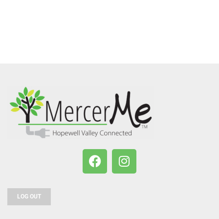
LOG OUT