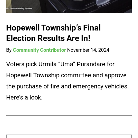
Hopewell Township’s Final
Election Results Are In!
By
Community Contributor
November 14, 2024
Voters pick Urmila “Uma” Purandare for
Hopewell Township committee and approve
the purchase of fire and emergency vehicles.
Here’s a look.