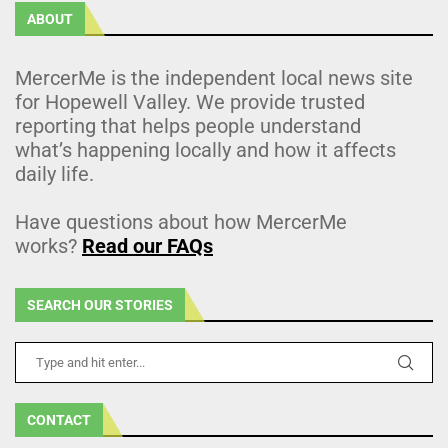
ABOUT
MercerMe is the independent local news site
for Hopewell Valley. We provide trusted
reporting that helps people understand
what’s happening locally and how it affects
daily life.
Have questions about how MercerMe
works?
Read our FAQs
SEARCH OUR STORIES
CONTACT