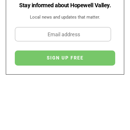
Stay informed about Hopewell Valley.
Local news and updates that matter.