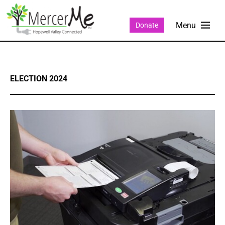
Donate
ELECTION 2024