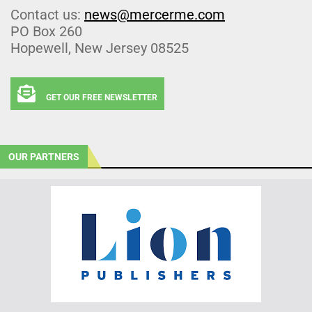
Contact us:
news@mercerme.com
PO Box 260
Hopewell, New Jersey 08525
GET OUR FREE NEWSLETTER
OUR PARTNERS