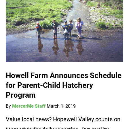
Howell Farm Announces Schedule
for Parent-Child Hatchery
Program
By
MercerMe Staff
March 1, 2019
Value local news? Hopewell Valley counts on