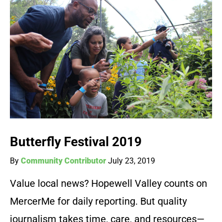
Butterfly Festival 2019
By
Community Contributor
July 23, 2019
Value local news? Hopewell Valley counts on
MercerMe for daily reporting. But quality
journalism takes time, care, and resources—