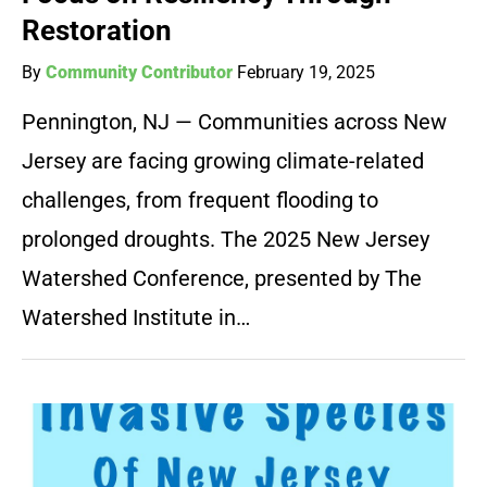
Restoration
By
Community Contributor
February 19, 2025
Pennington, NJ — Communities across New
Jersey are facing growing climate-related
challenges, from frequent flooding to
prolonged droughts. The 2025 New Jersey
Watershed Conference, presented by The
Watershed Institute in…