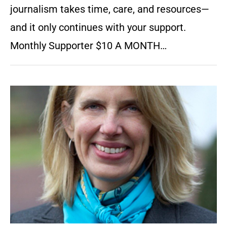
journalism takes time, care, and resources—
and it only continues with your support.
Monthly Supporter $10 A MONTH…