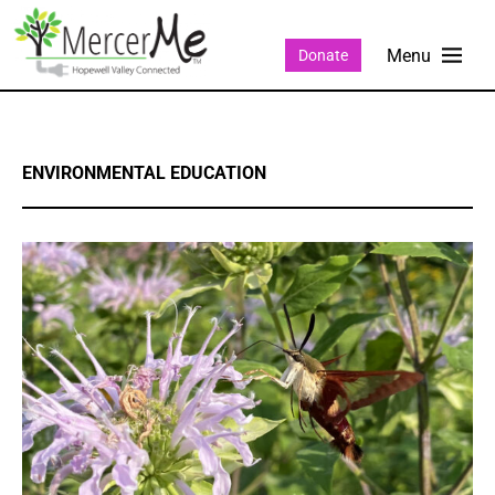
Donate
ENVIRONMENTAL EDUCATION