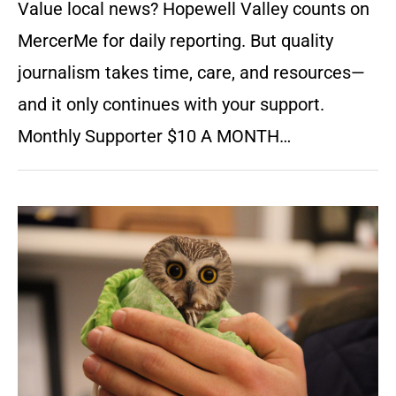
Value local news? Hopewell Valley counts on
MercerMe for daily reporting. But quality
journalism takes time, care, and resources—
and it only continues with your support.
Monthly Supporter $10 A MONTH…