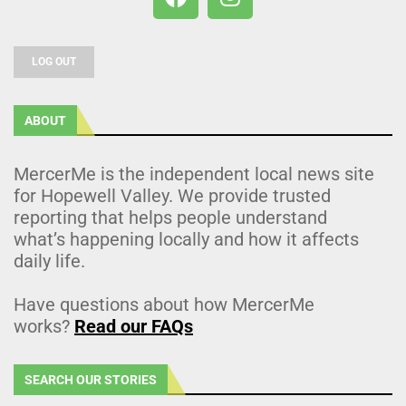
LOG OUT
ABOUT
MercerMe is the independent local news site
for Hopewell Valley. We provide trusted
reporting that helps people understand
what’s happening locally and how it affects
daily life.
Have questions about how MercerMe
works?
Read our FAQs
SEARCH OUR STORIES