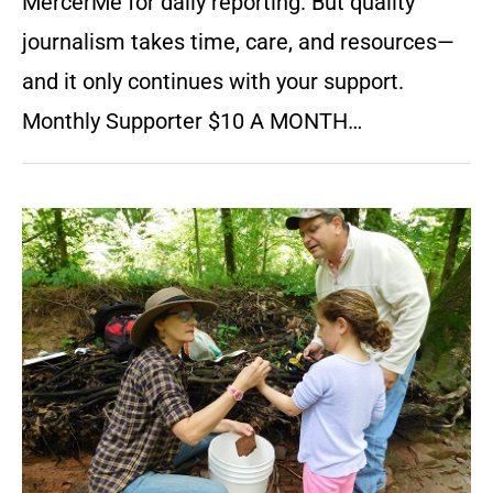
MercerMe for daily reporting. But quality
journalism takes time, care, and resources—
and it only continues with your support.
Monthly Supporter $10 A MONTH…