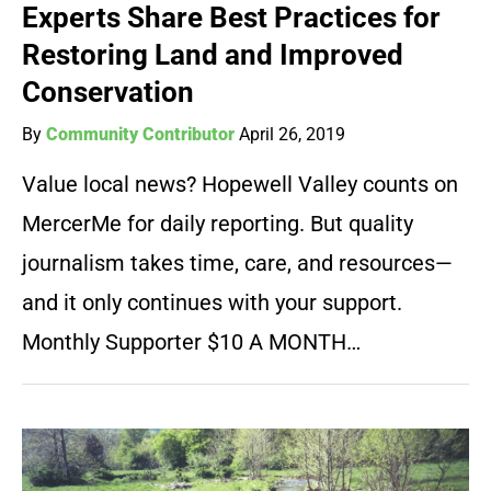
Experts Share Best Practices for
Restoring Land and Improved
Conservation
By
Community Contributor
April 26, 2019
Value local news? Hopewell Valley counts on
MercerMe for daily reporting. But quality
journalism takes time, care, and resources—
and it only continues with your support.
Monthly Supporter $10 A MONTH…