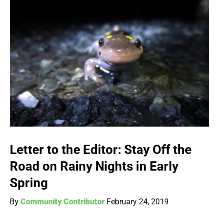
Letter to the Editor: Stay Off the
Road on Rainy Nights in Early
Spring
By
Community Contributor
February 24, 2019