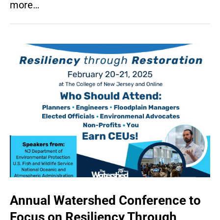
more…
Annual Watershed Conference to
Focus on Resiliency Through