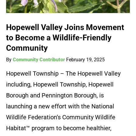
Hopewell Valley Joins Movement
to Become a Wildlife-Friendly
Community
By
Community Contributor
February 19, 2025
Hopewell Township – The Hopewell Valley
including, Hopewell Township, Hopewell
Borough and Pennington Borough, is
launching a new effort with the National
Wildlife Federation’s Community Wildlife
Habitat™ program to become healthier,