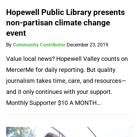
Hopewell Public Library presents
non-partisan climate change
event
By
Community Contributor
December 23, 2019
Value local news? Hopewell Valley counts on
MercerMe for daily reporting. But quality
journalism takes time, care, and resources—
and it only continues with your support.
Monthly Supporter $10 A MONTH…