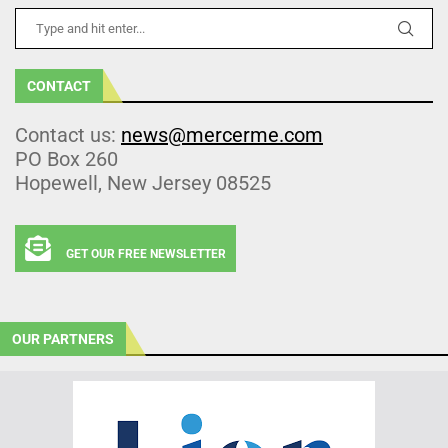
CONTACT
Contact us:
news@mercerme.com
PO Box 260
Hopewell, New Jersey 08525
GET OUR FREE NEWSLETTER
OUR PARTNERS