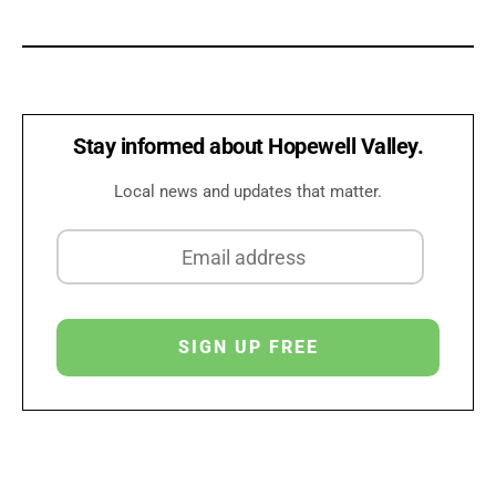
Stay informed about Hopewell Valley.
Local news and updates that matter.