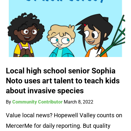
Local high school senior Sophia
Noto uses art talent to teach kids
about invasive species
By
Community Contributor
March 8, 2022
Value local news? Hopewell Valley counts on
MercerMe for daily reporting. But quality