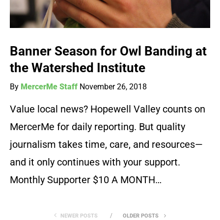
Banner Season for Owl Banding at
the Watershed Institute
By
MercerMe Staff
November 26, 2018
Value local news? Hopewell Valley counts on
MercerMe for daily reporting. But quality
journalism takes time, care, and resources—
and it only continues with your support.
Monthly Supporter $10 A MONTH…
NEWER POSTS
OLDER POSTS