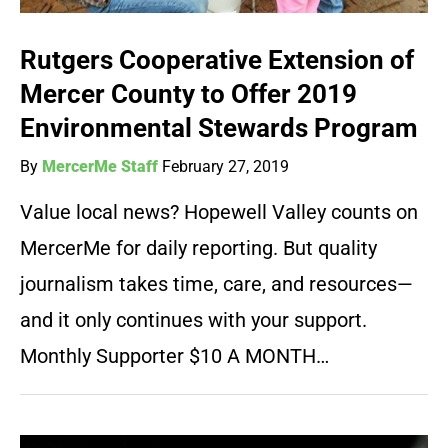
Rutgers Cooperative Extension of
Mercer County to Offer 2019
Environmental Stewards Program
By
MercerMe Staff
February 27, 2019
Value local news? Hopewell Valley counts on
MercerMe for daily reporting. But quality
journalism takes time, care, and resources—
and it only continues with your support.
Monthly Supporter $10 A MONTH…