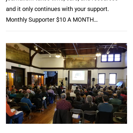
and it only continues with your support.
Monthly Supporter $10 A MONTH…