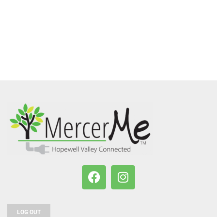
LOG OUT