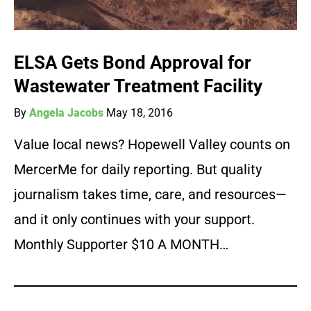
ELSA Gets Bond Approval for
Wastewater Treatment Facility
By
Angela Jacobs
May 18, 2016
Value local news? Hopewell Valley counts on
MercerMe for daily reporting. But quality
journalism takes time, care, and resources—
and it only continues with your support.
Monthly Supporter $10 A MONTH…