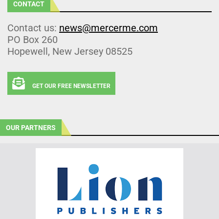
CONTACT
Contact us:
news@mercerme.com
PO Box 260
Hopewell, New Jersey 08525
GET OUR FREE NEWSLETTER
OUR PARTNERS