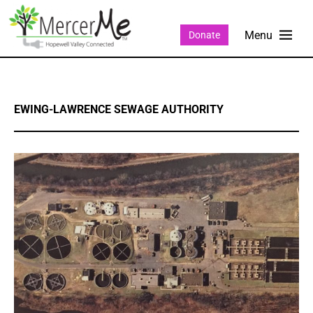
Donate
EWING-LAWRENCE SEWAGE AUTHORITY