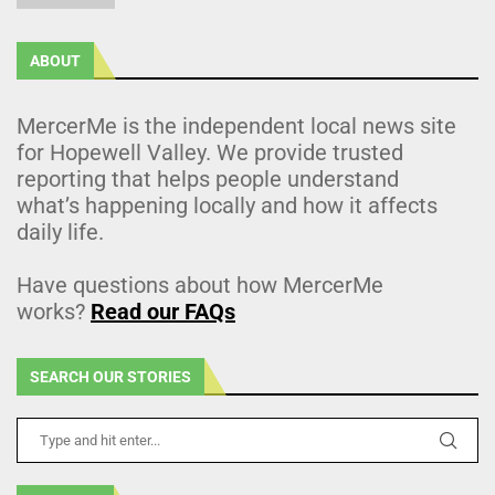
ABOUT
MercerMe is the independent local news site
for Hopewell Valley. We provide trusted
reporting that helps people understand
what’s happening locally and how it affects
daily life.
Have questions about how MercerMe
works?
Read our FAQs
SEARCH OUR STORIES