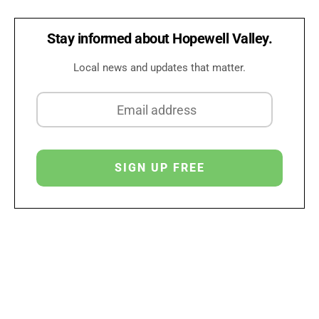
Stay informed about Hopewell Valley.
Local news and updates that matter.