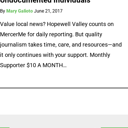
By
Mary Galioto
June 21, 2017
Value local news? Hopewell Valley counts on
MercerMe for daily reporting. But quality
journalism takes time, care, and resources—and
it only continues with your support. Monthly
Supporter $10 A MONTH…