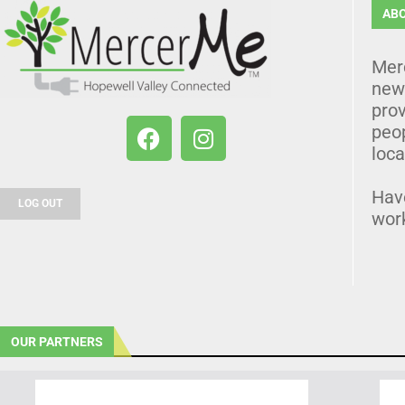
AB
Mer
news
prov
peo
loca
Hav
LOG OUT
wor
OUR PARTNERS