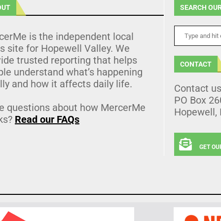
OUT
SEARCH OUR
cerMe is the independent local
 site for Hopewell Valley. We
ide trusted reporting that helps
CONTACT
ple understand what’s happening
lly and how it affects daily life.
Contact u
PO Box 26
e questions about how MercerMe
Hopewell,
ks?
Read our FAQs
GET OU