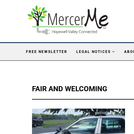
FREE NEWSLETTER
LEGAL NOTICES
ABO
FAIR AND WELCOMING