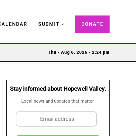
CALENDAR
SUBMIT
DONATE
Thu - Aug 6, 2026 - 2:24 pm
Stay informed about Hopewell Valley.
Local news and updates that matter.