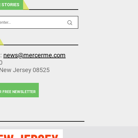
 STORIES
s:
news@mercerme.com
0
 New Jersey 08525
R FREE NEWSLETTER