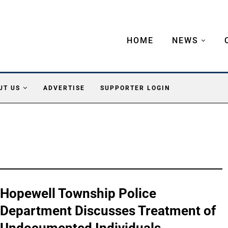
HOME
NEWS
UT US
ADVERTISE
SUPPORTER LOGIN
Hopewell Township Police
Department Discusses Treatment of
Undocumented Individuals