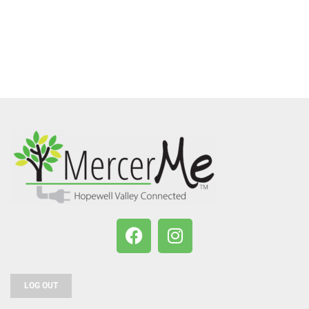
LOG OUT