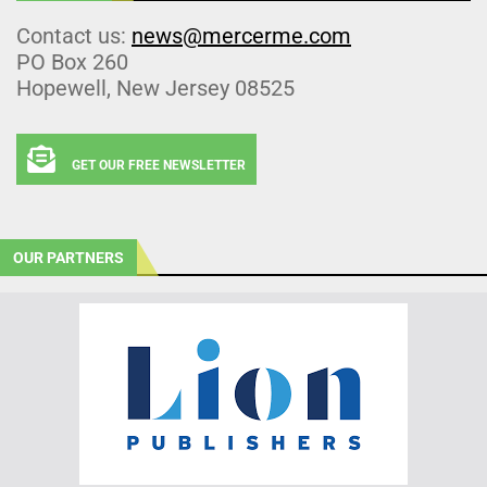
Contact us:
news@mercerme.com
PO Box 260
Hopewell, New Jersey 08525
GET OUR FREE NEWSLETTER
OUR PARTNERS