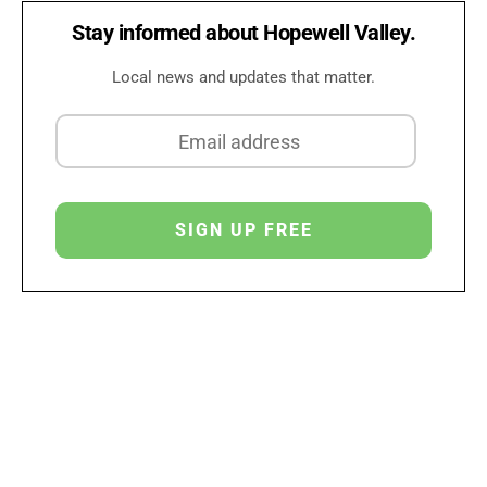
Stay informed about Hopewell Valley.
Local news and updates that matter.