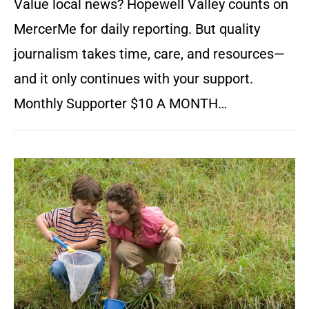
Value local news? Hopewell Valley counts on
MercerMe for daily reporting. But quality
journalism takes time, care, and resources—
and it only continues with your support.
Monthly Supporter $10 A MONTH…