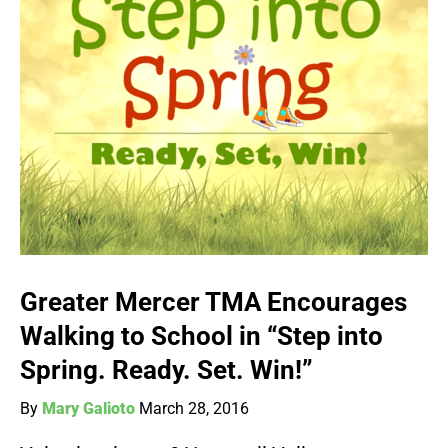
Greater Mercer TMA Encourages
Walking to School in “Step into
Spring. Ready. Set. Win!”
By
Mary Galioto
March 28, 2016