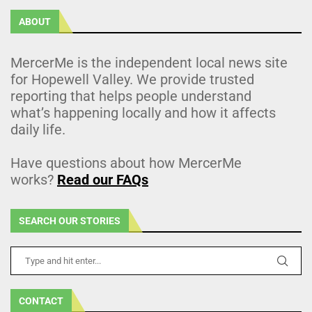
ABOUT
MercerMe is the independent local news site
for Hopewell Valley. We provide trusted
reporting that helps people understand
what’s happening locally and how it affects
daily life.
Have questions about how MercerMe
works?
Read our FAQs
SEARCH OUR STORIES
CONTACT