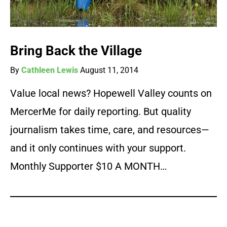
Bring Back the Village
By
Cathleen Lewis
August 11, 2014
Value local news? Hopewell Valley counts on
MercerMe for daily reporting. But quality
journalism takes time, care, and resources—
and it only continues with your support.
Monthly Supporter $10 A MONTH…