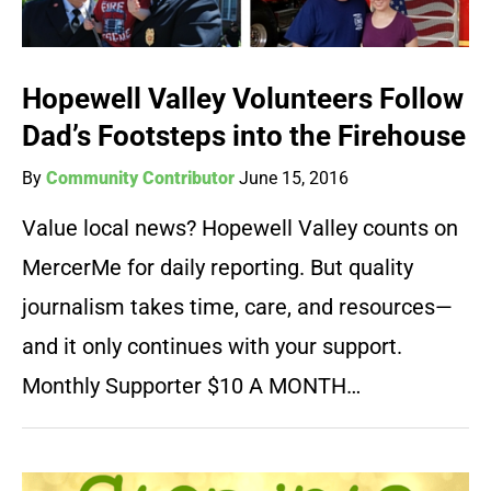
Hopewell Valley Volunteers Follow
Dad’s Footsteps into the Firehouse
By
Community Contributor
June 15, 2016
Value local news? Hopewell Valley counts on
MercerMe for daily reporting. But quality
journalism takes time, care, and resources—
and it only continues with your support.
Monthly Supporter $10 A MONTH…