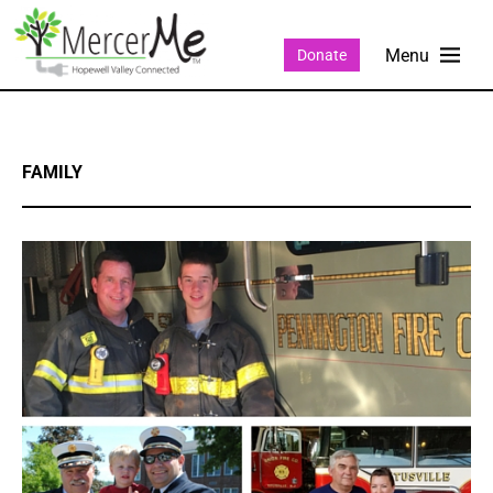
Donate
FAMILY