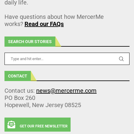
daily life.
Have questions about how MercerMe
works?
Read our FAQs
SEARCH OUR STORIES
CONTACT
Contact us:
news@mercerme.com
PO Box 260
Hopewell, New Jersey 08525
GET OUR FREE NEWSLETTER