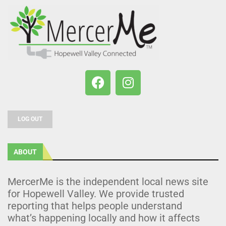
LOG OUT
ABOUT
MercerMe is the independent local news site
for Hopewell Valley. We provide trusted
reporting that helps people understand
what’s happening locally and how it affects