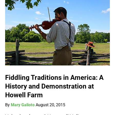
Fiddling Traditions in America: A
History and Demonstration at
Howell Farm
By
Mary Galioto
August 20, 2015