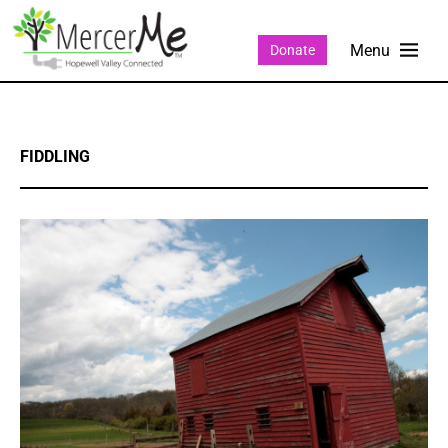
Donate
FIDDLING