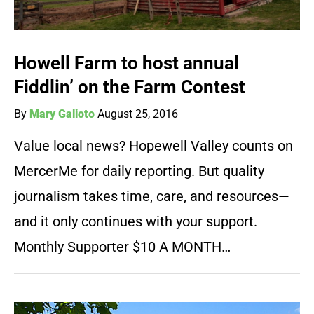
Howell Farm to host annual
Fiddlin’ on the Farm Contest
By
Mary Galioto
August 25, 2016
Value local news? Hopewell Valley counts on
MercerMe for daily reporting. But quality
journalism takes time, care, and resources—
and it only continues with your support.
Monthly Supporter $10 A MONTH…