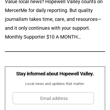
Value local news? Hopewell Valley counts on
MercerMe for daily reporting. But quality
journalism takes time, care, and resources—
and it only continues with your support.
Monthly Supporter $10 A MONTH…
Stay informed about Hopewell Valley.
Local news and updates that matter.