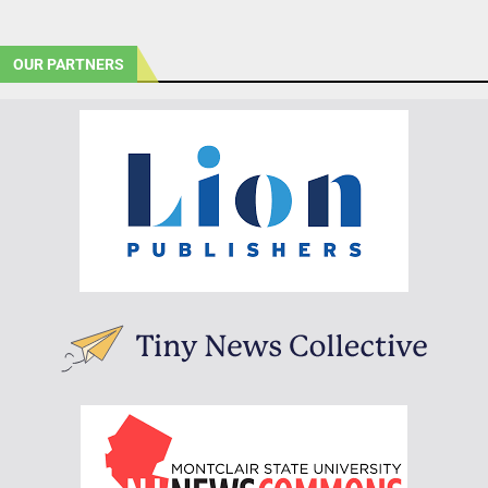
OUR PARTNERS