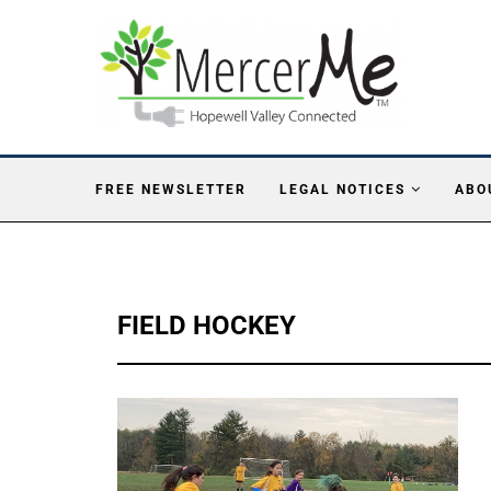
FREE NEWSLETTER
LEGAL NOTICES
ABO
FIELD HOCKEY