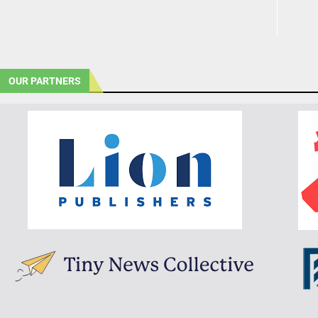
OUR PARTNERS