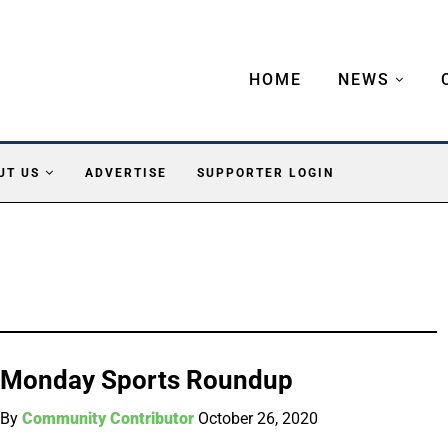
HOME
NEWS
UT US
ADVERTISE
SUPPORTER LOGIN
Monday Sports Roundup
By
Community Contributor
October 26, 2020