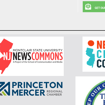
GET OU