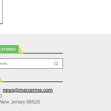
 STORIES
s:
news@mercerme.com
0
 New Jersey 08525