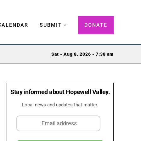
CALENDAR
SUBMIT
DONATE
Sat - Aug 8, 2026 - 7:38 am
Stay informed about Hopewell Valley.
Local news and updates that matter.