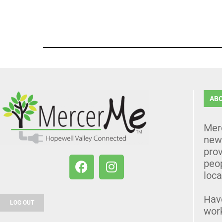
AB
Mer
news
prov
peo
loca
Hav
LOG OUT
wor