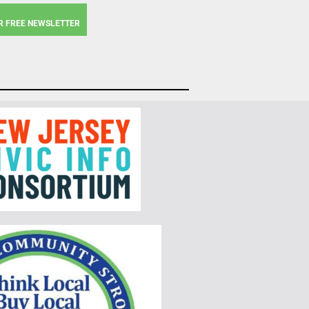
R FREE NEWSLETTER