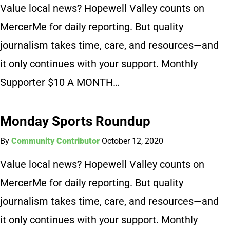
Value local news? Hopewell Valley counts on
MercerMe for daily reporting. But quality
journalism takes time, care, and resources—and
it only continues with your support. Monthly
Supporter $10 A MONTH…
Monday Sports Roundup
By
Community Contributor
October 12, 2020
Value local news? Hopewell Valley counts on
MercerMe for daily reporting. But quality
journalism takes time, care, and resources—and
it only continues with your support. Monthly