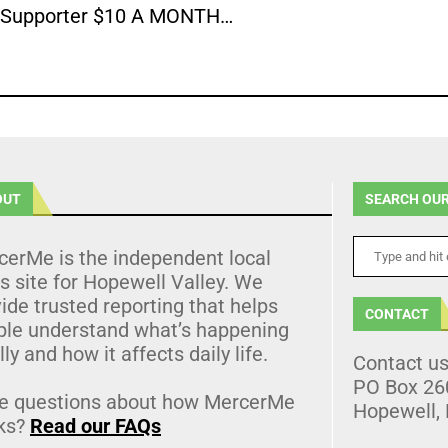
Supporter $10 A MONTH…
OUT
SEARCH OUR
cerMe is the independent local
 site for Hopewell Valley. We
ide trusted reporting that helps
CONTACT
ple understand what’s happening
lly and how it affects daily life.
Contact u
PO Box 26
e questions about how MercerMe
Hopewell,
ks?
Read our FAQs