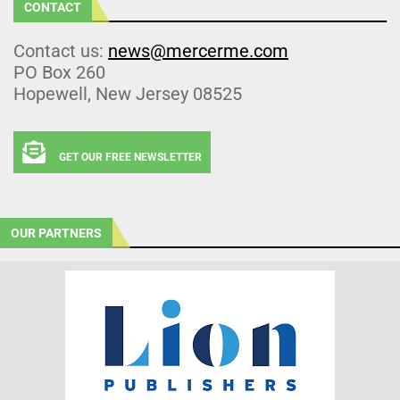
CONTACT
Contact us:
news@mercerme.com
PO Box 260
Hopewell, New Jersey 08525
GET OUR FREE NEWSLETTER
OUR PARTNERS