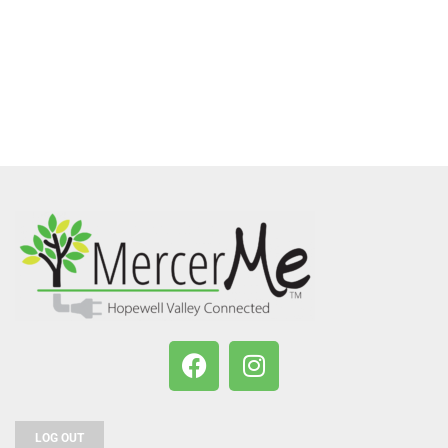
LOG OUT