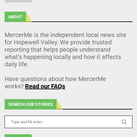
ABOUT
MercerMe is the independent local news site
for Hopewell Valley. We provide trusted
reporting that helps people understand
what’s happening locally and how it affects
daily life.
Have questions about how MercerMe
works?
Read our FAQs
SEARCH OUR STORIES