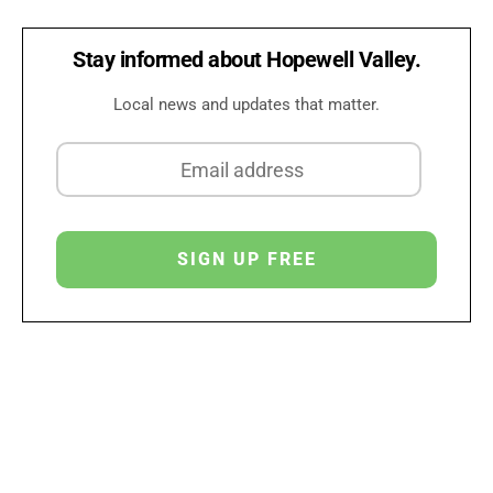
Stay informed about Hopewell Valley.
Local news and updates that matter.