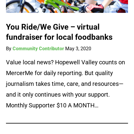
You Ride/We Give – virtual
fundraiser for local foodbanks
By
Community Contributor
May 3, 2020
Value local news? Hopewell Valley counts on
MercerMe for daily reporting. But quality
journalism takes time, care, and resources—
and it only continues with your support.
Monthly Supporter $10 A MONTH…