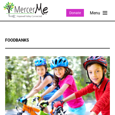
Donate
FOODBANKS