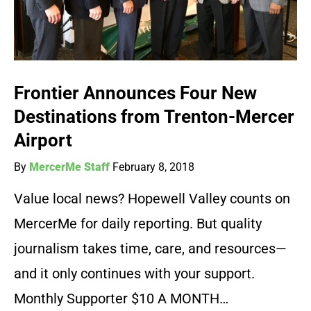
Frontier Announces Four New
Destinations from Trenton-Mercer
Airport
By
MercerMe Staff
February 8, 2018
Value local news? Hopewell Valley counts on
MercerMe for daily reporting. But quality
journalism takes time, care, and resources—
and it only continues with your support.
Monthly Supporter $10 A MONTH…