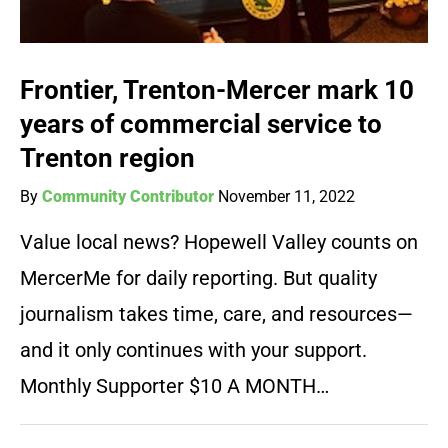
Frontier, Trenton-Mercer mark 10
years of commercial service to
Trenton region
By
Community Contributor
November 11, 2022
Value local news? Hopewell Valley counts on
MercerMe for daily reporting. But quality
journalism takes time, care, and resources—
and it only continues with your support.
Monthly Supporter $10 A MONTH…