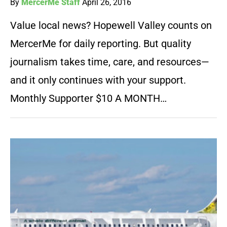
By
MercerMe Staff
April 26, 2016
Value local news? Hopewell Valley counts on
MercerMe for daily reporting. But quality
journalism takes time, care, and resources—
and it only continues with your support.
Monthly Supporter $10 A MONTH…