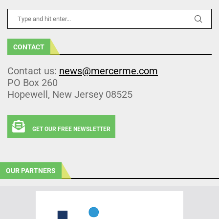
CONTACT
Contact us:
news@mercerme.com
PO Box 260
Hopewell, New Jersey 08525
GET OUR FREE NEWSLETTER
OUR PARTNERS