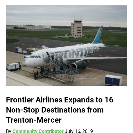
Frontier Airlines Expands to 16
Non-Stop Destinations from
Trenton-Mercer
By
Community Contributor
July 16, 2019