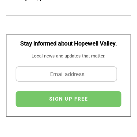
Stay informed about Hopewell Valley.
Local news and updates that matter.