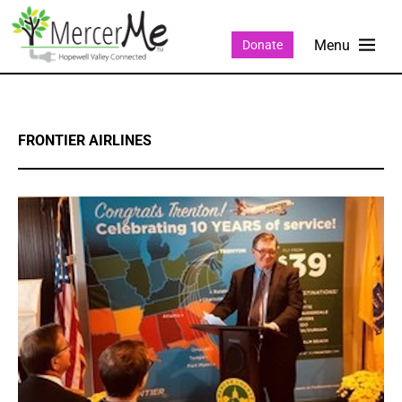
Donate
FRONTIER AIRLINES