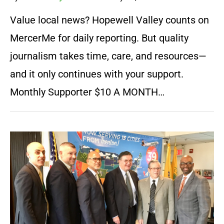
Value local news? Hopewell Valley counts on
MercerMe for daily reporting. But quality
journalism takes time, care, and resources—
and it only continues with your support.
Monthly Supporter $10 A MONTH…