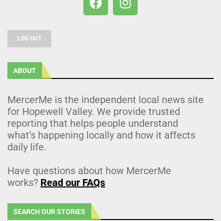
LOG OUT
ABOUT
MercerMe is the independent local news site
for Hopewell Valley. We provide trusted
reporting that helps people understand
what’s happening locally and how it affects
daily life.
Have questions about how MercerMe
works?
Read our FAQs
SEARCH OUR STORIES