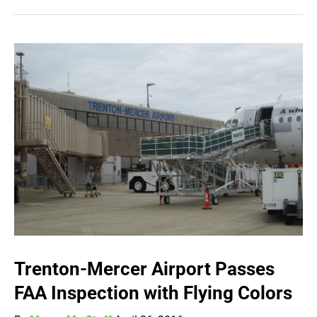
Trenton-Mercer Airport Passes
FAA Inspection with Flying Colors