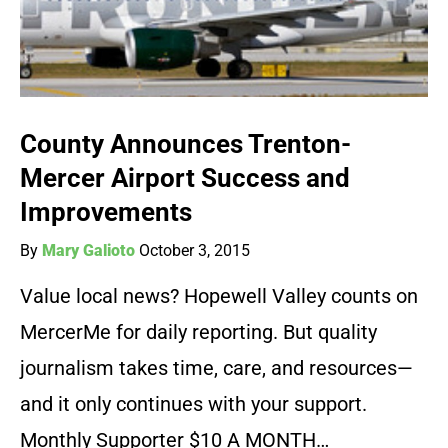
County Announces Trenton-
Mercer Airport Success and
Improvements
By
Mary Galioto
October 3, 2015
Value local news? Hopewell Valley counts on
MercerMe for daily reporting. But quality
journalism takes time, care, and resources—
and it only continues with your support.
Monthly Supporter $10 A MONTH…