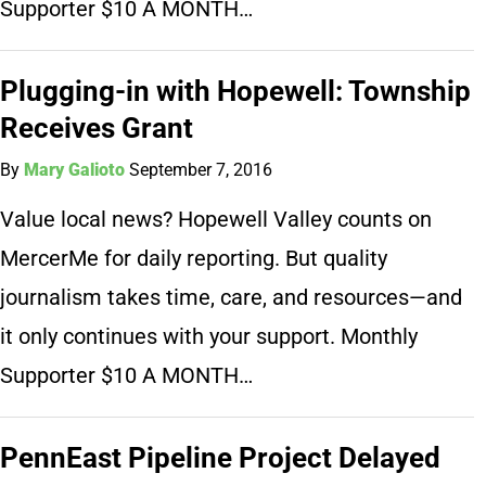
Supporter $10 A MONTH…
Plugging-in with Hopewell: Township
Receives Grant
By
Mary Galioto
September 7, 2016
Value local news? Hopewell Valley counts on
MercerMe for daily reporting. But quality
journalism takes time, care, and resources—and
it only continues with your support. Monthly
Supporter $10 A MONTH…
PennEast Pipeline Project Delayed