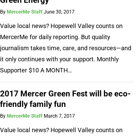
By
MercerMe Staff
June 30, 2017
Value local news? Hopewell Valley counts on
MercerMe for daily reporting. But quality
journalism takes time, care, and resources—and
it only continues with your support. Monthly
Supporter $10 A MONTH…
2017 Mercer Green Fest will be eco-
friendly family fun
By
MercerMe Staff
March 7, 2017
Value local news? Hopewell Valley counts on