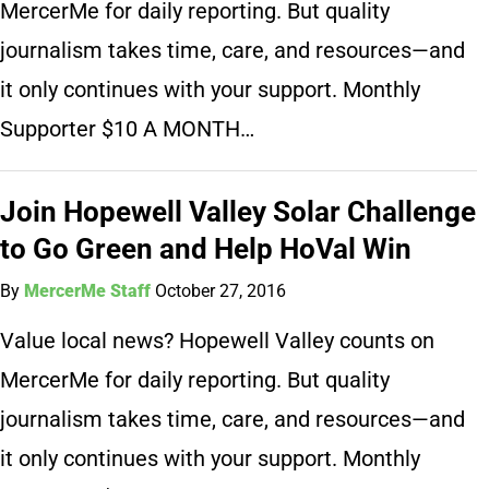
MercerMe for daily reporting. But quality
journalism takes time, care, and resources—and
it only continues with your support. Monthly
Supporter $10 A MONTH…
Join Hopewell Valley Solar Challenge
to Go Green and Help HoVal Win
By
MercerMe Staff
October 27, 2016
Value local news? Hopewell Valley counts on
MercerMe for daily reporting. But quality
journalism takes time, care, and resources—and
it only continues with your support. Monthly