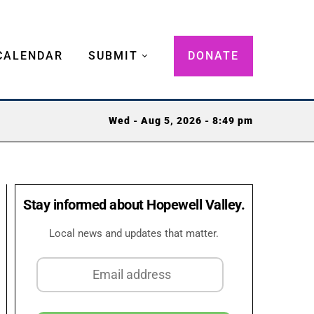
CALENDAR
SUBMIT
DONATE
Wed - Aug 5, 2026 - 8:49 pm
Stay informed about Hopewell Valley.
Local news and updates that matter.