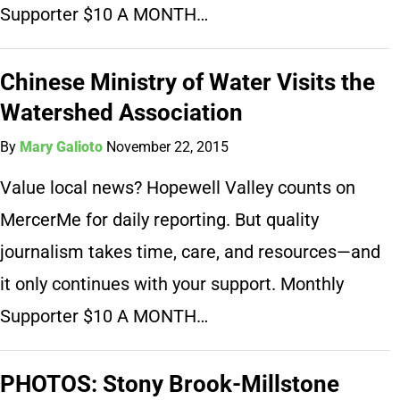
Supporter $10 A MONTH…
Chinese Ministry of Water Visits the
Watershed Association
By
Mary Galioto
November 22, 2015
Value local news? Hopewell Valley counts on
MercerMe for daily reporting. But quality
journalism takes time, care, and resources—and
it only continues with your support. Monthly
Supporter $10 A MONTH…
PHOTOS: Stony Brook-Millstone