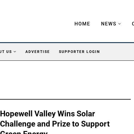
HOME
NEWS
UT US
ADVERTISE
SUPPORTER LOGIN
Hopewell Valley Wins Solar
Challenge and Prize to Support
Green Energy