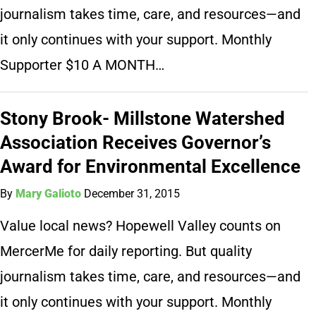
journalism takes time, care, and resources—and
it only continues with your support. Monthly
Supporter $10 A MONTH…
Stony Brook- Millstone Watershed
Association Receives Governor’s
Award for Environmental Excellence
By
Mary Galioto
December 31, 2015
Value local news? Hopewell Valley counts on
MercerMe for daily reporting. But quality
journalism takes time, care, and resources—and
it only continues with your support. Monthly