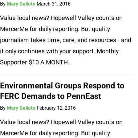
By
Mary Galioto
March 31, 2016
Value local news? Hopewell Valley counts on
MercerMe for daily reporting. But quality
journalism takes time, care, and resources—and
it only continues with your support. Monthly
Supporter $10 A MONTH…
Environmental Groups Respond to
FERC Demands to PennEast
By
Mary Galioto
February 12, 2016
Value local news? Hopewell Valley counts on
MercerMe for daily reporting. But quality