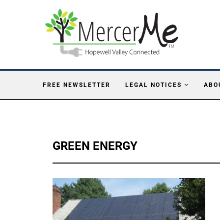
FREE NEWSLETTER
LEGAL NOTICES
ABO
GREEN ENERGY