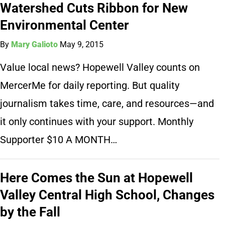
Watershed Cuts Ribbon for New
Environmental Center
By
Mary Galioto
May 9, 2015
Value local news? Hopewell Valley counts on
MercerMe for daily reporting. But quality
journalism takes time, care, and resources—and
it only continues with your support. Monthly
Supporter $10 A MONTH…
Here Comes the Sun at Hopewell
Valley Central High School, Changes
by the Fall