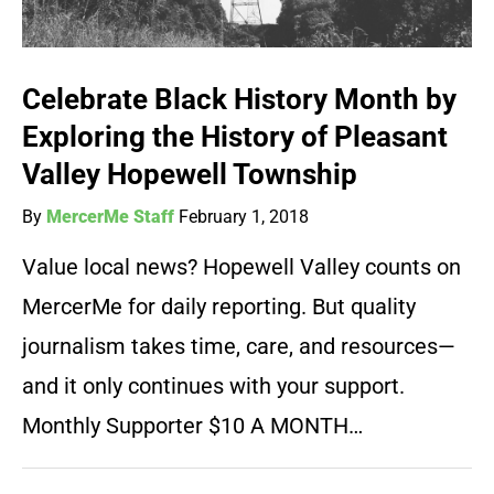
Celebrate Black History Month by
Exploring the History of Pleasant
Valley Hopewell Township
By
MercerMe Staff
February 1, 2018
Value local news? Hopewell Valley counts on
MercerMe for daily reporting. But quality
journalism takes time, care, and resources—
and it only continues with your support.
Monthly Supporter $10 A MONTH…