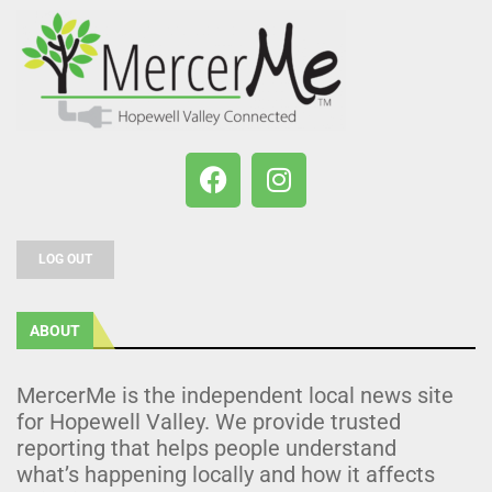
LOG OUT
ABOUT
MercerMe is the independent local news site
for Hopewell Valley. We provide trusted
reporting that helps people understand
what’s happening locally and how it affects