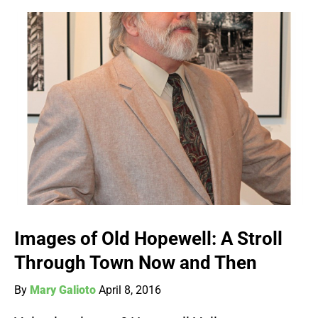
Images of Old Hopewell: A Stroll
Through Town Now and Then
By
Mary Galioto
April 8, 2016