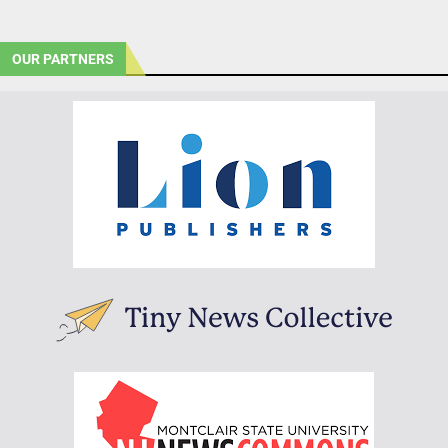
OUR PARTNERS