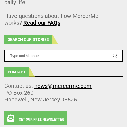
daily life.
Have questions about how MercerMe
works?
Read our FAQs
SEARCH OUR STORIES
CONTACT
Contact us:
news@mercerme.com
PO Box 260
Hopewell, New Jersey 08525
GET OUR FREE NEWSLETTER