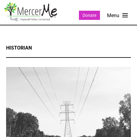
Donate
HISTORIAN