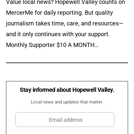
Value local news? Hopewell Valley counts on
MercerMe for daily reporting. But quality
journalism takes time, care, and resources—
and it only continues with your support.
Monthly Supporter $10 A MONTH…
Stay informed about Hopewell Valley.
Local news and updates that matter.